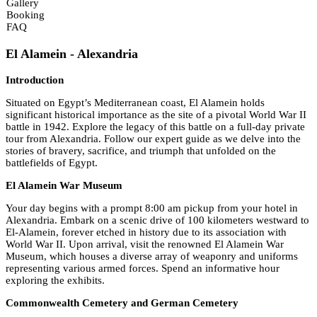
Gallery
Booking
FAQ
El Alamein - Alexandria
Introduction
Situated on Egypt’s Mediterranean coast, El Alamein holds
significant historical importance as the site of a pivotal World War II
battle in 1942. Explore the legacy of this battle on a full-day private
tour from Alexandria. Follow our expert guide as we delve into the
stories of bravery, sacrifice, and triumph that unfolded on the
battlefields of Egypt.
El Alamein War Museum
Your day begins with a prompt 8:00 am pickup from your hotel in
Alexandria. Embark on a scenic drive of 100 kilometers westward to
El-Alamein, forever etched in history due to its association with
World War II. Upon arrival, visit the renowned El Alamein War
Museum, which houses a diverse array of weaponry and uniforms
representing various armed forces. Spend an informative hour
exploring the exhibits.
Commonwealth Cemetery and German Cemetery