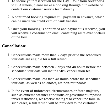
To secure your reservation for the Day 1 tour from Alexandria
to El Alamein, please make a booking through our website or
contact our customer service team directly.
A confirmed booking requires full payment in advance, which
can be made via credit card or bank transfer.
Once your booking is confirmed and payment is received, you
will receive a confirmation email containing all relevant details
of the tour.
Cancellation:
Cancellations made more than 7 days prior to the scheduled
tour date are eligible for a full refund.
Cancellations made between 7 days and 48 hours before the
scheduled tour date will incur a 50% cancellation fee.
Cancellations made less than 48 hours before the scheduled
tour date, as well as no-shows, are non-refundable.
In the event of unforeseen circumstances or force majeure,
such as extreme weather conditions or government-imposed
travel restrictions, we reserve the right to cancel the tour. In
such cases, a full refund will be provided to the customer.