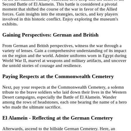
Second Battle of El Alamein. This battle is considered a pivotal
moment that shifted the course of the war in favor of the Allied
forces. Gain insights into the strategies, tactics, and key players
involved in this historic conflict. Enjoy exploring the museum's
exhibits.
Gaining Perspectives: German and British
From German and British perspectives, witness the war through a
variety of lenses. Gain a comprehensive understanding of its impact
on the region and the world. Admire uniforms worn in Egypt during
World War II, marvel at weapons and military artifacts, and uncover
the untold stories of courage and resilience.
Paying Respects at the Commonwealth Cemetery
Next, pay your respects at the Commonwealth Cemetery, a solemn
tribute to the brave soldiers who laid down their lives in the Western
Desert campaigns, especially the Battle of El Alamein. Wander
among the rows of headstones, each one bearing the name of a hero
who made the ultimate sacrifice.
El Alamein - Reflecting at the German Cemetery
Afterwards, ascend to the hillside German Cemetery. Here, an