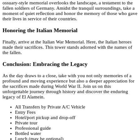
ossuary-style memorial overlooks the landscape, a testament to the
fallen soldiers of Germany. Amidst the tranquil surroundings, take a
moment of quiet reflection and honor the memory of those who gave
their lives in service of their countries.
Honoring the Italian Memorial
Finally, arrive at the Italian War Memorial. Here, the Italian heroes
made their sacrifices. This tower stands adorned with the names of
the fallen.
Conclusion: Embracing the Legacy
As the day draws to a close, take with you not only memories of a
profound and moving experience but also a deeper appreciation for
the sacrifices made during World War II. Join us on this
unforgettable journey through history and discover the enduring
legacy of El Alamein.
All Transfers by Private A/C Vehicle
Entry Fees
Hotel/port pickup and drop-off
Private tour
Professional guide
Bottled water
Lunch (may be optional)