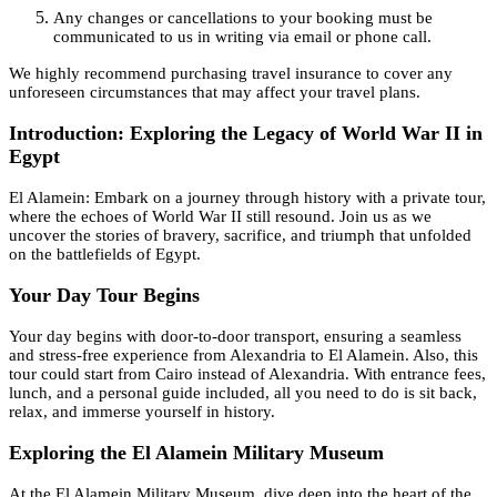
Any changes or cancellations to your booking must be
communicated to us in writing via email or phone call.
We highly recommend purchasing travel insurance to cover any
unforeseen circumstances that may affect your travel plans.
Introduction: Exploring the Legacy of World War II in
Egypt
El Alamein: Embark on a journey through history with a private tour,
where the echoes of World War II still resound. Join us as we
uncover the stories of bravery, sacrifice, and triumph that unfolded
on the battlefields of Egypt.
Your Day Tour Begins
Your day begins with door-to-door transport, ensuring a seamless
and stress-free experience from Alexandria to El Alamein. Also, this
tour could start from Cairo instead of Alexandria. With entrance fees,
lunch, and a personal guide included, all you need to do is sit back,
relax, and immerse yourself in history.
Exploring the El Alamein Military Museum
At the El Alamein Military Museum, dive deep into the heart of the