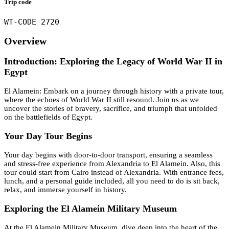
Trip code
WT-CODE 2720
Overview
Introduction: Exploring the Legacy of World War II in
Egypt
El Alamein: Embark on a journey through history with a private tour,
where the echoes of World War II still resound. Join us as we
uncover the stories of bravery, sacrifice, and triumph that unfolded
on the battlefields of Egypt.
Your Day Tour Begins
Your day begins with door-to-door transport, ensuring a seamless
and stress-free experience from Alexandria to El Alamein. Also, this
tour could start from Cairo instead of Alexandria. With entrance fees,
lunch, and a personal guide included, all you need to do is sit back,
relax, and immerse yourself in history.
Exploring the El Alamein Military Museum
At the El Alamein Military Museum, dive deep into the heart of the