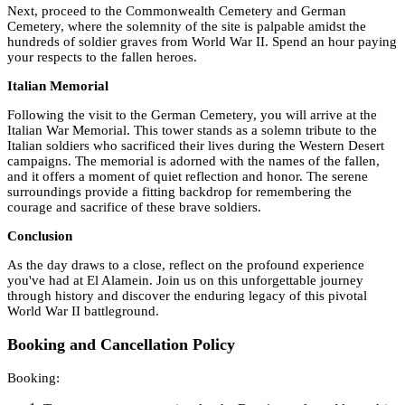
Next, proceed to the Commonwealth Cemetery and German
Cemetery, where the solemnity of the site is palpable amidst the
hundreds of soldier graves from World War II. Spend an hour paying
your respects to the fallen heroes.
Italian Memorial
Following the visit to the German Cemetery, you will arrive at the
Italian War Memorial. This tower stands as a solemn tribute to the
Italian soldiers who sacrificed their lives during the Western Desert
campaigns. The memorial is adorned with the names of the fallen,
and it offers a moment of quiet reflection and honor. The serene
surroundings provide a fitting backdrop for remembering the
courage and sacrifice of these brave soldiers.
Conclusion
As the day draws to a close, reflect on the profound experience
you've had at El Alamein. Join us on this unforgettable journey
through history and discover the enduring legacy of this pivotal
World War II battleground.
Booking and Cancellation Policy
Booking: