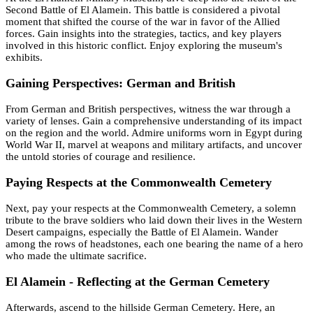
Second Battle of El Alamein. This battle is considered a pivotal
moment that shifted the course of the war in favor of the Allied
forces. Gain insights into the strategies, tactics, and key players
involved in this historic conflict. Enjoy exploring the museum's
exhibits.
Gaining Perspectives: German and British
From German and British perspectives, witness the war through a
variety of lenses. Gain a comprehensive understanding of its impact
on the region and the world. Admire uniforms worn in Egypt during
World War II, marvel at weapons and military artifacts, and uncover
the untold stories of courage and resilience.
Paying Respects at the Commonwealth Cemetery
Next, pay your respects at the Commonwealth Cemetery, a solemn
tribute to the brave soldiers who laid down their lives in the Western
Desert campaigns, especially the Battle of El Alamein. Wander
among the rows of headstones, each one bearing the name of a hero
who made the ultimate sacrifice.
El Alamein - Reflecting at the German Cemetery
Afterwards, ascend to the hillside German Cemetery. Here, an