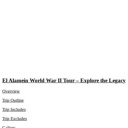
El Alamein World War II Tour – Explore the Legacy
Overview
Trip Outline
Trip Includes
Trip Excludes
Gallery