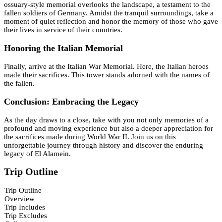
ossuary-style memorial overlooks the landscape, a testament to the
fallen soldiers of Germany. Amidst the tranquil surroundings, take a
moment of quiet reflection and honor the memory of those who gave
their lives in service of their countries.
Honoring the Italian Memorial
Finally, arrive at the Italian War Memorial. Here, the Italian heroes
made their sacrifices. This tower stands adorned with the names of
the fallen.
Conclusion: Embracing the Legacy
As the day draws to a close, take with you not only memories of a
profound and moving experience but also a deeper appreciation for
the sacrifices made during World War II. Join us on this
unforgettable journey through history and discover the enduring
legacy of El Alamein.
Trip Outline
Trip Outline
Overview
Trip Includes
Trip Excludes