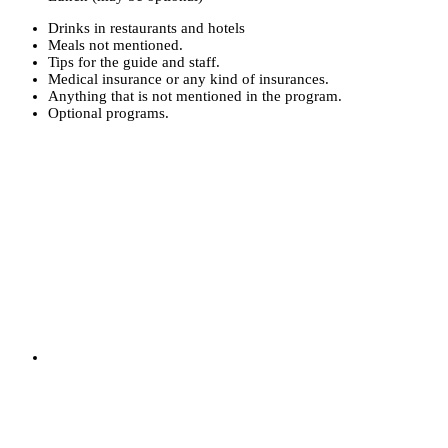
Drinks in restaurants and hotels
Meals not mentioned.
Tips for the guide and staff.
Medical insurance or any kind of insurances.
Anything that is not mentioned in the program.
Optional programs.