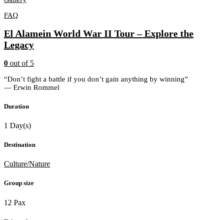
FAQ
El Alamein World War II Tour – Explore the
Legacy
0
out of
5
“Don’t fight a battle if you don’t gain anything by winning”
― Erwin Rommel
Duration
1 Day(s)
Destination
Culture/Nature
Group size
12 Pax