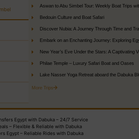
Aswan to Abu Simbel Tour: Weekly Boat Trips wi
imbel
Bedouin Culture and Boat Safari
Discover Nubia: A Journey Through Time and Tran
Embark on an Enchanting Journey: Exploring Eg
New Year’s Eve Under the Stars: A Captivating
Philae Temple – Luxury Safari Boat and Oases
Lake Nasser Yoga Retreat aboard the Dabuka Bl
More Trips
ansfers Egypt with Dabuka – 24/7 Service
eals – Flexible & Reliable with Dabuka
ers Egypt – Reliable Rides with Dabuka