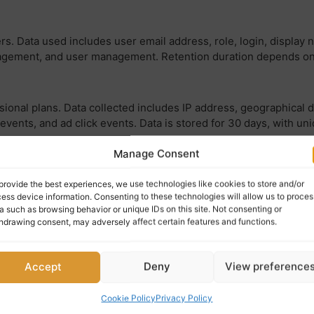
ers. Data used includes user email address, role, login, display 
gement, and user management. Retention duration depends on the
ional plans. Data collected includes IP address, geographical 
events, and ad click events. Data is stored for 30 days, with un
Manage Consent
les image view stats tracking. Data used includes IP address, 
provide the best experiences, we use technologies like cookies to store and/or
 views.
ess device information. Consenting to these technologies will allow us to proces
a such as browsing behavior or unique IDs on this site. Not consenting or
hdrawing consent, may adversely affect certain features and functions.
 WordPress.com. Data used includes user ID, username, local site
mment likes.
Accept
Deny
View preference
Cookie Policy
Privacy Policy
mitted to Akismet for spam checking. Data used includes IP addr