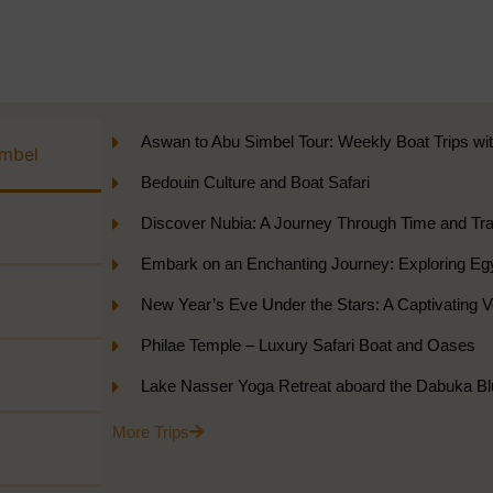
Aswan to Abu Simbel Tour: Weekly Boat Trips wi
imbel
Bedouin Culture and Boat Safari
Discover Nubia: A Journey Through Time and Tran
Embark on an Enchanting Journey: Exploring Eg
New Year’s Eve Under the Stars: A Captivating
Philae Temple – Luxury Safari Boat and Oases
Lake Nasser Yoga Retreat aboard the Dabuka Bl
More Trips