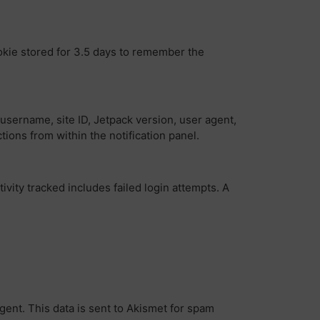
ookie stored for 3.5 days to remember the
username, site ID, Jetpack version, user agent,
tions from within the notification panel.
vity tracked includes failed login attempts. A
gent. This data is sent to Akismet for spam