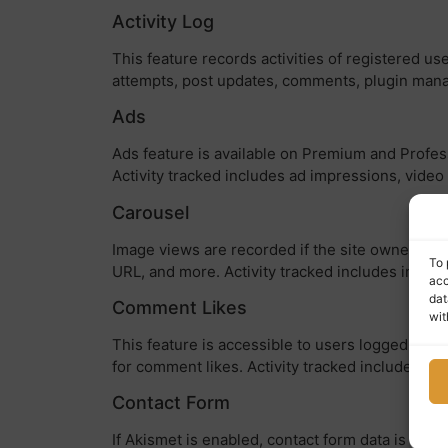
Activity Log
This feature records activities of registered us
attempts, post updates, comments, plugin mana
Ads
Ads feature is available on Premium and Profess
Activity tracked includes ad impressions, video 
Carousel
Image views are recorded if the site owner enab
To 
URL, and more. Activity tracked includes image
acc
dat
Comment Likes
wit
This feature is accessible to users logged in to
for comment likes. Activity tracked includes co
Contact Form
If Akismet is enabled, contact form data is sub