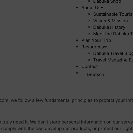
Dabuka Shop
About Us
Sustainable Touri
Vision & Mission
Dabuka History
Meet the Dabuka T
Plan Your Trip
Resources
Dabuka Travel Blog 
Travel Magazine Eg
Contact
Deutsch
.com, we follow a few fundamental principles to protect your inf
 truly need it. We don’t store personal information on our serv
 comply with the law, develop our products, or protect our right