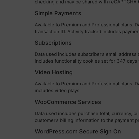
checking and may be shared with reCAPTCHA 
Simple Payments
Available to Premium and Professional plans. Dat
transaction ID. Activity tracked includes payme
Subscriptions
Data used includes subscriber’s email address 
includes functionality cookies set for 347 day
Video Hosting
Available to Premium and Professional plans. Da
includes video plays.
WooCommerce Services
Data used includes purchase total, currency, bil
customer’s billing information to the payment p
WordPress.com Secure Sign On