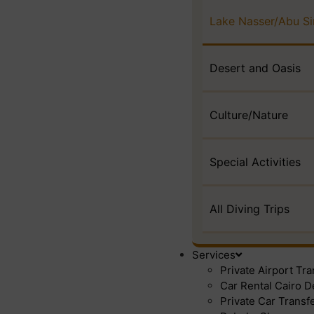
Lake Nasser/Abu S
Desert and Oasis
Culture/Nature
Special Activities
All Diving Trips
Services
Private Airport Tr
Car Rental Cairo D
Private Car Transf