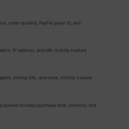
ce, order quantity, PayPal payer ID, and
ers, IP address, and URI. Activity tracked
gent, visiting URL, and more. Activity tracked
ta synced includes purchase total, currency, and