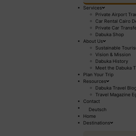
Services
Private Airport Tr
Car Rental Cairo D
Private Car Transf
Dabuka Shop
About Us
Sustainable Touri
Vision & Mission
Dabuka History
Meet the Dabuka T
Plan Your Trip
Resources
Dabuka Travel Blog 
Travel Magazine Eg
Contact
Deutsch
Home
Destinations