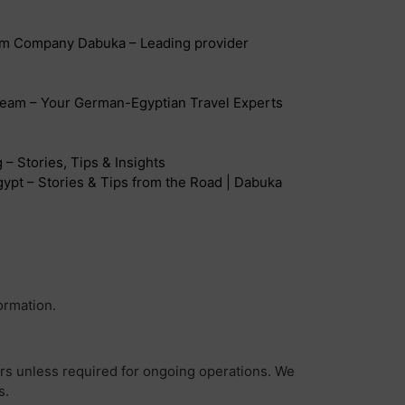
sm Company Dabuka – Leading provider
eam – Your German-Egyptian Travel Experts
– Stories, Tips & Insights
ypt – Stories & Tips from the Road | Dabuka
ormation.
ers unless required for ongoing operations. We
s.