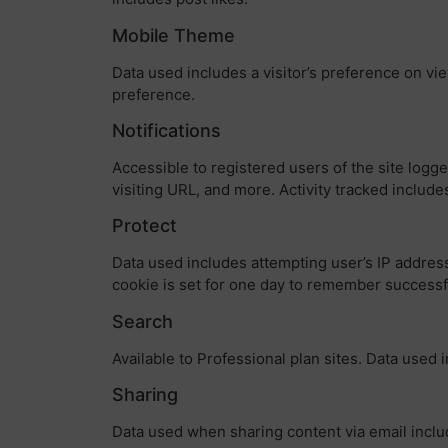
Mobile Theme
Data used includes a visitor’s preference on vie
preference.
Notifications
Accessible to registered users of the site logg
visiting URL, and more. Activity tracked include
Protect
Data used includes attempting user’s IP address
cookie is set for one day to remember success
Search
Available to Professional plan sites. Data used 
Sharing
Data used when sharing content via email includ