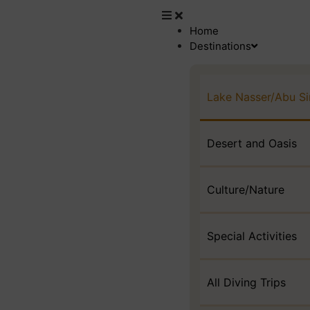
Home
Destinations
Lake Nasser/Abu S
Desert and Oasis
Culture/Nature
Special Activities
All Diving Trips