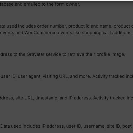
atabase and emailed to the form owner.
ta used includes order number, product id and name, product cat
w events and WooCommerce events like shopping cart additions
dress to the Gravatar service to retrieve their profile image.
er ID, user agent, visiting URL, and more. Activity tracked inc
ress, site URL, timestamp, and IP address. Activity tracked i
Data used includes IP address, user ID, username, site ID, post 