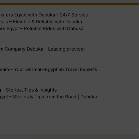
ansfers Egypt with Dabuka – 24/7 Service
eals – Flexible & Reliable with Dabuka
ers Egypt – Reliable Rides with Dabuka
sm Company Dabuka – Leading provider
eam – Your German-Egyptian Travel Experts
– Stories, Tips & Insights
ypt – Stories & Tips from the Road | Dabuka