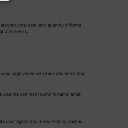
egory, total cost, and quantity of items
 and removals.
ludes page views with each additional load.
ncludes the comment author’s name, email
ID, user agent, and more. Activity tracked