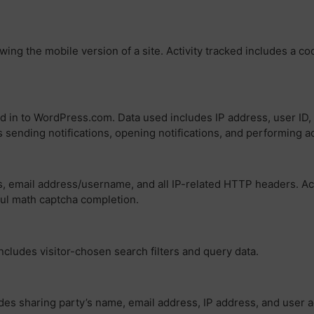
wing the mobile version of a site. Activity tracked includes a c
ed in to WordPress.com. Data used includes IP address, user ID, 
s sending notifications, opening notifications, and performing ac
, email address/username, and all IP-related HTTP headers. Acti
ful math captcha completion.
includes visitor-chosen search filters and query data.
es sharing party’s name, email address, IP address, and user a