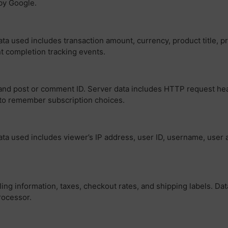
by Google.
a used includes transaction amount, currency, product title, pri
nt completion tracking events.
and post or comment ID. Server data includes HTTP request head
s to remember subscription choices.
ta used includes viewer’s IP address, user ID, username, user a
ling information, taxes, checkout rates, and shipping labels. Da
rocessor.