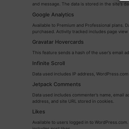
and message. The data is stored in the site’s d
Google Analytics
Available to Premium and Professional plans. Da
purchased. Activity tracked includes page vie
Gravatar Hovercards
This feature sends a hash of the user’s email ad
Infinite Scroll
Data used includes IP address, WordPress.com us
Jetpack Comments
Data used includes commenter’s name, email add
address, and site URL stored in cookies.
Likes
Available to users logged in to WordPress.com. 
includes post likes.