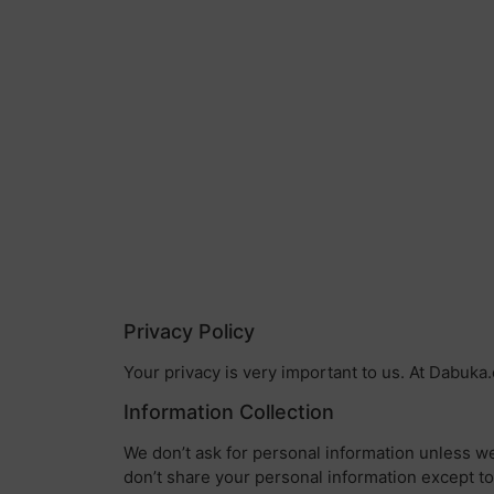
Privacy Policy
Your privacy is very important to us. At Dabuka
Information Collection
We don’t ask for personal information unless we
don’t share your personal information except to