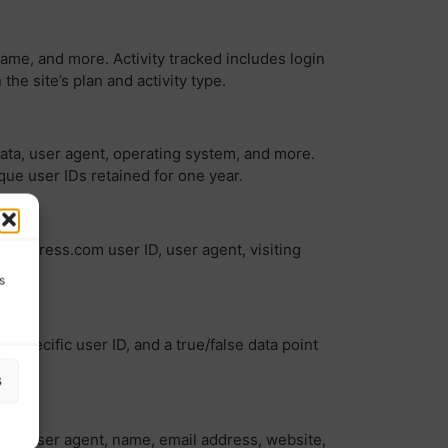
name, and more. Activity tracked includes login
 site’s plan and activity type.
data, user agent, operating system, and more.
ique user IDs retained for one year.
WordPress.com user ID, user agent, visiting
s
-specific user ID, and a true/false data point
s
ess, user agent, name, email address, website,