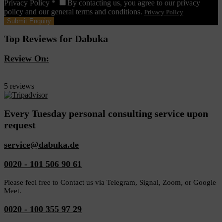
Privacy Policy
*
By contacting us, you agree to our privacy
policy and our general terms and conditions.
Privacy Policy
Top Reviews for Dabuka
Review On:
Dabuka
5 reviews
Every Tuesday personal consulting service upon
request
service@dabuka.de
0020 - 101 506 90 61
Please feel free to Contact us via Telegram, Signal, Zoom, or Google
Meet.
0020 - 100 355 97 29