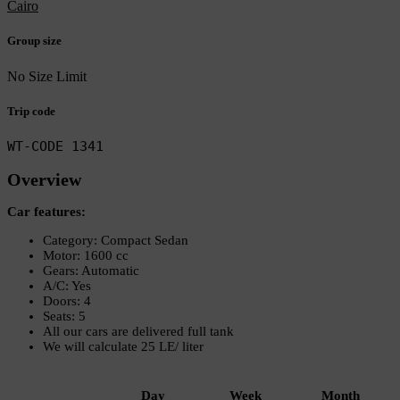
Cairo
Group size
No Size Limit
Trip code
WT-CODE 1341
Overview
Car features:
Category: Compact Sedan
Motor: 1600 cc
Gears: Automatic
A/C: Yes
Doors: 4
Seats: 5
All our cars are delivered full tank
We will calculate 25 LE/ liter
Day
Week
Month