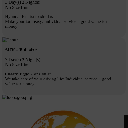
3 Day(s) 2 Night(s)
No Size Limit
Hyundai Elentra or similar.
Make your tour easy: Individual service – good value for
money
SUV – Full size
3 Day(s) 2 Night(s)
No Size Limit
Cheery Tiggo 7 or similar
We take care of your driving life: Individual service – good
value for money.