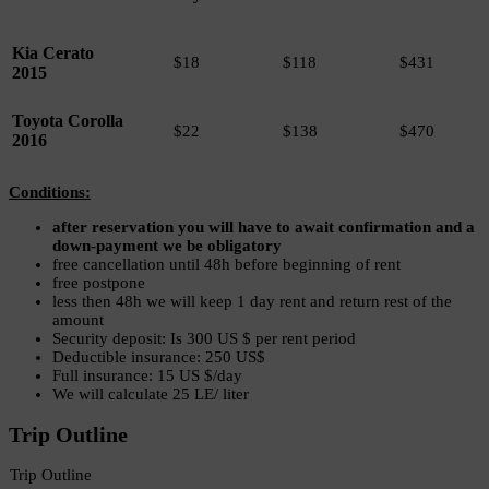
Kia Cerato
$18
$118
$431
2015
Toyota Corolla
$22
$138
$470
2016
Conditions:
after reservation you will have to await confirmation and a
down-payment we be obligatory
free cancellation until 48h before beginning of rent
free postpone
less then 48h we will keep 1 day rent and return rest of the
amount
Security deposit: Is 300 US $ per rent period
Deductible insurance: 250 US$
Full insurance: 15 US $/day
We will calculate 25 LE/ liter
Trip Outline
Trip Outline