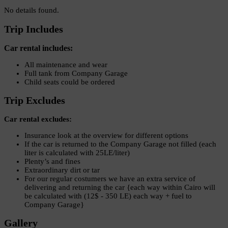
No details found.
Trip Includes
Car rental includes:
All maintenance and wear
Full tank from Company Garage
Child seats could be ordered
Trip Excludes
Car rental excludes:
Insurance look at the overview for different options
If the car is returned to the Company Garage not filled (each
liter is calculated with 25LE/liter)
Plenty’s and fines
Extraordinary dirt or tar
For our regular costumers we have an extra service of
delivering and returning the car {each way within Cairo will
be calculated with (12$ - 350 LE) each way + fuel to
Company Garage}
Gallery