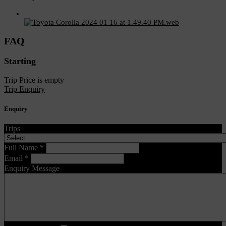
FAQ
Starting
Trip Price is empty
Trip Enquiry
Enquiry
Trips
Full Name
*
Email
*
Enquiry Message