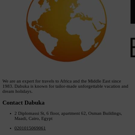
We are an expert for travels to Africa and the Middle East since
1983. Dabuka is known for tailor-made unforgettable vacation and
dream holidays.
Contact Dabuka
2 Diplomassi St, 6 floor, apartment 62, Osman Buildings,
Maadi, Cairo, Egypt
0201015069061