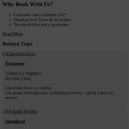
Why Book With Us?
Customer care available 24/7
Hand-picked Tours & Activities
No-hassle best price guarantee
Read More
Related Trips
Economy
3 Day(s) 2 Night(s)
No Size Limit
Chevrolet Aveo or similar.
Car rental with pleasure: Individual service – good value for
money
Standard