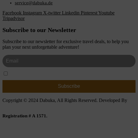
service@dabuka.de
Facebook
Instagram
X-twitter
Linkedin
Pinterest
Youtube
Tripadvisor
Subscribe to our Newsletter
Subscribe to our newsletter for exclusive travel deals, to help you
plan your next unforgettable adventure!
I Accept The Privacy Policy
Copyright © 2024 Dabuka, All Rights Reserved. Developed By
Dot IT
Registration # A 1571.