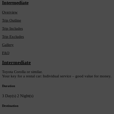
Intermediate
Overview
Trip Outline
Trip Includes
Trip Excludes
Gallery
FAQ
Intermediate
Toyota Corolla or similar.
Your key for a rental car: Individual service – good value for money.
Duration
3 Day(s) 2 Night(s)
Destination