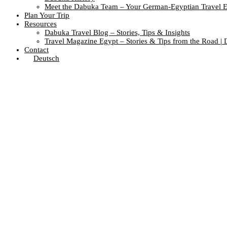
Meet the Dabuka Team – Your German-Egyptian Travel E
Plan Your Trip
Resources
Dabuka Travel Blog – Stories, Tips & Insights
Travel Magazine Egypt – Stories & Tips from the Road |
Contact
Deutsch