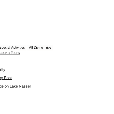
Special Activities
All Diving Trips
Dabuka Tours
lity
by Boat
age on Lake Nasser