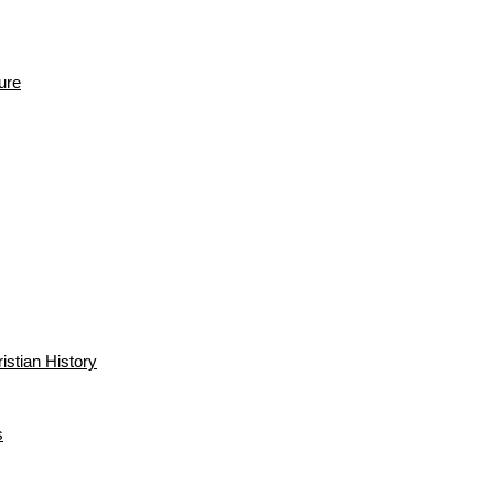
ure
istian History
s