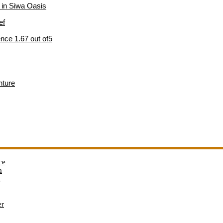
e in Siwa Oasis
ef
nce 1.67 out of5
nture
ce
a
a
er