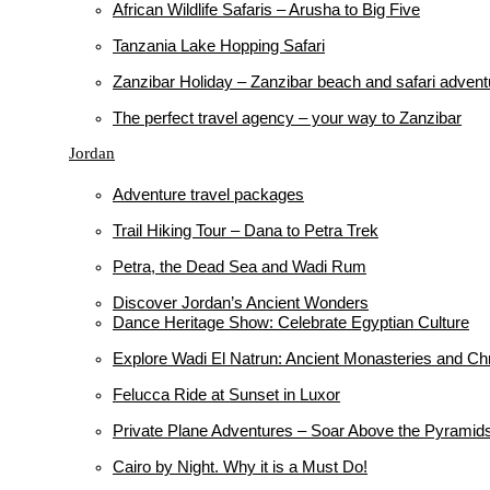
African Wildlife Safaris – Arusha to Big Five
Tanzania Lake Hopping Safari
Zanzibar Holiday – Zanzibar beach and safari advent
The perfect travel agency – your way to Zanzibar
Jordan
Adventure travel packages
Trail Hiking Tour – Dana to Petra Trek
Petra, the Dead Sea and Wadi Rum
Discover Jordan’s Ancient Wonders
Dance Heritage Show: Celebrate Egyptian Culture
Explore Wadi El Natrun: Ancient Monasteries and Chr
Felucca Ride at Sunset in Luxor
Private Plane Adventures – Soar Above the Pyramid
Cairo by Night. Why it is a Must Do!