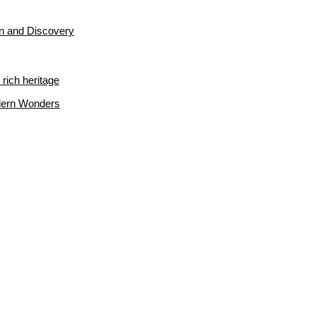
on and Discovery
rich heritage
odern Wonders