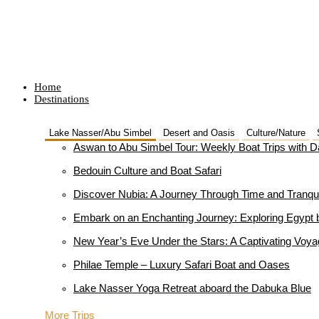
Home
Destinations
Lake Nasser/Abu Simbel
Desert and Oasis
Culture/Nature
Aswan to Abu Simbel Tour: Weekly Boat Trips with 
Bedouin Culture and Boat Safari
Discover Nubia: A Journey Through Time and Tranqui
Embark on an Enchanting Journey: Exploring Egypt 
New Year’s Eve Under the Stars: A Captivating Voy
Philae Temple – Luxury Safari Boat and Oases
Lake Nasser Yoga Retreat aboard the Dabuka Blue
More Trips