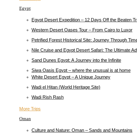
Egypt
Egypt Desert Expedition – 12 Days Off the Beaten T
Western Desert Oases Tour – From Cairo to Luxor
Petrified Forest Historical Site: Journey Through Tim
Nile Cruise and Egypt Desert Safari: The Ultimate A
Sand Dunes Egypt: A Journey into the Infinite
Siwa Oasis Egypt – where the unusual is at home
White Desert Egypt – A Unique Journey
Wadi el Hitan (World Heritage Site)
Wadi Rish Rash
More Trips
Oman
Culture and Nature: Oman – Sands and Mountains