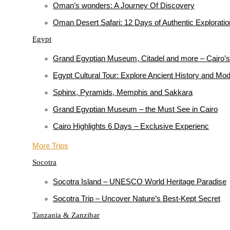
Oman’s wonders: A Journey Of Discovery
Oman Desert Safari: 12 Days of Authentic Explorati
Egypt
Grand Egyptian Museum, Citadel and more – Cairo’s 
Egypt Cultural Tour: Explore Ancient History and M
Sphinx, Pyramids, Memphis and Sakkara
Grand Egyptian Museum – the Must See in Cairo
Cairo Highlights 6 Days – Exclusive Experienc
More Trips
Socotra
Socotra Island – UNESCO World Heritage Paradise
Socotra Trip – Uncover Nature’s Best-Kept Secret
Tanzania & Zanzibar