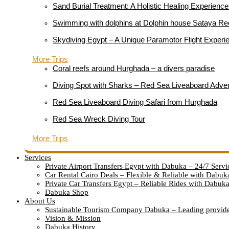
Sand Burial Treatment: A Holistic Healing Experienc
Swimming with dolphins at Dolphin house Sataya Re
Skydiving Egypt – A Unique Paramotor Flight Experie
More Trips
Coral reefs around Hurghada – a divers paradise
Diving Spot with Sharks – Red Sea Liveaboard Adve
Red Sea Liveaboard Diving Safari from Hurghada
Red Sea Wreck Diving Tour
More Trips
Services
Private Airport Transfers Egypt with Dabuka – 24/7 Servi
Car Rental Cairo Deals – Flexible & Reliable with Dabuk
Private Car Transfers Egypt – Reliable Rides with Dabuk
Dabuka Shop
About Us
Sustainable Tourism Company Dabuka – Leading provid
Vision & Mission
Dabuka History