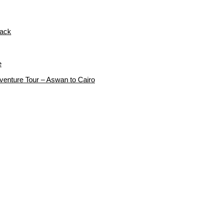
rack
e
dventure Tour – Aswan to Cairo