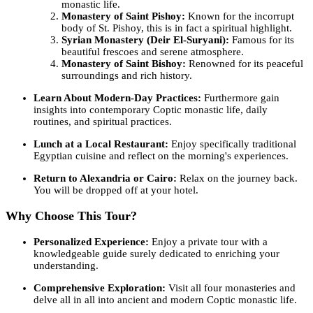
monastic life.
Monastery of Saint Pishoy:
Known for the incorrupt
body of St. Pishoy, this is in fact a spiritual highlight.
Syrian Monastery (Deir El-Suryani):
Famous for its
beautiful frescoes and serene atmosphere.
Monastery of Saint Bishoy:
Renowned for its peaceful
surroundings and rich history.
Learn About Modern-Day Practices:
Furthermore gain
insights into contemporary Coptic monastic life, daily
routines, and spiritual practices.
Lunch at a Local Restaurant:
Enjoy specifically traditional
Egyptian cuisine and reflect on the morning's experiences.
Return to Alexandria or Cairo:
Relax on the journey back.
You will be dropped off at your hotel.
Why Choose This Tour?
Personalized Experience:
Enjoy a private tour with a
knowledgeable guide surely dedicated to enriching your
understanding.
Comprehensive Exploration:
Visit all four monasteries and
delve all in all into ancient and modern Coptic monastic life.