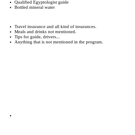
Qualified Egyptologist guide
Bottled mineral water
Travel insurance and all kind of insurances.
Meals and drinks not mentioned.
Tips for guide, drivers...
Anything that is not mentioned in the program.