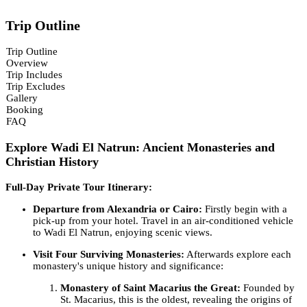
Trip Outline
Trip Outline
Overview
Trip Includes
Trip Excludes
Gallery
Booking
FAQ
Explore Wadi El Natrun: Ancient Monasteries and
Christian History
Full-Day Private Tour Itinerary:
Departure from Alexandria or Cairo:
Firstly begin with a
pick-up from your hotel. Travel in an air-conditioned vehicle
to Wadi El Natrun, enjoying scenic views.
Visit Four Surviving Monasteries:
Afterwards explore each
monastery's unique history and significance:
Monastery of Saint Macarius the Great:
Founded by
St. Macarius, this is the oldest, revealing the origins of