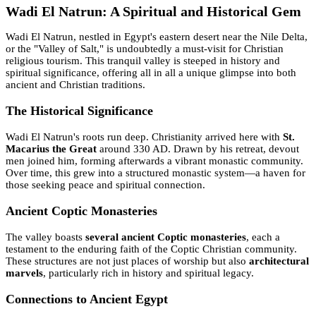
Wadi El Natrun: A Spiritual and Historical Gem
Wadi El Natrun, nestled in Egypt's eastern desert near the Nile Delta,
or the "Valley of Salt," is undoubtedly a must-visit for Christian
religious tourism. This tranquil valley is steeped in history and
spiritual significance, offering all in all a unique glimpse into both
ancient and Christian traditions.
The Historical Significance
Wadi El Natrun's roots run deep. Christianity arrived here with
St.
Macarius the Great
around 330 AD. Drawn by his retreat, devout
men joined him, forming afterwards a vibrant monastic community.
Over time, this grew into a structured monastic system—a haven for
those seeking peace and spiritual connection.
Ancient Coptic Monasteries
The valley boasts
several ancient Coptic monasteries
, each a
testament to the enduring faith of the Coptic Christian community.
These structures are not just places of worship but also
architectural
marvels
, particularly rich in history and spiritual legacy.
Connections to Ancient Egypt