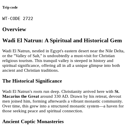
Trip code
WT-CODE 2722
Overview
Wadi El Natrun: A Spiritual and Historical Gem
Wadi El Natrun, nestled in Egypt's eastern desert near the Nile Delta,
or the "Valley of Salt," is undoubtedly a must-visit for Christian
religious tourism. This tranquil valley is steeped in history and
spiritual significance, offering all in all a unique glimpse into both
ancient and Christian traditions.
The Historical Significance
Wadi El Natrun's roots run deep. Christianity arrived here with
St.
Macarius the Great
around 330 AD. Drawn by his retreat, devout
men joined him, forming afterwards a vibrant monastic community.
Over time, this grew into a structured monastic system—a haven for
those seeking peace and spiritual connection.
Ancient Coptic Monasteries