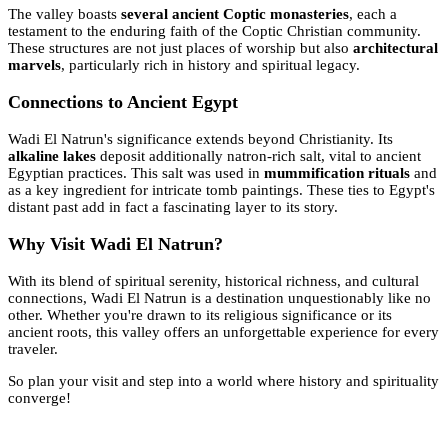
The valley boasts
several ancient Coptic monasteries
, each a
testament to the enduring faith of the Coptic Christian community.
These structures are not just places of worship but also
architectural
marvels
, particularly rich in history and spiritual legacy.
Connections to Ancient Egypt
Wadi El Natrun's significance extends beyond Christianity. Its
alkaline lakes
deposit additionally natron-rich salt, vital to ancient
Egyptian practices. This salt was used in
mummification rituals
and
as a key ingredient for intricate tomb paintings. These ties to Egypt's
distant past add in fact a fascinating layer to its story.
Why Visit Wadi El Natrun?
With its blend of spiritual serenity, historical richness, and cultural
connections, Wadi El Natrun is a destination unquestionably like no
other. Whether you're drawn to its religious significance or its
ancient roots, this valley offers an unforgettable experience for every
traveler.
So plan your visit and step into a world where history and spirituality
converge!