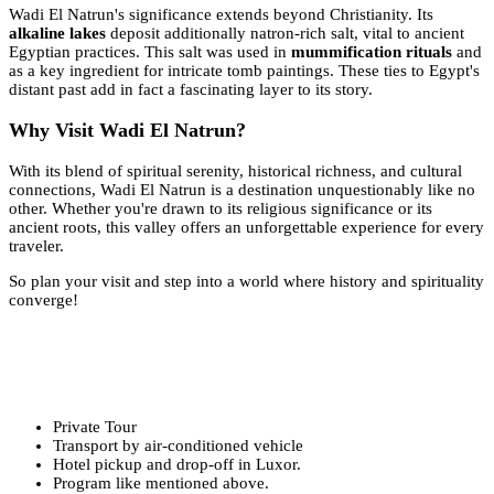
Wadi El Natrun's significance extends beyond Christianity. Its
alkaline lakes
deposit additionally natron-rich salt, vital to ancient
Egyptian practices. This salt was used in
mummification rituals
and
as a key ingredient for intricate tomb paintings. These ties to Egypt's
distant past add in fact a fascinating layer to its story.
Why Visit Wadi El Natrun?
With its blend of spiritual serenity, historical richness, and cultural
connections, Wadi El Natrun is a destination unquestionably like no
other. Whether you're drawn to its religious significance or its
ancient roots, this valley offers an unforgettable experience for every
traveler.
So plan your visit and step into a world where history and spirituality
converge!
Private Tour
Transport by air-conditioned vehicle
Hotel pickup and drop-off in Luxor.
Program like mentioned above.