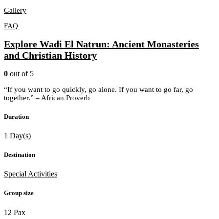
Gallery
FAQ
Explore Wadi El Natrun: Ancient Monasteries
and Christian History
0
out of
5
“If you want to go quickly, go alone. If you want to go far, go
together.” – African Proverb
Duration
1 Day(s)
Destination
Special Activities
Group size
12 Pax