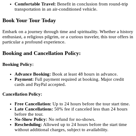
Comfortable Travel:
Benefit in conclusion from round-trip
transportation in an air-conditioned vehicle.
Book Your Tour Today
Embark on a journey through time and spirituality. Whether a history
enthusiast, a religious pilgrim, or a curious traveler, this tour offers in
particular a profound experience.
Booking and Cancellation Policy:
Booking Policy:
Advance Booking:
Book at least 48 hours in advance.
Payment:
Full payment required at booking. Major credit
cards and PayPal accepted.
Cancellation Policy:
Free Cancellation:
Up to 24 hours before the tour start time.
Late Cancellations:
50% fee if canceled less than 24 hours
before the tour.
No-Show Policy:
No refund for no-shows.
Rescheduling:
Allowed up to 24 hours before the start time
without additional charges, subject to availability.