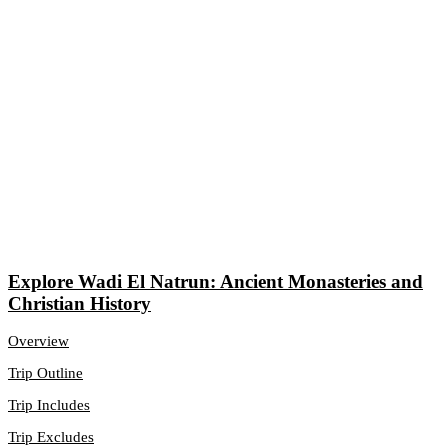
Explore Wadi El Natrun: Ancient Monasteries and
Christian History
Overview
Trip Outline
Trip Includes
Trip Excludes