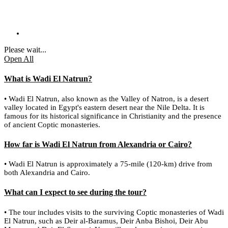
Please wait...
Open All
What is Wadi El Natrun?
• Wadi El Natrun, also known as the Valley of Natron, is a desert
valley located in Egypt's eastern desert near the Nile Delta. It is
famous for its historical significance in Christianity and the presence
of ancient Coptic monasteries.
How far is Wadi El Natrun from Alexandria or Cairo?
• Wadi El Natrun is approximately a 75-mile (120-km) drive from
both Alexandria and Cairo.
What can I expect to see during the tour?
• The tour includes visits to the surviving Coptic monasteries of Wadi
El Natrun, such as Deir al-Baramus, Deir Anba Bishoi, Deir Abu