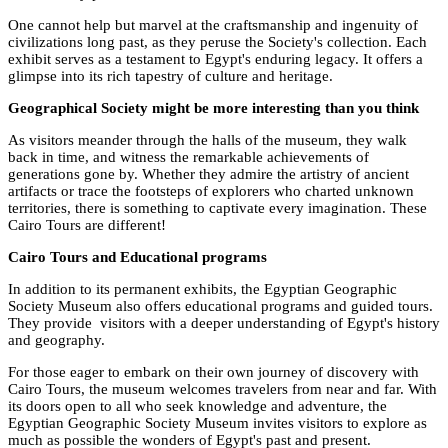
One cannot help but marvel at the craftsmanship and ingenuity of
civilizations long past, as they peruse the Society's collection. Each
exhibit serves as a testament to Egypt's enduring legacy. It offers a
glimpse into its rich tapestry of culture and heritage.
Geographical Society might be more interesting than you think
As visitors meander through the halls of the museum, they walk
back in time, and witness the remarkable achievements of
generations gone by. Whether they admire the artistry of ancient
artifacts or trace the footsteps of explorers who charted unknown
territories, there is something to captivate every imagination. These
Cairo Tours are different!
Cairo Tours and Educational programs
In addition to its permanent exhibits, the Egyptian Geographic
Society Museum also offers educational programs and guided tours.
They provide visitors with a deeper understanding of Egypt's history
and geography.
For those eager to embark on their own journey of discovery with
Cairo Tours, the museum welcomes travelers from near and far. With
its doors open to all who seek knowledge and adventure, the
Egyptian Geographic Society Museum invites visitors to explore as
much as possible the wonders of Egypt's past and present.