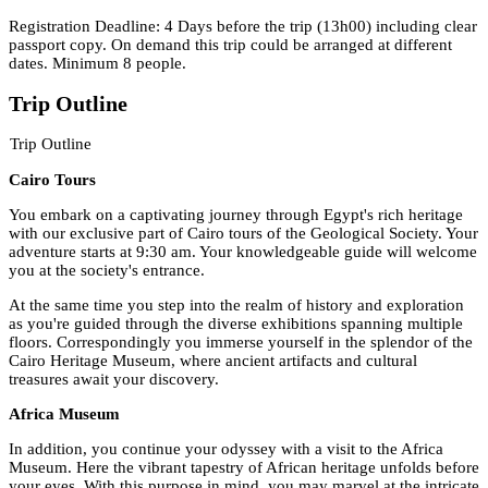
Registration Deadline: 4 Days before the trip (13h00) including clear
passport copy. On demand this trip could be arranged at different
dates. Minimum 8 people.
Trip Outline
Trip Outline
Cairo Tours
You embark on a captivating journey through Egypt's rich heritage
with our exclusive part of Cairo tours of the Geological Society. Your
adventure starts at 9:30 am. Your knowledgeable guide will welcome
you at the society's entrance.
At the same time you step into the realm of history and exploration
as you're guided through the diverse exhibitions spanning multiple
floors. Correspondingly you immerse yourself in the splendor of the
Cairo Heritage Museum, where ancient artifacts and cultural
treasures await your discovery.
Africa Museum
In addition, you continue your odyssey with a visit to the Africa
Museum. Here the vibrant tapestry of African heritage unfolds before
your eyes. With this purpose in mind, you may marvel at the intricate