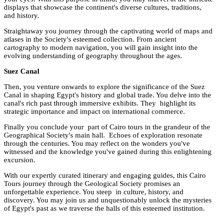
displays that showcase the continent's diverse cultures, traditions,
and history.
Straightaway you journey through the captivating world of maps and
atlases in the Society's esteemed collection. From ancient
cartography to modern navigation, you will gain insight into the
evolving understanding of geography throughout the ages.
Suez Canal
Then, you venture onwards to explore the significance of the Suez
Canal in shaping Egypt's history and global trade. You delve into the
canal's rich past through immersive exhibits. They highlight its
strategic importance and impact on international commerce.
Finally you conclude your part of Cairo tours in the grandeur of the
Geographical Society's main hall. Echoes of exploration resonate
through the centuries. You may reflect on the wonders you've
witnessed and the knowledge you've gained during this enlightening
excursion.
With our expertly curated itinerary and engaging guides, this Cairo
Tours journey through the Geological Society promises an
unforgettable experience. You steep in culture, history, and
discovery. You may join us and unquestionably unlock the mysteries
of Egypt's past as we traverse the halls of this esteemed institution.