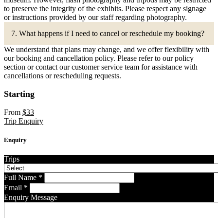
to preserve the integrity of the exhibits. Please respect any signage
or instructions provided by our staff regarding photography.
7. What happens if I need to cancel or reschedule my booking?
We understand that plans may change, and we offer flexibility with
our booking and cancellation policy. Please refer to our policy
section or contact our customer service team for assistance with
cancellations or rescheduling requests.
Starting
From
$
33
Trip Enquiry
Enquiry
Trips
Full Name
*
Email
*
Enquiry Message