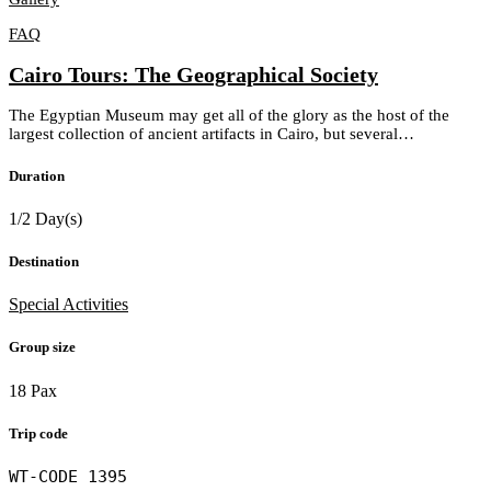
FAQ
Cairo Tours: The Geographical Society
The Egyptian Museum may get all of the glory as the host of the
largest collection of ancient artifacts in Cairo, but several…
Duration
1/2 Day(s)
Destination
Special Activities
Group size
18 Pax
Trip code
WT-CODE 1395