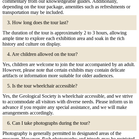
commentary from our knowledgeable guides. Additionally,
depending on the tour package, amenities such as refreshments or
transportation may be included.
3. How long does the tour last?
The duration of the tour is approximately 2 to 3 hours, allowing
ample time to explore each exhibition area and soak in the rich
history and culture on display.
4. Are children allowed on the tour?
Yes, children are welcome to join the tour accompanied by an adult.
However, please note that certain exhibits may contain delicate
artifacts or information more suitable for older audiences.
5. Is the tour wheelchair accessible?
Yes, the Geological Society is wheelchair accessible, and we strive
to accommodate all visitors with diverse needs. Please inform us in
advance if you require any special assistance, and we will make
arrangements accordingly.
6. Can I take photographs during the tour?
Photography is generally permitted in designated areas of the
museum. However, flash photography and tripods may be restricted