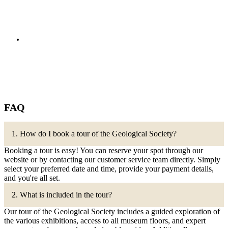
FAQ
1. How do I book a tour of the Geological Society?
Booking a tour is easy! You can reserve your spot through our
website or by contacting our customer service team directly. Simply
select your preferred date and time, provide your payment details,
and you're all set.
2. What is included in the tour?
Our tour of the Geological Society includes a guided exploration of
the various exhibitions, access to all museum floors, and expert