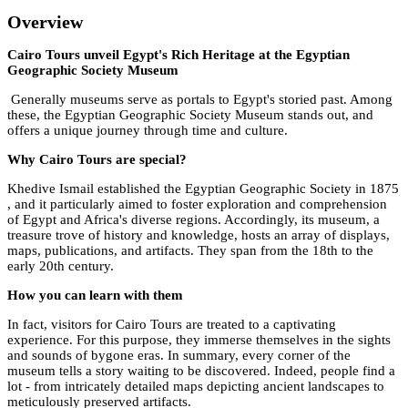
Overview
Cairo Tours unveil Egypt's Rich Heritage at the Egyptian
Geographic Society Museum
Generally museums serve as portals to Egypt's storied past. Among
these, the Egyptian Geographic Society Museum stands out, and
offers a unique journey through time and culture.
Why Cairo Tours are special?
Khedive Ismail established the Egyptian Geographic Society in 1875
, and it particularly aimed to foster exploration and comprehension
of Egypt and Africa's diverse regions. Accordingly, its museum, a
treasure trove of history and knowledge, hosts an array of displays,
maps, publications, and artifacts. They span from the 18th to the
early 20th century.
How you can learn with them
In fact, visitors for Cairo Tours are treated to a captivating
experience. For this purpose, they immerse themselves in the sights
and sounds of bygone eras. In summary, every corner of the
museum tells a story waiting to be discovered. Indeed, people find a
lot - from intricately detailed maps depicting ancient landscapes to
meticulously preserved artifacts.