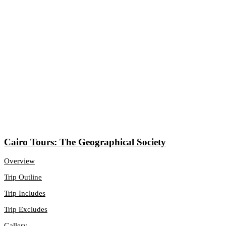
Cairo Tours: The Geographical Society
Overview
Trip Outline
Trip Includes
Trip Excludes
Gallery