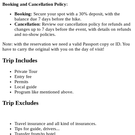
Booking and Cancellation Policy:
Booking:
Secure your spot with a 30% deposit, with the
balance due 7 days before the hike.
Cancellation:
Review our cancellation policy for refunds and
changes up to 7 days before the event, with details on refunds
and no-show policies.
Note: with the reservation we need a valid Passport copy or ID. You
have to carry the original with you on the day of visit!
Trip Includes
Private Tour
Entry fee
Permits
Local guide
Program like mentioned above.
Trip Excludes
Travel insurance and all kind of insurances.
Tips for guide, drivers...
Transfer from/to hotel