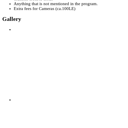
Anything that is not mentioned in the program.
Extra fees for Cameras (ca.100LE)
Gallery