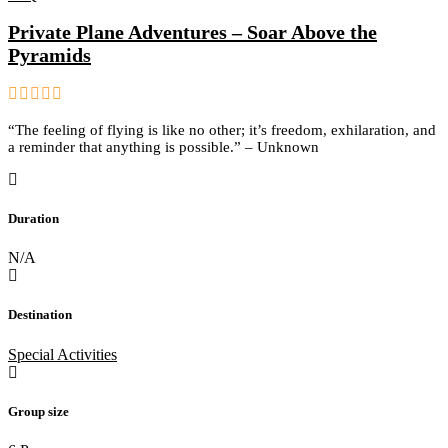
Private Plane Adventures – Soar Above the
Pyramids
0
5
“The feeling of flying is like no other; it’s freedom, exhilaration, and
out
a reminder that anything is possible.” – Unknown
of
Duration
N/A
Destination
Special Activities
Group size