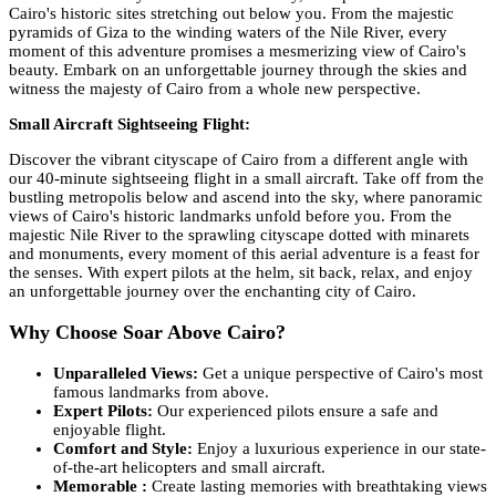
Cairo's historic sites stretching out below you. From the majestic
pyramids of Giza to the winding waters of the Nile River, every
moment of this adventure promises a mesmerizing view of Cairo's
beauty. Embark on an unforgettable journey through the skies and
witness the majesty of Cairo from a whole new perspective.
Small Aircraft Sightseeing Flight:
Discover the vibrant cityscape of Cairo from a different angle with
our 40-minute sightseeing flight in a small aircraft. Take off from the
bustling metropolis below and ascend into the sky, where panoramic
views of Cairo's historic landmarks unfold before you. From the
majestic Nile River to the sprawling cityscape dotted with minarets
and monuments, every moment of this aerial adventure is a feast for
the senses. With expert pilots at the helm, sit back, relax, and enjoy
an unforgettable journey over the enchanting city of Cairo.
Why Choose Soar Above Cairo?
Unparalleled Views:
Get a unique perspective of Cairo's most
famous landmarks from above.
Expert Pilots:
Our experienced pilots ensure a safe and
enjoyable flight.
Comfort and Style:
Enjoy a luxurious experience in our state-
of-the-art helicopters and small aircraft.
Memorable :
Create lasting memories with breathtaking views