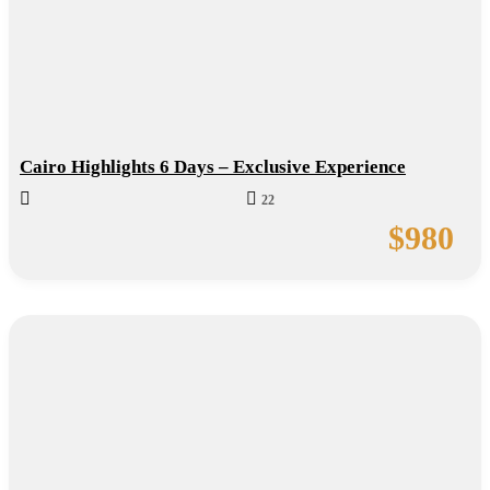
Cairo Highlights 6 Days – Exclusive Experience
22
$
980