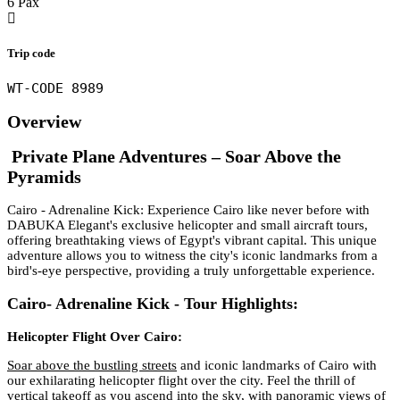
6 Pax
Trip code
WT-CODE 8989
Overview
Private Plane
Adventures – Soar Above the
Pyramids
Cairo - Adrenaline Kick: Experience Cairo like never before with
DABUKA Elegant's exclusive helicopter and small aircraft tours,
offering breathtaking views of Egypt's vibrant capital. This unique
adventure allows you to witness the city's iconic landmarks from a
bird's-eye perspective, providing a truly unforgettable experience.
Cairo- Adrenaline Kick - Tour Highlights:
Helicopter Flight Over Cairo:
Soar above the bustling streets
and iconic landmarks of Cairo with
our exhilarating helicopter flight over the city. Feel the thrill of
vertical takeoff as you ascend into the sky, with panoramic views of