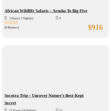
African Wildlife Safaris – Arusha To Big Five
3 Day(s) 2 Night(s)
9
$
916
(0 Reviews)
0
5
out
of
Socotra Trip – Uncover Nature’s Best-Kept
Secret
15 Day(s) 14 Night(s)
15