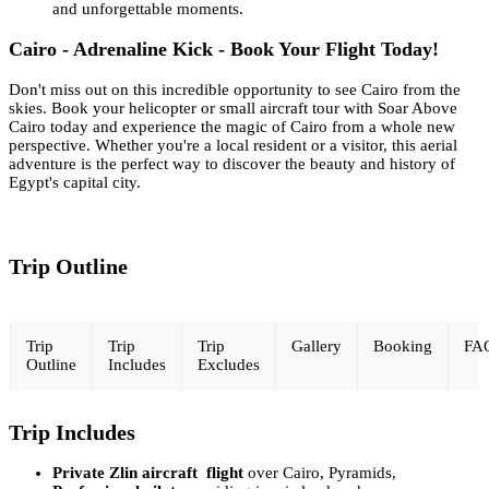
and unforgettable moments.
Cairo - Adrenaline Kick - Book Your Flight Today!
Don't miss out on this incredible opportunity to see Cairo from the
skies. Book your helicopter or small aircraft tour with Soar Above
Cairo today and experience the magic of Cairo from a whole new
perspective. Whether you're a local resident or a visitor, this aerial
adventure is the perfect way to discover the beauty and history of
Egypt's capital city.
Trip Outline
Trip
Trip
Trip
Gallery
Booking
FA
Outline
Includes
Excludes
Trip Includes
Private Zlin aircraft flight
over Cairo, Pyramids,