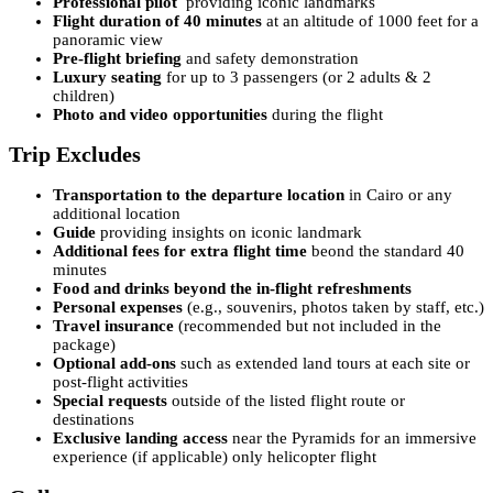
Professional pilot
providing iconic landmarks
Flight duration of 40 minutes
at an altitude of 1000 feet for a
panoramic view
Pre-flight briefing
and safety demonstration
Luxury seating
for up to 3 passengers (or 2 adults & 2
children)
Photo and video opportunities
during the flight
Trip Excludes
Transportation to the departure location
in Cairo or any
additional location
Guide
providing insights on iconic landmark
Additional fees for extra flight time
beond the standard 40
minutes
Food and drinks beyond the in-flight refreshments
Personal expenses
(e.g., souvenirs, photos taken by staff, etc.)
Travel insurance
(recommended but not included in the
package)
Optional add-ons
such as extended land tours at each site or
post-flight activities
Special requests
outside of the listed flight route or
destinations
Exclusive landing access
near the Pyramids for an immersive
experience (if applicable) only helicopter flight