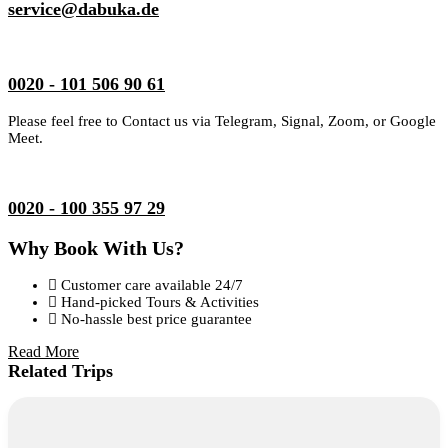
service@dabuka.de
0020 - 101 506 90 61
Please feel free to Contact us via Telegram, Signal, Zoom, or Google
Meet.
0020 - 100 355 97 29
Why Book With Us?
Customer care available 24/7
Hand-picked Tours & Activities
No-hassle best price guarantee
Read More
Related Trips