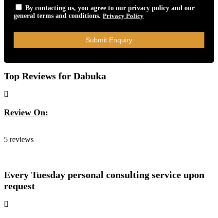
By contacting us, you agree to our privacy policy and our
general terms and conditions.
Privacy Policy
Top Reviews for Dabuka
Review On:
Dabuka
5 reviews
Every Tuesday personal consulting service upon
request