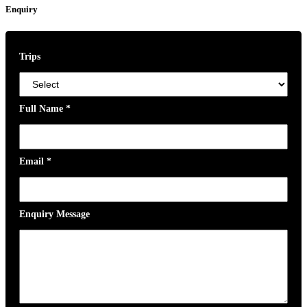
Enquiry
Trips
Full Name
*
Email
*
Enquiry Message