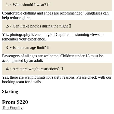
1- • What should I wear?
Comfortable clothing and shoes are recommended. Sunglasses can
help reduce glare.
2- • Can I take photos during the flight
Yes, photography is encouraged! Capture the stunning views to
remember your experience.
3- • Is there an age limit?
Passengers of all ages are welcome. Children under 18 must be
accompanied by an adult.
4- • Are there weight restrictions?
Yes, there are weight limits for safety reasons. Please check with our
booking team for details.
Starting
From
$
220
Trip Enquiry