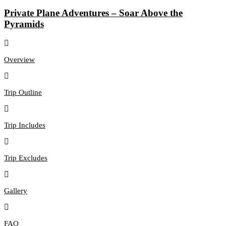
Private Plane Adventures – Soar Above the
Pyramids
Overview
Trip Outline
Trip Includes
Trip Excludes
Gallery
FAQ