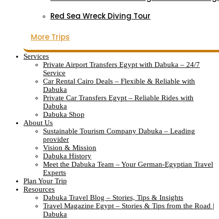
Red Sea Wreck Diving Tour
More Trips
Services
Private Airport Transfers Egypt with Dabuka – 24/7
Service
Car Rental Cairo Deals – Flexible & Reliable with
Dabuka
Private Car Transfers Egypt – Reliable Rides with
Dabuka
Dabuka Shop
About Us
Sustainable Tourism Company Dabuka – Leading
provider
Vision & Mission
Dabuka History
Meet the Dabuka Team – Your German-Egyptian Travel
Experts
Plan Your Trip
Resources
Dabuka Travel Blog – Stories, Tips & Insights
Travel Magazine Egypt – Stories & Tips from the Road |
Dabuka