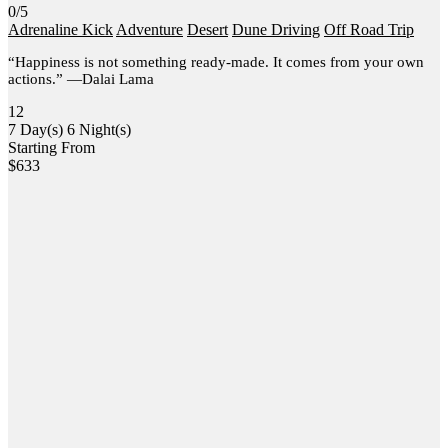
0/5
Adrenaline Kick
Adventure
Desert
Dune Driving
Off Road Trip
“Happiness is not something ready-made. It comes from your own
actions.” —Dalai Lama
12
7 Day(s) 6 Night(s)
Starting From
$
633