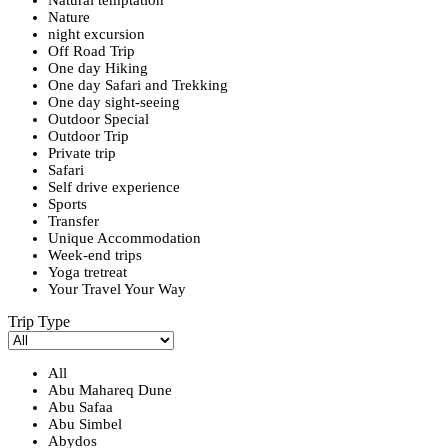
Nature
night excursion
Off Road Trip
One day Hiking
One day Safari and Trekking
One day sight-seeing
Outdoor Special
Outdoor Trip
Private trip
Safari
Self drive experience
Sports
Transfer
Unique Accommodation
Week-end trips
Yoga tretreat
Your Travel Your Way
Trip Type
All
Abu Mahareq Dune
Abu Safaa
Abu Simbel
Abydos