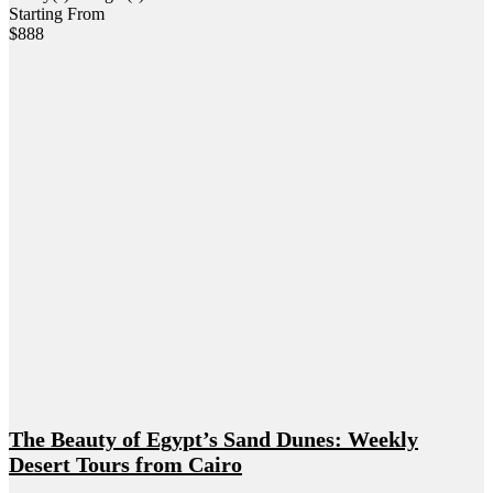
Starting From
$
888
The Beauty of Egypt’s Sand Dunes: Weekly
Desert Tours from Cairo