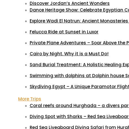
Discover Jordan’s Ancient Wonders
Dance Heritage Show: Celebrate Egyptian C
Explore Wadi El Natrun: Ancient Monasteries
Felucca Ride at Sunset in Luxor
Private Plane Adventures – Soar Above the
Cairo by Night. Why it is a Must Do!
Sand Burial Treatment: A Holistic Healing Ex
Swimming with dolphins at Dolphin house S
Skydiving Egypt – A Unique Paramotor Flight 
More Trips
Coral reefs around Hurghada – a divers pa
Diving Spot with Sharks – Red Sea Liveaboa
Red Sea Liveaboard Diving Safari from Hur