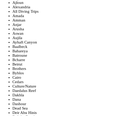
Ajloun
Alexandria
All Diving Trips
Amada
Amman
Anjar
Arusha
Aswan
Aujila
Ayhaft Canyon
Baalbeck
Bahareya
Batroune
Bcharre
Beirut
Brothers
Byblos
Cairo
Cedars
Culture/Nature
Daedalus Reef
Dakhla
Dana
Dashour
Dead Sea
Deir Abu Hinis