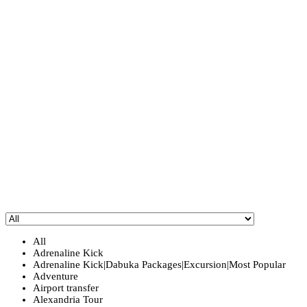
All
Adrenaline Kick
Adrenaline Kick|Dabuka Packages|Excursion|Most Popular
Adventure
Airport transfer
Alexandria Tour