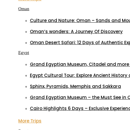
Oman
Culture and Nature: Oman – Sands and Mo
Oman’s wonders: A Journey Of Discovery
Oman Desert Safari: 12 Days of Authentic Ex
Egypt
Grand Egyptian Museum, Citadel and more –
Egypt Cultural Tour: Explore Ancient Histo
Sphinx, Pyramids, Memphis and Sakkara
Grand Egyptian Museum – the Must See in 
Cairo Highlights 6 Days – Exclusive Experien
More Trips