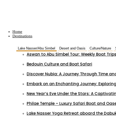
Home
Destinations
Lake Nasser/Abu Simbel
Desert and Oasis
Culture/Nature
Aswan to Abu Simbel Tour: Weekly Boat Trip
Bedouin Culture and Boat Safari
Discover Nubia: A Journey Through Time and
Embark on an Enchanting Journey: Exploring
New Year’s Eve Under the Stars: A Captivat
Philae Temple – Luxury Safari Boat and Oas
Lake Nasser Yoga Retreat aboard the Dabuk