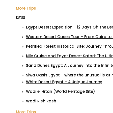
More Trips
Egypt
Egypt Desert Expedition – 12 Days Off the B
Western Desert Oases Tour – From Cairo to 
Petrified Forest Historical Site: Journey Thr
Nile Cruise and Egypt Desert Safari: The Ul
Sand Dunes Egypt: A Journey into the Infinit
Siwa Oasis Egypt – where the unusual is at
White Desert Egypt – A Unique Journey
Wadi el Hitan (World Heritage Site)
Wadi Rish Rash
More Trips