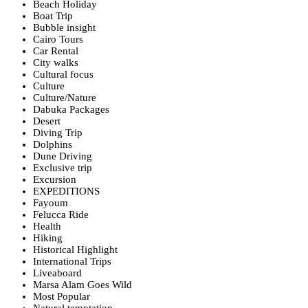
Beach Holiday
Boat Trip
Bubble insight
Cairo Tours
Car Rental
City walks
Cultural focus
Culture
Culture/Nature
Dabuka Packages
Desert
Diving Trip
Dolphins
Dune Driving
Exclusive trip
Excursion
EXPEDITIONS
Fayoum
Felucca Ride
Health
Hiking
Historical Highlight
International Trips
Liveaboard
Marsa Alam Goes Wild
Most Popular
Natural temptation