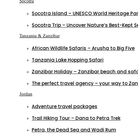
Socotra
Socotra Island – UNESCO World Heritage Pa
Socotra Trip – Uncover Nature’s Best-Kept S
Tanzania & Zanzibar
African Wildlife Safaris – Arusha to Big Five
Tanzania Lake Hopping Safari
Zanzibar Holiday – Zanzibar beach and saf
The perfect travel agency – your way to Zan
Jordan
Adventure travel packages
Trail Hiking Tour – Dana to Petra Trek
Petra, the Dead Sea and Wadi Rum