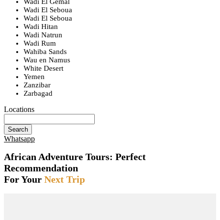
Wadi El Gemal
Wadi El Seboua
Wadi El Seboua
Wadi Hitan
Wadi Natrun
Wadi Rum
Wahiba Sands
Wau en Namus
White Desert
Yemen
Zanzibar
Zarbagad
Locations
Search
Whatsapp
African Adventure Tours: Perfect
Recommendation
For Your
Next Trip