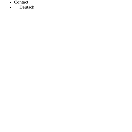
Contact
Deutsch