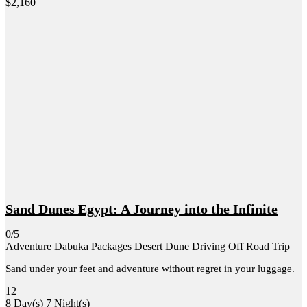
$
2,160
Sand Dunes Egypt: A Journey into the Infinite
0/5
Adventure
Dabuka Packages
Desert
Dune Driving
Off Road Trip
Sand under your feet and adventure without regret in your luggage.
12
8 Day(s) 7 Night(s)