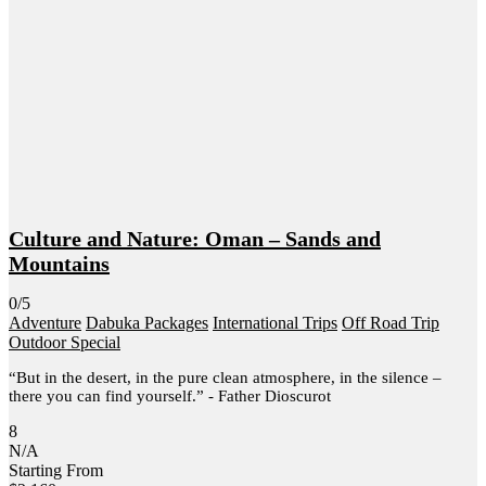
Culture and Nature: Oman – Sands and
Mountains
0/5
Adventure
Dabuka Packages
International Trips
Off Road Trip
Outdoor Special
“But in the desert, in the pure clean atmosphere, in the silence –
there you can find yourself.” - Father Dioscurot
8
N/A
Starting From