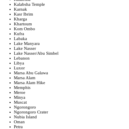
Kalabsha Temple
Karnak
Kasr Ibrim
Kharga
Khartoum
Kom Ombo
Kufra
Labaka
Lake Manyara
Lake Nasser
Lake Nasser/Abu Simbel
Lebanon
Libya
Luxor
Marsa Abu Galawa
Marsa Alam
Marsa Alam Hike
Memphis
Meroe
Minya
Muscat
Ngorongoro
Ngorongoro Crater
Nubia Island
Oman
Petra