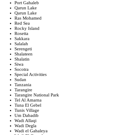
Port Gahaleb
Qarun Lake
Qarun Lake
Ras Mohamed
Red Sea
Rocky Island
Rosetta
Sakkara
Salalah
Serengeti
Shalateen
Shalatin
Siwa
Socotra
Special Activities
Sudan
Tanzania
Tarangire
Tarangire National Park
Tel Al Amarna
Tuna El Gebel
Tunis Village
Um Dabadib
Wadi Allaqi
Wadi Degla
Wadi el Gahaleya