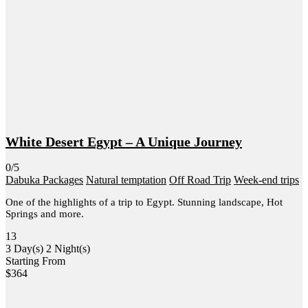
White Desert Egypt – A Unique Journey
0/5
Dabuka Packages
Natural temptation
Off Road Trip
Week-end trips
One of the highlights of a trip to Egypt. Stunning landscape, Hot
Springs and more.
13
3 Day(s) 2 Night(s)
Starting From
$
364