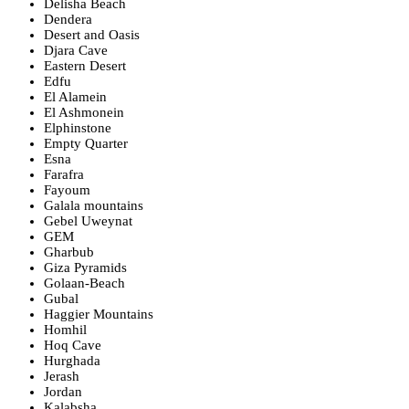
Delisha Beach
Dendera
Desert and Oasis
Djara Cave
Eastern Desert
Edfu
El Alamein
El Ashmonein
Elphinstone
Empty Quarter
Esna
Farafra
Fayoum
Galala mountains
Gebel Uweynat
GEM
Gharbub
Giza Pyramids
Golaan-Beach
Gubal
Haggier Mountains
Homhil
Hoq Cave
Hurghada
Jerash
Jordan
Kalabsha