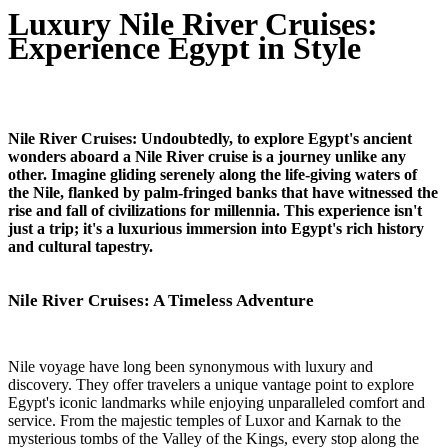
Luxury Nile River Cruises:
Experience Egypt in Style
Nile River Cruises: Undoubtedly, to explore Egypt's ancient
wonders aboard a Nile River cruise is a journey unlike any
other. Imagine gliding serenely along the life-giving waters of
the Nile, flanked by palm-fringed banks that have witnessed the
rise and fall of civilizations for millennia. This experience isn't
just a trip; it's a luxurious immersion into Egypt's rich history
and cultural tapestry.
Nile River Cruises: A Timeless Adventure
Nile voyage have long been synonymous with luxury and
discovery. They offer travelers a unique vantage point to explore
Egypt's iconic landmarks while enjoying unparalleled comfort and
service. From the majestic temples of Luxor and Karnak to the
mysterious tombs of the Valley of the Kings, every stop along the