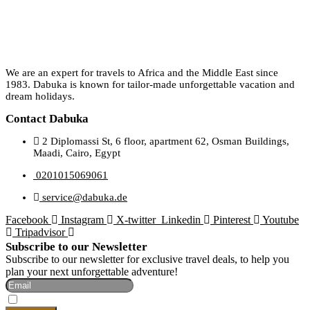
We are an expert for travels to Africa and the Middle East since
1983. Dabuka is known for tailor-made unforgettable vacation and
dream holidays.
Contact Dabuka
2 Diplomassi St, 6 floor, apartment 62, Osman Buildings,
Maadi, Cairo, Egypt
0201015069061
service@dabuka.de
Facebook
Instagram
X-twitter
Linkedin
Pinterest
Youtube
Tripadvisor
Subscribe to our Newsletter
Subscribe to our newsletter for exclusive travel deals, to help you
plan your next unforgettable adventure!
I Accept The Privacy Policy