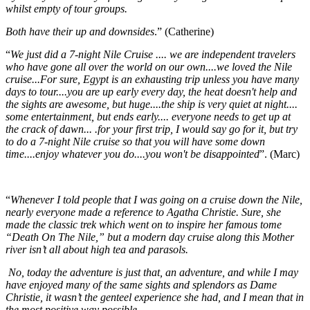
whilst empty of tour groups.
Both have their up and downsides
.” (Catherine)
“
We just did a 7-night Nile
Cruise
.... we are independent travelers
who have gone all over the world on our own....we loved the
Nile
cruise
...
For sure, Egypt
is an exhausting trip unless you have many
days to tour....you are up early every day, the heat doesn't help and
the sights are awesome, but huge....the ship is very quiet at night....
some entertainment, but ends early.... everyone needs to get up at
the crack of dawn... .for your first trip, I would say go for it, but try
to do a 7-night
Nile cruise
so that you will have some down
time....enjoy whatever you do....you won't be disappointed
”. (Marc)
“
Whenever I told people that I was going on a cruise down the Nile,
nearly everyone made a reference to Agatha Christie. Sure, she
made the classic trek which went on to inspire her famous tome
“Death On The Nile,” but a modern day cruise along this Mother
river isn’t all about high tea and parasols.
No, today the adventure is just that, an adventure, and while I may
have enjoyed many of the same sights and splendors as Dame
Christie, it wasn’t the genteel experience she had, and I mean that in
the most positive way possible.