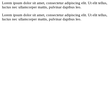
Lorem ipsum dolor sit amet, consectetur adipiscing elit. Ut elit tellus,
luctus nec ullamcorper mattis, pulvinar dapibus leo.
Lorem ipsum dolor sit amet, consectetur adipiscing elit. Ut elit tellus,
luctus nec ullamcorper mattis, pulvinar dapibus leo.