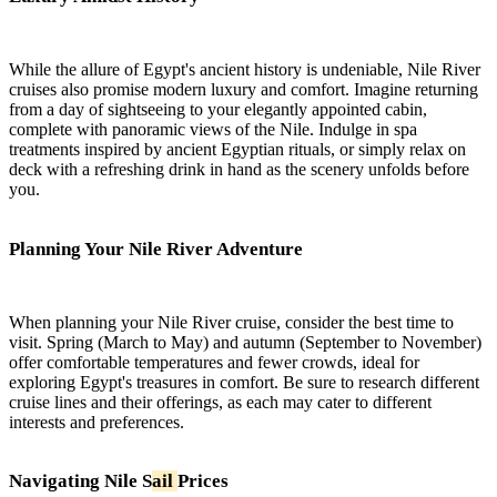
While the allure of Egypt's ancient history is undeniable, Nile River
cruises also promise modern luxury and comfort. Imagine returning
from a day of sightseeing to your elegantly appointed cabin,
complete with panoramic views of the Nile. Indulge in spa
treatments inspired by ancient Egyptian rituals, or simply relax on
deck with a refreshing drink in hand as the scenery unfolds before
you.
Planning Your Nile River Adventure
When planning your Nile River cruise, consider the best time to
visit. Spring (March to May) and autumn (September to November)
offer comfortable temperatures and fewer crowds, ideal for
exploring Egypt's treasures in comfort. Be sure to research different
cruise lines and their offerings, as each may cater to different
interests and preferences.
Navigating Nile S
ail
Prices