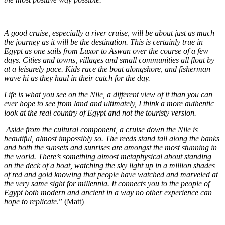
A good cruise, especially a river cruise, will be about just as much
the journey as it will be the destination. This is certainly true in
Egypt as one sails from Luxor to Aswan over the course of a few
days. Cities and towns, villages and small communities all float by
at a leisurely pace. Kids race the boat alongshore, and fisherman
wave hi as they haul in their catch for the day.
Life is what you see on the Nile, a different view of it than you can
ever hope to see from land and ultimately, I think a more authentic
look at the real country of Egypt and not the touristy version.
Aside from the cultural component, a cruise down the Nile is
beautiful, almost impossibly so. The reeds stand tall along the banks
and both the sunsets and sunrises are amongst the most stunning in
the world. There’s something almost metaphysical about standing
on the deck of a boat, watching the sky light up in a million shades
of red and gold knowing that people have watched and marveled at
the very same sight for millennia. It connects you to the people of
Egypt both modern and ancient in a way no other experience can
hope to replicate
.” (Matt)