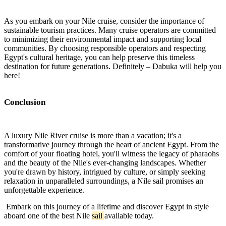
As you embark on your Nile cruise, consider the importance of
sustainable tourism practices. Many cruise operators are committed
to minimizing their environmental impact and supporting local
communities. By choosing responsible operators and respecting
Egypt's cultural heritage, you can help preserve this timeless
destination for future generations. Definitely – Dabuka will help you
here!
Conclusion
A luxury Nile River cruise is more than a vacation; it's a
transformative journey through the heart of ancient Egypt. From the
comfort of your floating hotel, you'll witness the legacy of pharaohs
and the beauty of the Nile's ever-changing landscapes. Whether
you're drawn by history, intrigued by culture, or simply seeking
relaxation in unparalleled surroundings, a Nile sail promises an
unforgettable experience.
Embark on this journey of a lifetime and discover Egypt in style
aboard one of the best Nile
sail
available today.