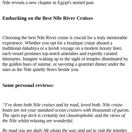
Nile reveals a new chapter in Egypt's storied past.
Embarking on the Best Nile River Cruises
Choosing the best Nile River cruise is crucial for a truly memorable
experience. Whether you opt for a boutique cruise aboard a
traditional dahabiya or a lavish voyage on a modern luxury liner,
each vessel promises top-notch amenities and expertly curated
itineraries. Imagine waking up to the sight of temples illuminated by
the golden hues of sunrise, or savoring a gourmet dinner under the
stars as the Nile quietly flows beside you.
Some personal reviews:
“I’ve done both Nile cruises and by road, loved both. Nile cruise
boats are not your standard ocean cruisers with thousands of guests.
The open top deck is certainly not claustrophobic and the views of
the Nile whilst relaxing are wonderful.
By road you see daily life along the way and get to visit the temples