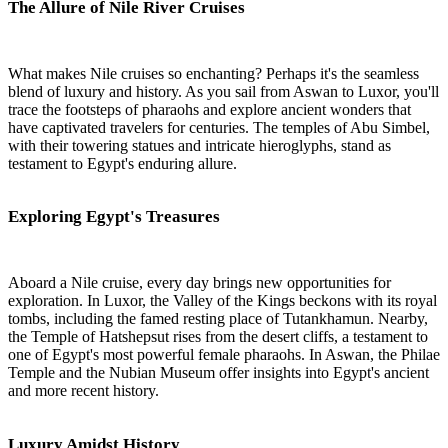
The Allure of Nile River Cruises
What makes Nile cruises so enchanting? Perhaps it's the seamless
blend of luxury and history. As you sail from Aswan to Luxor, you'll
trace the footsteps of pharaohs and explore ancient wonders that
have captivated travelers for centuries. The temples of Abu Simbel,
with their towering statues and intricate hieroglyphs, stand as
testament to Egypt's enduring allure.
Exploring Egypt's Treasures
Aboard a Nile cruise, every day brings new opportunities for
exploration. In Luxor, the Valley of the Kings beckons with its royal
tombs, including the famed resting place of Tutankhamun. Nearby,
the Temple of Hatshepsut rises from the desert cliffs, a testament to
one of Egypt's most powerful female pharaohs. In Aswan, the Philae
Temple and the Nubian Museum offer insights into Egypt's ancient
and more recent history.
Luxury Amidst History