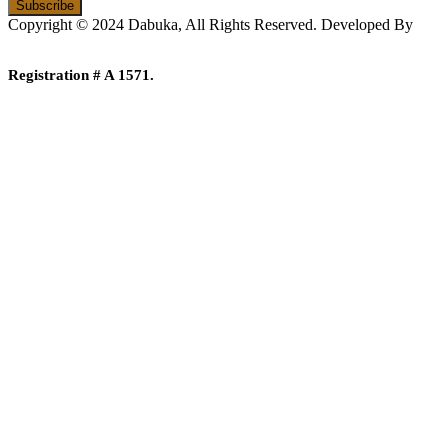
Copyright © 2024 Dabuka, All Rights Reserved. Developed By
Dot IT
Registration # A 1571.