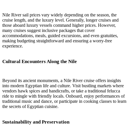
Nile River sail prices vary widely depending on the season, the
cruise length, and the luxury level. Generally, longer cruises and
those aboard luxury vessels command higher prices. However,
many cruises suggest inclusive packages that cover
accommodations, meals, guided excursions, and even gratuities,
making budgeting straightforward and ensuring a worry-free
experience.
Cultural Encounters Along the Nile
Beyond its ancient monuments, a Nile River cruise offers insights
into modern Egyptian life and culture. Visit bustling markets where
vendors hawk spices and handicrafts, or take a traditional felucca
ride to mingle with friendly locals. Onboard, enjoy performances of
traditional music and dance, or participate in cooking classes to learn
the secrets of Egyptian cuisine.
Sustainability and Preservation