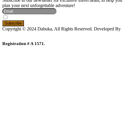
Subscribe to our newsletter for exclusive travel deals, to help you
plan your next unforgettable adventure!
I Accept The Privacy Policy
Copyright © 2024 Dabuka, All Rights Reserved. Developed By
Dot IT
Registration # A 1571.