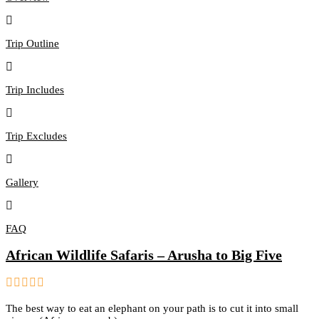
Trip Outline
Trip Includes
Trip Excludes
Gallery
FAQ
African Wildlife Safaris – Arusha to Big Five
0
5
The best way to eat an elephant on your path is to cut it into small
out