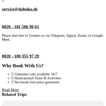
service@dabuka.de
0020 - 101 506 90 61
Please feel free to Contact us via Telegram, Signal, Zoom, or Google
Meet.
0020 - 100 355 97 29
Why Book With Us?
Customer care available 24/7
Hand-picked Tours & Activities
No-hassle best price guarantee
Read More
Related Trips