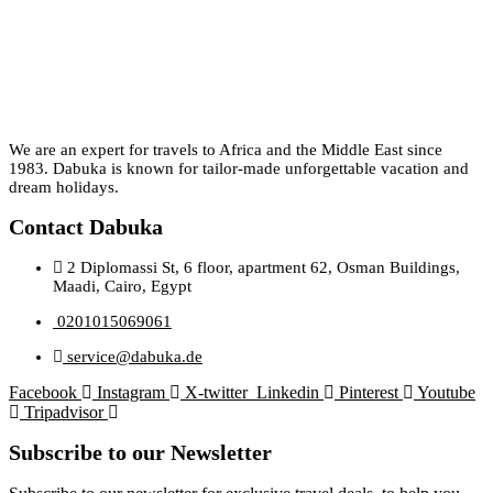
We are an expert for travels to Africa and the Middle East since
1983. Dabuka is known for tailor-made unforgettable vacation and
dream holidays.
Contact Dabuka
2 Diplomassi St, 6 floor, apartment 62, Osman Buildings,
Maadi, Cairo, Egypt
0201015069061
service@dabuka.de
Facebook
Instagram
X-twitter
Linkedin
Pinterest
Youtube
Tripadvisor
Subscribe to our Newsletter