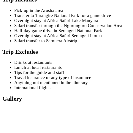
Pick-up in the Arusha area
Transfer to Tarangire National Park for a game drive
Overnight stay at Africa Safari Lake Manyara
Safari transfer through the Ngorongoro Conservation Area
Half-day game drive in Serengeti National Park
Overnight stay at Africa Safari Serengeti Ikoma
Safari transfer to Seronera Airstrip
Trip Excludes
Drinks at restaurants
Lunch at local restaurants
Tips for the guide and staff
Travel insurance or any type of insurance
Anything not mentioned in the itinerary
International flights
Gallery