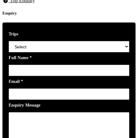
Trip Enquiry
Enquiry
Trips
Full Name
*
Email
*
Enquiry Message