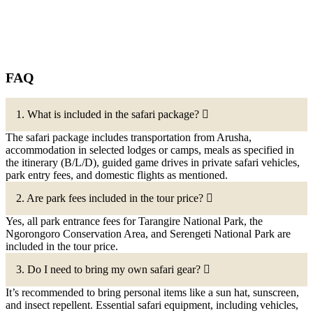
FAQ
1. What is included in the safari package?
The safari package includes transportation from Arusha,
accommodation in selected lodges or camps, meals as specified in
the itinerary (B/L/D), guided game drives in private safari vehicles,
park entry fees, and domestic flights as mentioned.
2. Are park fees included in the tour price?
Yes, all park entrance fees for Tarangire National Park, the
Ngorongoro Conservation Area, and Serengeti National Park are
included in the tour price.
3. Do I need to bring my own safari gear?
It’s recommended to bring personal items like a sun hat, sunscreen,
and insect repellent. Essential safari equipment, including vehicles,