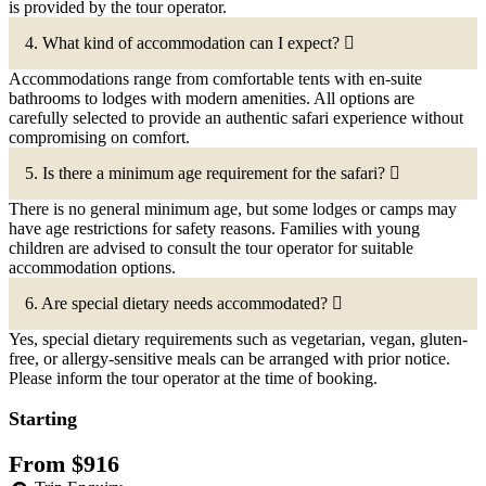
is provided by the tour operator.
4. What kind of accommodation can I expect?
Accommodations range from comfortable tents with en-suite
bathrooms to lodges with modern amenities. All options are
carefully selected to provide an authentic safari experience without
compromising on comfort.
5. Is there a minimum age requirement for the safari?
There is no general minimum age, but some lodges or camps may
have age restrictions for safety reasons. Families with young
children are advised to consult the tour operator for suitable
accommodation options.
6. Are special dietary needs accommodated?
Yes, special dietary requirements such as vegetarian, vegan, gluten-
free, or allergy-sensitive meals can be arranged with prior notice.
Please inform the tour operator at the time of booking.
Starting
From
$
916