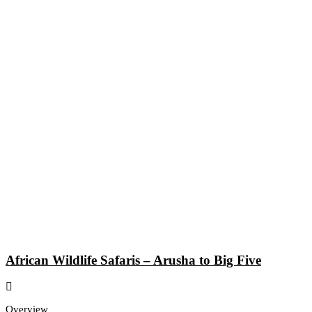
African Wildlife Safaris – Arusha to Big Five
Overview