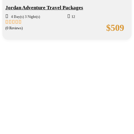
Jordan Adventure Travel Packages
4 Day(s) 3 Night(s)
12
$
509
(0 Reviews)
0
5
out
of