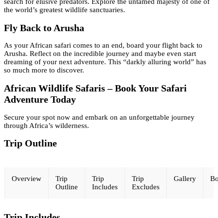
search for elusive predators. Explore the untamed majesty of one of
the world’s greatest wildlife sanctuaries.
Fly Back to Arusha
As your African safari comes to an end, board your flight back to
Arusha. Reflect on the incredible journey and maybe even start
dreaming of your next adventure. This “darkly alluring world” has
so much more to discover.
African Wildlife Safaris – Book Your Safari
Adventure Today
Secure your spot now and embark on an unforgettable journey
through Africa’s wilderness.
Trip Outline
Overview
Trip
Trip
Trip
Gallery
Bo
Outline
Includes
Excludes
Trip Includes