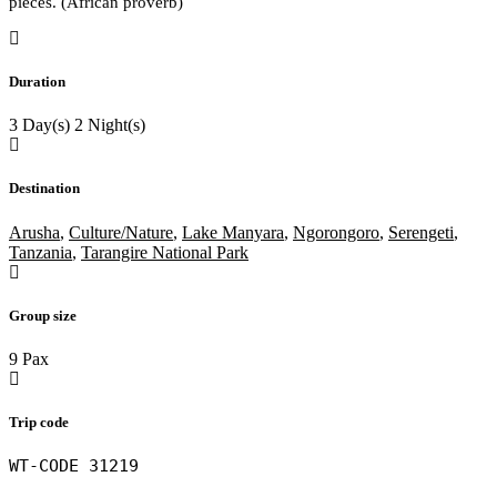
pieces. (African proverb)
of
Duration
3 Day(s) 2 Night(s)
Destination
Arusha
,
Culture/Nature
,
Lake Manyara
,
Ngorongoro
,
Serengeti
,
Tanzania
,
Tarangire National Park
Group size
9 Pax
Trip code
WT-CODE 31219