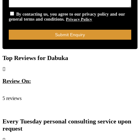
By contacting us, you agree to our privacy policy and our
general terms and conditions.
Privacy Policy
Top Reviews for Dabuka
Review On:
Dabuka
5 reviews
Every Tuesday personal consulting service upon
request