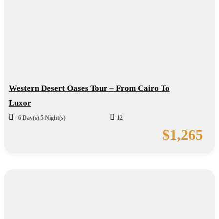
Western Desert Oases Tour – From Cairo To
Luxor
6 Day(s) 5 Night(s)
12
$
1,265