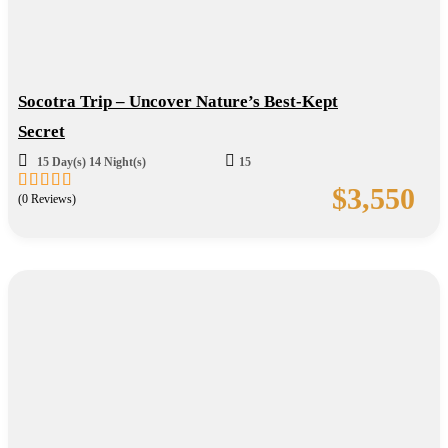
Socotra Trip – Uncover Nature’s Best-Kept
Secret
15 Day(s) 14 Night(s)
15
$
3,550
(0 Reviews)
0
5
out
of