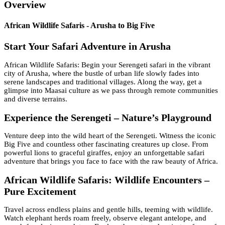
Overview
African Wildlife Safaris - Arusha to Big Five
Start Your Safari Adventure in Arusha
African Wildlife Safaris: Begin your Serengeti safari in the vibrant
city of Arusha, where the bustle of urban life slowly fades into
serene landscapes and traditional villages. Along the way, get a
glimpse into Maasai culture as we pass through remote communities
and diverse terrains.
Experience the Serengeti – Nature’s Playground
Venture deep into the wild heart of the Serengeti. Witness the iconic
Big Five and countless other fascinating creatures up close. From
powerful lions to graceful giraffes, enjoy an unforgettable safari
adventure that brings you face to face with the raw beauty of Africa.
African Wildlife Safaris: Wildlife Encounters –
Pure Excitement
Travel across endless plains and gentle hills, teeming with wildlife.
Watch elephant herds roam freely, observe elegant antelope, and