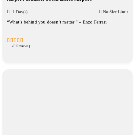
1 Day(s)
No Size Limit
“What’s behind you doesn’t matter.” – Enzo Ferrari
(0 Reviews)
0
5
out
of