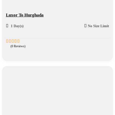
Luxor To Hurghada
1 Day(s)
No Size Limit
(0 Reviews)
0
5
out
of