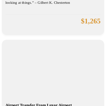
looking at things.” – Gilbert K. Chesterton
$
1,265
Airport Transfer From Luxor Airport