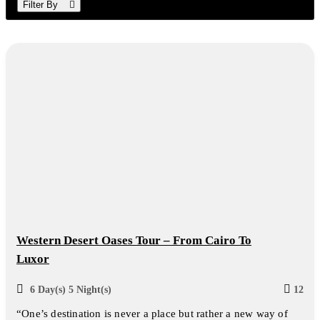
Filter By
Western Desert Oases Tour – From Cairo To
Luxor
6 Day(s) 5 Night(s)
12
“One’s destination is never a place but rather a new way of