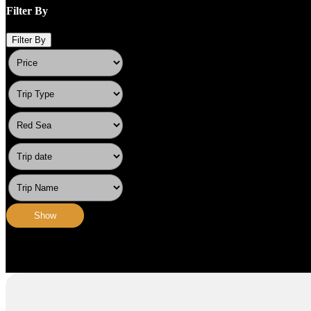
Filter By
Filter By
Show