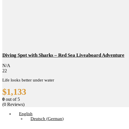
Diving Spot with Sharks – Red Sea Liveaboard Adventure
N/A
22
Life looks better under water
$
1,133
0
out of
5
(0 Reviews)
English
Deutsch
(
German
)