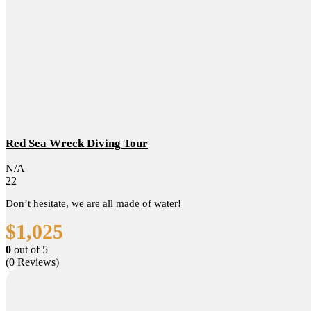
Red Sea Wreck Diving Tour
N/A
22
Don’t hesitate, we are all made of water!
$
1,025
0
out of
5
(0 Reviews)