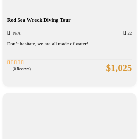
Red Sea Wreck Diving Tour
N/A
22
Don’t hesitate, we are all made of water!
$
1,025
(0 Reviews)
0
5
out
of