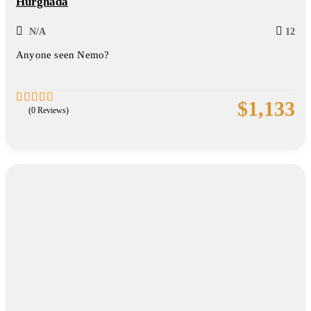
Hurghada
N/A
12
Anyone seen Nemo?
$
1,133
(0 Reviews)
0
5
out
of