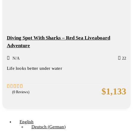
Diving Spot With Sharks – Red Sea Liveaboard
Adventure
N/A
22
Life looks better under water
$
1,133
(0 Reviews)
0
5
out
of
English
Deutsch
(
German
)