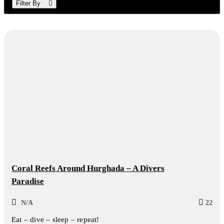
Filter By
Coral Reefs Around Hurghada – A Divers
Paradise
N/A
22
Eat – dive – sleep – repeat!