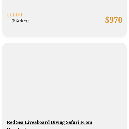
$
970
(0 Reviews)
0
5
out
of
Red Sea Liveaboard Diving Safari From