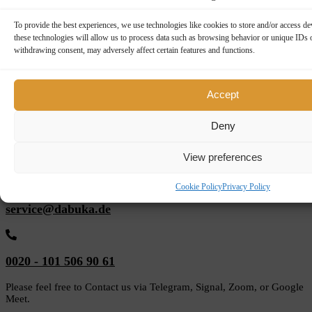
Top Reviews for Dabuka
To provide the best experiences, we use technologies like cookies to store and/or access d
these technologies will allow us to process data such as browsing behavior or unique IDs o
withdrawing consent, may adversely affect certain features and functions.
Review On:
Dabuka
Accept
5 reviews
Deny
Every Tuesday personal consulting service upon
request
View preferences
Cookie Policy
Privacy Policy
service@dabuka.de
0020 - 101 506 90 61
Please feel free to Contact us via Telegram, Signal, Zoom, or Google
Meet.