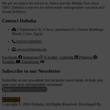
We are an expert for travels to Africa and the Middle East since
1983. Dabuka is known for tailor-made unforgettable vacation and
dream holidays.
Contact Dabuka
2 Diplomassi St, 6 floor, apartment 62, Osman Buildings,
Maadi, Cairo, Egypt
0201015069061
service@dabuka.de
Facebook
Instagram
X-twitter
Linkedin
Pinterest
Youtube
Tripadvisor
Subscribe to our Newsletter
Subscribe to our newsletter for exclusive travel deals, to help you
plan your next unforgettable adventure!
I Accept The Privacy Policy
Copyright © 2024 Dabuka, All Rights Reserved. Developed By
Dot IT