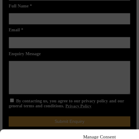
Full Name
*
Email
*
Enquiry Message
By contacting us, you agree to our privacy policy and our
general terms and conditions.
Privacy Policy
Manage Consent