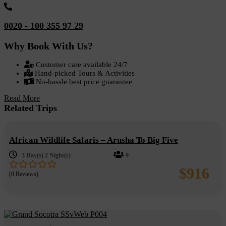
0020 - 100 355 97 29
Why Book With Us?
Customer care available 24/7
Hand-picked Tours & Activities
No-hassle best price guarantee
Read More
Related Trips
African Wildlife Safaris – Arusha To Big Five
3 Day(s) 2 Night(s)
9
$
916
(0 Reviews)
0
5
out
of