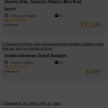
Socotra Trip – Uncover Nature’s Best-Kept
Secret
15 Day(s) 14 Night(s)
15
$
3,550
(0 Reviews)
0
5
out
of
Jordan Adventure Travel Packages
4 Day(s) 3 Night(s)
12
$
509
(0 Reviews)
0
5
out
of