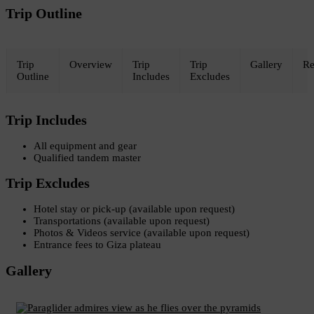
Trip Outline
Trip
Overview
Trip
Trip
Gallery
Re
Outline
Includes
Excludes
Trip Includes
All equipment and gear
Qualified tandem master
Trip Excludes
Hotel stay or pick-up (available upon request)
Transportations (available upon request)
Photos & Videos service (available upon request)
Entrance fees to Giza plateau
Gallery