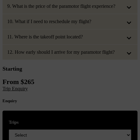
9. What is the price of the paramotor flight experience?
10. What if I need to reschedule my flight?
11. Where is the takeoff point located?
12. How early should I arrive for my paramotor flight?
Starting
From
$
265
Trip Enquiry
Enquiry
Trips