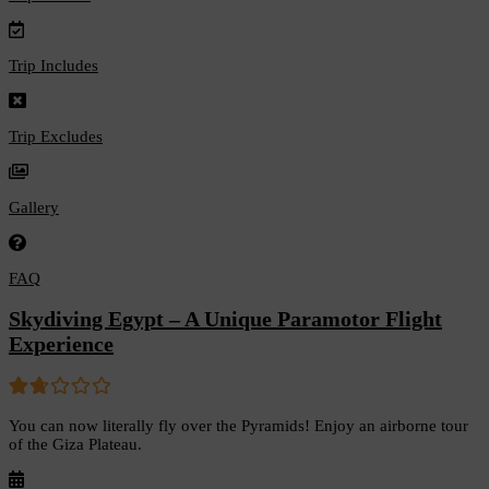
Trip Includes
Trip Excludes
Gallery
FAQ
Skydiving Egypt – A Unique Paramotor Flight
Experience
1.67
5
You can now literally fly over the Pyramids! Enjoy an airborne tour
out
of the Giza Plateau.
of