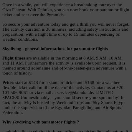
Once in a while, you will experience a breathtaking tour over the
Giza Plateau. With Dabuka, you can now book your paramotor flight
ticket and soar over the Pyramids.
So secure your adventure today and get a thrill you will never forget.
The activity duration is 30 minutes, including safety instructions and
preparation, with a flight time of up to 15 minutes depending on
weather conditions.
Skydiving - general informations for paramotor flights
Flight times
are available in the morning at 8 AM, 9 AM, 10 AM,
and 11 AM. Furthermore the activity is available upon request. It is
themed around adrenaline and off-the-beaten-path adventure with a
touch of history.
Prices
start at $148 for a standard ticket and $168 for a weather-
flexible ticket valid until the date of the activity. Contact us at +20
101 506 9061 or via email at service@dabuka.de. LIMITED
SPACES! Unquestionably – you should secure your spot today! In
fact, the activity is hosted by Weekend Trips and Sky Sports Egypt
under the supervision of the Egyptian Paragliding and Air Sports
Federation.
Why skydiving with paramotor flights ?
Undoubtedly, skydiving in Egypt offers an outstanding adventure. It