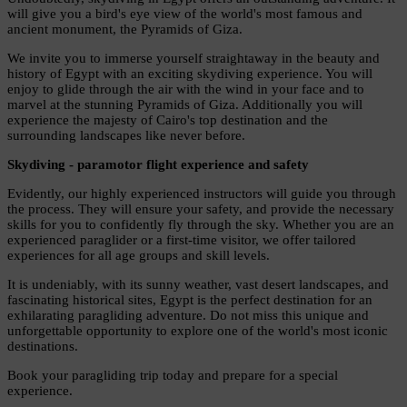
will give you a bird's eye view of the world's most famous and
ancient monument, the Pyramids of Giza.
We invite you to immerse yourself straightaway in the beauty and
history of Egypt with an exciting skydiving experience. You will
enjoy to glide through the air with the wind in your face and to
marvel at the stunning Pyramids of Giza. Additionally you will
experience the majesty of Cairo's top destination and the
surrounding landscapes like never before.
Skydiving - paramotor flight experience and safety
Evidently, our highly experienced instructors will guide you through
the process. They will ensure your safety, and provide the necessary
skills for you to confidently fly through the sky. Whether you are an
experienced paraglider or a first-time visitor, we offer tailored
experiences for all age groups and skill levels.
It is undeniably, with its sunny weather, vast desert landscapes, and
fascinating historical sites, Egypt is the perfect destination for an
exhilarating paragliding adventure. Do not miss this unique and
unforgettable opportunity to explore one of the world's most iconic
destinations.
Book your paragliding trip today and prepare for a special
experience.