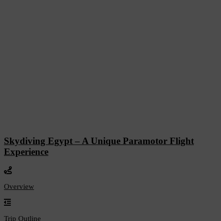
Skydiving Egypt – A Unique Paramotor Flight
Experience
Overview
Trip Outline