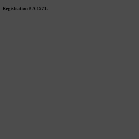
Registration # A 1571.