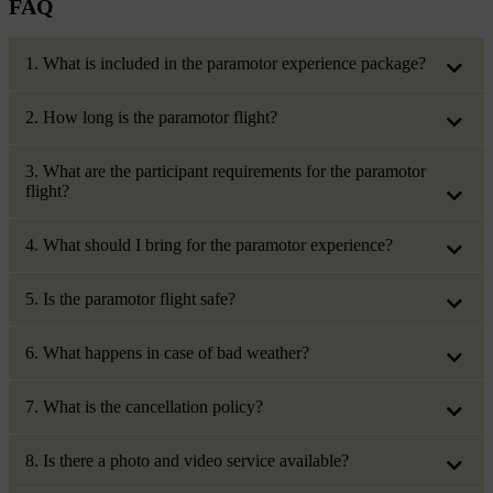
FAQ
1. What is included in the paramotor experience package?
2. How long is the paramotor flight?
3. What are the participant requirements for the paramotor
flight?
4. What should I bring for the paramotor experience?
5. Is the paramotor flight safe?
6. What happens in case of bad weather?
7. What is the cancellation policy?
8. Is there a photo and video service available?