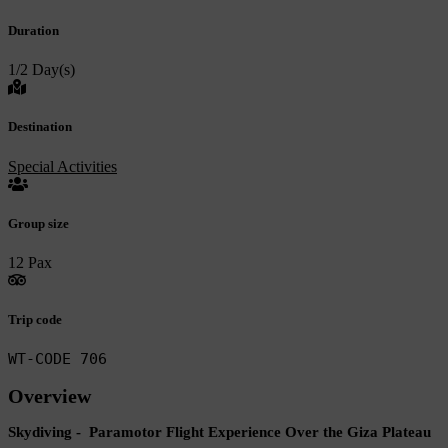
Duration
1/2 Day(s)
Destination
Special Activities
Group size
12 Pax
Trip code
WT-CODE 706
Overview
Skydiving - Paramotor Flight Experience Over the Giza Plateau