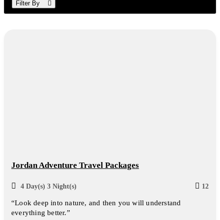
Filter By
Jordan Adventure Travel Packages
4 Day(s) 3 Night(s)
12
“Look deep into nature, and then you will understand
everything better.”