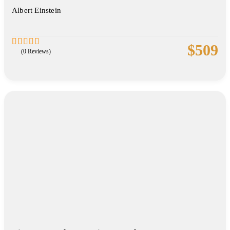
Albert Einstein
$
509
(0 Reviews)
0
5
out
of