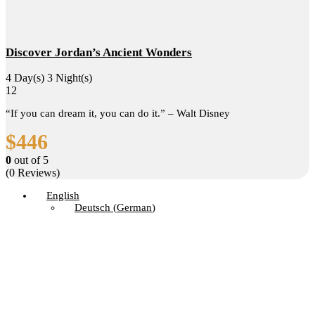
Discover Jordan’s Ancient Wonders
4 Day(s) 3 Night(s)
12
“If you can dream it, you can do it.” – Walt Disney
$
446
0
out of
5
(0 Reviews)
English
Deutsch
(
German
)