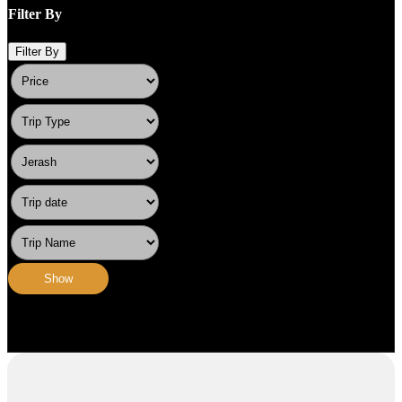
Filter By
Filter By
Show