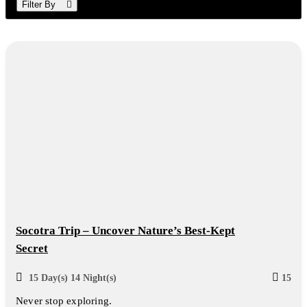
Filter By
Socotra Trip – Uncover Nature’s Best-Kept
Secret
15 Day(s) 14 Night(s)
15
Never stop exploring.