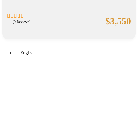
$
3,550
(0 Reviews)
0
5
out
of
English