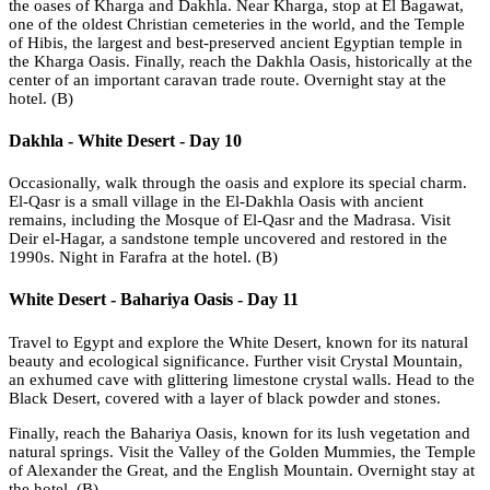
the oases of Kharga and Dakhla. Near Kharga, stop at El Bagawat,
one of the oldest Christian cemeteries in the world, and the Temple
of Hibis, the largest and best-preserved ancient Egyptian temple in
the Kharga Oasis. Finally, reach the Dakhla Oasis, historically at the
center of an important caravan trade route. Overnight stay at the
hotel. (B)
Dakhla - White Desert - Day 10
Occasionally, walk through the oasis and explore its special charm.
El-Qasr is a small village in the El-Dakhla Oasis with ancient
remains, including the Mosque of El-Qasr and the Madrasa. Visit
Deir el-Hagar, a sandstone temple uncovered and restored in the
1990s. Night in Farafra at the hotel. (B)
White Desert - Bahariya Oasis - Day 11
Travel to Egypt and explore the White Desert, known for its natural
beauty and ecological significance. Further visit Crystal Mountain,
an exhumed cave with glittering limestone crystal walls. Head to the
Black Desert, covered with a layer of black powder and stones.
Finally, reach the Bahariya Oasis, known for its lush vegetation and
natural springs. Visit the Valley of the Golden Mummies, the Temple
of Alexander the Great, and the English Mountain. Overnight stay at
the hotel. (B)