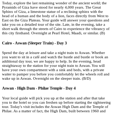
Today, explore the last remaining wonder of the ancient world; the
Pyramids of Giza have stood for nearly 4,000 years. The Great
Sphinx of Giza, a limestone statue of a reclining sphinx with the
head of a human and the body of a lion, faces directly from West to
East on the Giza Plateau. Your guide will answer your questions and
take you on a detailed tour of the site. Late, in the evening, take a
short walk through the streets of Cairo to experience the vibrancy of
this city firsthand. Overnight at Pearl Hotel, Maadi, or similar. (B)
Cairo - Aswan (Sleeper Train) - Day 3
Spend the day at leisure and take a night train to Aswan. Whether
you want to sit in a café and watch the hustle and bustle or book an
additional day tour, we are happy to help. In the evening, head
straightaway to the station for your night train to Aswan. You will
have your own compartment with a sink and beds, with a private
waiter to pamper you before you comfortably let the wheels roll and
wake up in Aswan. Overnight on the sleeper train. (B/D)
Aswan - High Dam - Philae Temple - Day 4
Your local guide will pick you up at the station and after that take
you to the hotel so you can freshen up before starting the sightseeing
tour. Today's visit includes the Aswan High Dam and the Temple of
Philae. As a matter of fact, the High Dam, built between 1960 and