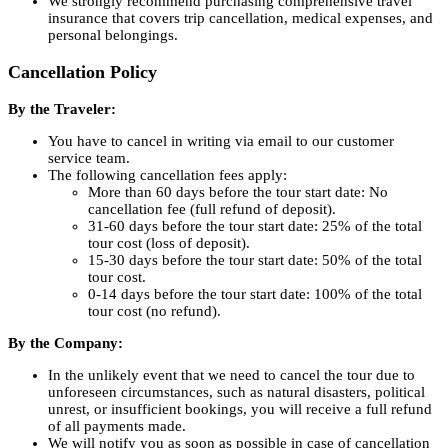
We strongly recommend purchasing comprehensive travel
insurance that covers trip cancellation, medical expenses, and
personal belongings.
Cancellation Policy
By the Traveler:
You have to cancel in writing via email to our customer
service team.
The following cancellation fees apply:
More than 60 days before the tour start date: No
cancellation fee (full refund of deposit).
31-60 days before the tour start date: 25% of the total
tour cost (loss of deposit).
15-30 days before the tour start date: 50% of the total
tour cost.
0-14 days before the tour start date: 100% of the total
tour cost (no refund).
By the Company:
In the unlikely event that we need to cancel the tour due to
unforeseen circumstances, such as natural disasters, political
unrest, or insufficient bookings, you will receive a full refund
of all payments made.
We will notify you as soon as possible in case of cancellation