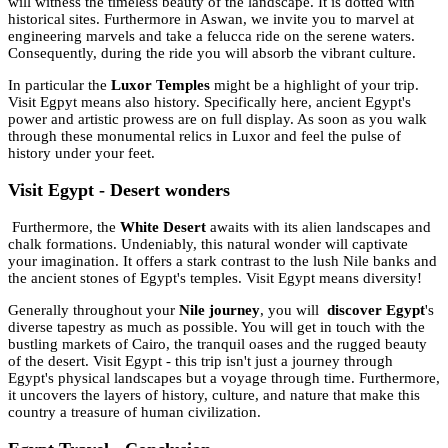
will witness the timeless beauty of the landscape. It is dotted with
historical sites. Furthermore in Aswan, we invite you to marvel at
engineering marvels and take a felucca ride on the serene waters.
Consequently, during the ride you will absorb the vibrant culture.
In particular the
Luxor Temples
might be a highlight of your trip.
Visit Egpyt means also history. Specifically here, ancient Egypt's
power and artistic prowess are on full display. As soon as you walk
through these monumental relics in Luxor and feel the pulse of
history under your feet.
Visit Egypt - Desert wonders
Furthermore, the
White Desert
awaits with its alien landscapes and
chalk formations. Undeniably, this natural wonder will captivate
your imagination. It offers a stark contrast to the lush Nile banks and
the ancient stones of Egypt's temples. Visit Egypt means diversity!
Generally throughout your
Nile journey
, you will
discover Egypt
's
diverse tapestry as much as possible. You will get in touch with the
bustling markets of Cairo, the tranquil oases and the rugged beauty
of the desert. Visit Egypt - this trip isn't just a journey through
Egypt's physical landscapes but a voyage through time. Furthermore,
it uncovers the layers of history, culture, and nature that make this
country a treasure of human civilization.