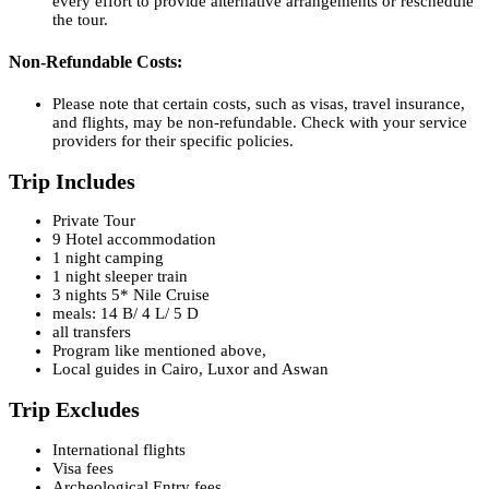
every effort to provide alternative arrangements or reschedule
the tour.
Non-Refundable Costs:
Please note that certain costs, such as visas, travel insurance,
and flights, may be non-refundable. Check with your service
providers for their specific policies.
Trip Includes
Private Tour
9 Hotel accommodation
1 night camping
1 night sleeper train
3 nights 5* Nile Cruise
meals: 14 B/ 4 L/ 5 D
all transfers
Program like mentioned above,
Local guides in Cairo, Luxor and Aswan
Trip Excludes
International flights
Visa fees
Archeological Entry fees