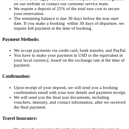
on our website or contact our customer service team.
We require a deposit of 25% of the total tour cost to secure
your reservation.
The remaining balance is due 30 days before the tour start
date. If you make a booking within 30 days of departure, we
require full payment at the time of booking.
Payment Methods:
We accept payments via credit card, bank transfer, and PayPal.
You have to make your payment in USD or the equivalent in
your local currency, based on the exchange rate at the time of
payment.
Confirmation:
Upon receipt of your deposit, we will send you a booking
confirmation email with your tour details and payment receipt.
We will send you the final tour documents, including
vouchers, itinerary, and contact information, after we received
the final payment.
Travel Insurance: