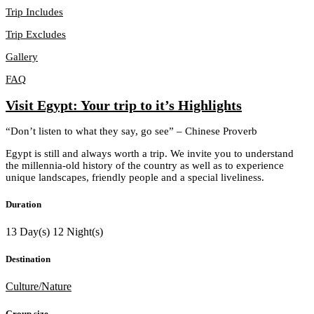
Trip Includes
Trip Excludes
Gallery
FAQ
Visit Egypt: Your trip to it’s Highlights
“Don’t listen to what they say, go see” – Chinese Proverb
Egypt is still and always worth a trip. We invite you to understand
the millennia-old history of the country as well as to experience
unique landscapes, friendly people and a special liveliness.
Duration
13 Day(s) 12 Night(s)
Destination
Culture/Nature
Group size