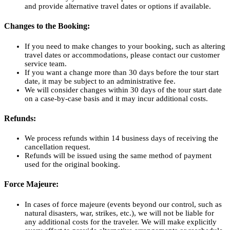
and provide alternative travel dates or options if available.
Changes to the Booking:
If you need to make changes to your booking, such as altering
travel dates or accommodations, please contact our customer
service team.
If you want a change more than 30 days before the tour start
date, it may be subject to an administrative fee.
We will consider changes within 30 days of the tour start date
on a case-by-case basis and it may incur additional costs.
Refunds:
We process refunds within 14 business days of receiving the
cancellation request.
Refunds will be issued using the same method of payment
used for the original booking.
Force Majeure:
In cases of force majeure (events beyond our control, such as
natural disasters, war, strikes, etc.), we will not be liable for
any additional costs for the traveler. We will make explicitly