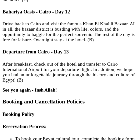
Bahariya Oasis - Cairo - Day 12
Drive back to Cairo and visit the famous Khan El Khalili Bazaar. All
in all, the bazaar district is bustling with life, colors, and the
opportunity to haggle for the perfect souvenir. The rest of the day is
free for leisure. Overnight stay at the hotel. (B)
Departure from Cairo - Day 13
After breakfast, check out of the hotel and transfer to Cairo
International Airport for your departure flight. In addition, we hope
you had an unforgettable journey through the history and culture of
Egypt! (B)
See you again - Insh Allah!
Booking and Cancellation Policies
Booking Policy
Reservation Process:
To book your Egypt cultural tour, complete the booking form