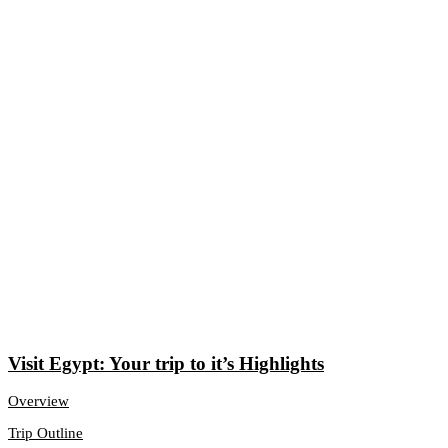
Visit Egypt: Your trip to it’s Highlights
Overview
Trip Outline