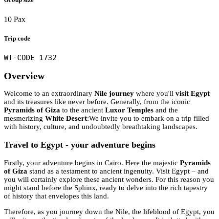
10 Pax
Trip code
WT-CODE 1732
Overview
Welcome to an extraordinary
Nile journey
where you'll
visit Egypt
and its treasures like never before. Generally, from the iconic
Pyramids of Giza
to the ancient
Luxor Temples
and the
mesmerizing
White Desert
:We invite you to embark on a trip filled
with history, culture, and undoubtedly breathtaking landscapes.
Travel to Egypt - your adventure begins
Firstly, your adventure begins in Cairo. Here the majestic
Pyramids
of Giza
stand as a testament to ancient ingenuity. Visit Egypt – and
you will certainly explore these ancient wonders. For this reason you
might stand before the Sphinx, ready to delve into the rich tapestry
of history that envelopes this land.
Therefore, as you journey down the Nile, the lifeblood of Egypt, you