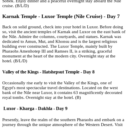
Sobek. Enjoy dinner and a peaceful overnight stay aboard the Nile
cruise. (B/L/D)
Karnak Temple - Luxor Temple (Nile Cruise) - Day 7
Back on solid ground, check into your hotel in Luxor. Before doing
so, visit the ancient temples of Karnak and Luxor on the east bank of
the Nile. Admire the columns, courtyards, and statues. Karnak was
dedicated to Amun, Mut, and Khonsu and is the largest religious
building ever constructed. The Luxor Temple, mainly built by
Pharaohs Amenhotep III and Ramses II, is a striking, graceful
monument at the heart of the modern city. Overnight stay at the
hotel. (B/L/D)
Valley of the Kings - Hatshepsut Temple - Day 8
Occasionally rise early to visit the Valley of the Kings, one of
Egypt's most spectacular travel destinations. Located on the west
bank of the Nile near Luxor, it contains 63 magnificently decorated
royal tombs. Overnight stay at the hotel. (B)
Luxor - Kharga - Dakhla - Day 9
Presently, leave the realm of the southern Pharaohs and embark on a
journey through the unique atmosphere of the Western Desert. Visit