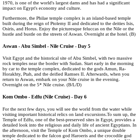
1970, is one of the world's largest dams and has had a significant
impact on Egypt's economy and culture.
Furthermore, the Philae temple complex is an island-based temple
built during the reign of Ptolemy II and dedicated to the deities Isis,
Osiris, and Horus. Enjoy the picturesque feluccas on the Nile or the
hustle and bustle on the streets of Aswan. Overnight at the hotel. (B)
Aswan - Abu Simbel - Nile Cruise - Day 5
Visit Egypt and the historical site of Abu Simbel, with two massive
rock temples near the border with Sudan. Start early in the morning
by car to the temple complex, dedicated to the gods Amun, Ra-
Horakhty, Ptah, and the deified Ramses II. Afterwards, when you
return to Aswan, embark on your Nile cruise in the evening.
Overnight on the 5* Nile cruise. (B/L/D)
Kom Ombo - Edfu (Nile Cruise) - Day 6
For the next few days, you will see the world from the water while
visiting important historical relics on land excursions.To sum up, the
Temple of Edfu, one of the best-preserved sites in Egypt, provides a
detailed look into the religious and daily life of ancient Egyptians. In
the afternoon, visit the Temple of Kom Ombo, a unique double
temple dedicated to the falcon god Haroeris and the crocodile god