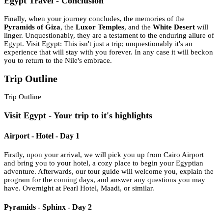
Egypt Travel - Conclusion
Finally, when your journey concludes, the memories of the
Pyramids of Giza
, the
Luxor Temples
, and the
White Desert
will
linger. Unquestionably, they are a testament to the enduring allure of
Egypt. Visit Egypt: This isn't just a trip; unquestionably it's an
experience that will stay with you forever. In any case it will beckon
you to return to the Nile's embrace.
Trip Outline
Trip Outline
Visit Egypt - Your trip to it's highlights
Airport - Hotel - Day 1
Firstly, upon your arrival, we will pick you up from Cairo Airport
and bring you to your hotel, a cozy place to begin your Egyptian
adventure. Afterwards, our tour guide will welcome you, explain the
program for the coming days, and answer any questions you may
have. Overnight at Pearl Hotel, Maadi, or similar.
Pyramids - Sphinx - Day 2