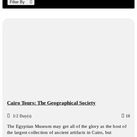
Filter By
Cairo Tours: The Geographical Society
1/2 Day(s)
18
The Egyptian Museum may get all of the glory as the host of
the largest collection of ancient artifacts in Cairo, but