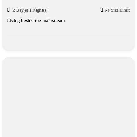
2 Day(s) 1 Night(s)
No Size Limit
Living beside the mainstream