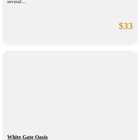
several…
$
33
White Gate Oasis