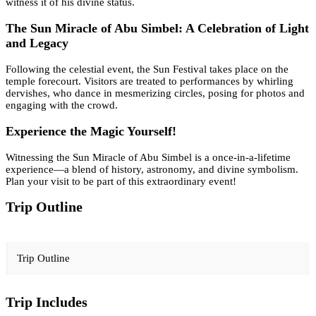
witness it of his divine status.
The Sun Miracle of Abu Simbel: A Celebration of Light
and Legacy
Following the celestial event, the Sun Festival takes place on the
temple forecourt. Visitors are treated to performances by whirling
dervishes, who dance in mesmerizing circles, posing for photos and
engaging with the crowd.
Experience the Magic Yourself!
Witnessing the Sun Miracle of Abu Simbel is a once-in-a-lifetime
experience—a blend of history, astronomy, and divine symbolism.
Plan your visit to be part of this extraordinary event!
Trip Outline
Trip Outline
Trip Includes