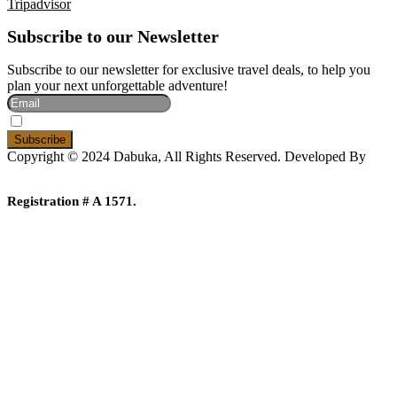
Tripadvisor
Subscribe to our Newsletter
Subscribe to our newsletter for exclusive travel deals, to help you
plan your next unforgettable adventure!
I Accept The Privacy Policy
Copyright © 2024 Dabuka, All Rights Reserved. Developed By
Dot IT
Registration # A 1571.