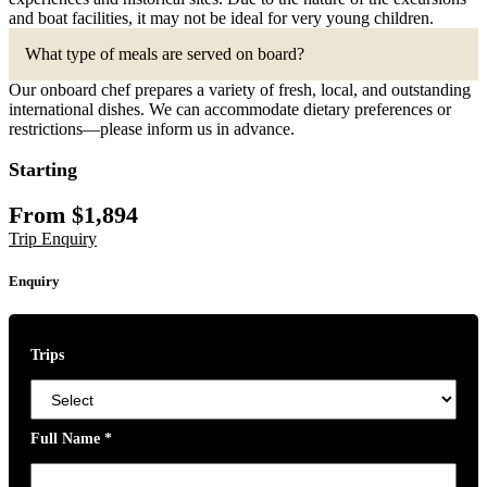
and boat facilities, it may not be ideal for very young children.
What type of meals are served on board?
Our onboard chef prepares a variety of fresh, local, and outstanding
international dishes. We can accommodate dietary preferences or
restrictions—please inform us in advance.
Starting
From
$
1,894
Trip Enquiry
Enquiry
Trips
Full Name
*