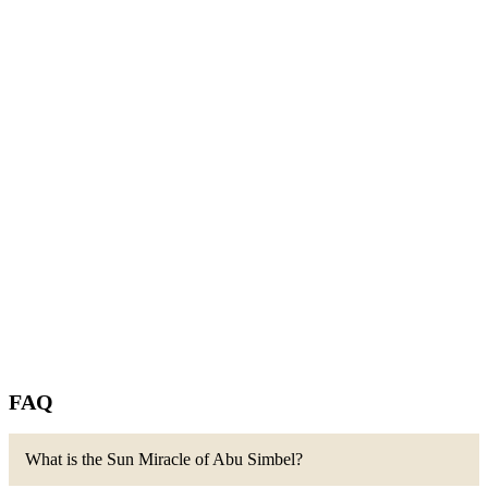
FAQ
What is the Sun Miracle of Abu Simbel?