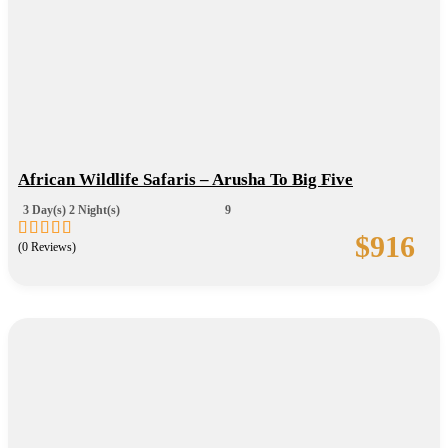
African Wildlife Safaris – Arusha To Big Five
3 Day(s) 2 Night(s)
9
$
916
(0 Reviews)
0
5
out
of