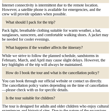
Internet connectivity is intermittent due to the remote location.
However, a satellite phone is available for emergencies, and the
crew will provide updates when possible.
What should I pack for the trip?
Pack light, breathable clothing suitable for warm weather, a hat,
sunglasses, sunscreen, and comfortable walking shoes. A jacket may
be needed for cooler evenings.
What happens if the weather affects the itinerary?
While we strive to follow the planned schedule, sandstorms in
February, March, and April may cause slight delays. However, the
key highlights of the trip will always be maintained.
How do I book the tour and what is the cancellation policy?
You can book through our official website or contact us directly.
The cancellation policy varies depending on the time of cancellation
—please check with us for specific details.
Is the tour suitable for children?
The tour is designed for adults and older children who enjoy cultural
experiences and historical sites. Due to the nature of the excursions