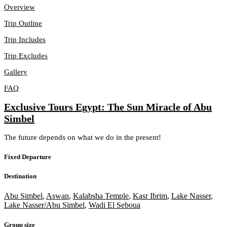
Overview
Trip Outline
Trip Includes
Trip Excludes
Gallery
FAQ
Exclusive Tours Egypt: The Sun Miracle of Abu
Simbel
The future depends on what we do in the present!
Fixed Departure
Destination
Abu Simbel
,
Aswan
,
Kalabsha Temple
,
Kasr Ibrim
,
Lake Nasser
,
Lake Nasser/Abu Simbel
,
Wadi El Seboua
Group size