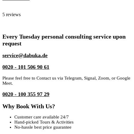
Dabuka
5 reviews
Every Tuesday personal consulting service upon
request
service@dabuka.de
0020 - 101 506 90 61
Please feel free to Contact us via Telegram, Signal, Zoom, or Google
Meet.
0020 - 100 355 97 29
Why Book With Us?
Customer care available 24/7
Hand-picked Tours & Activities
No-hassle best price guarantee