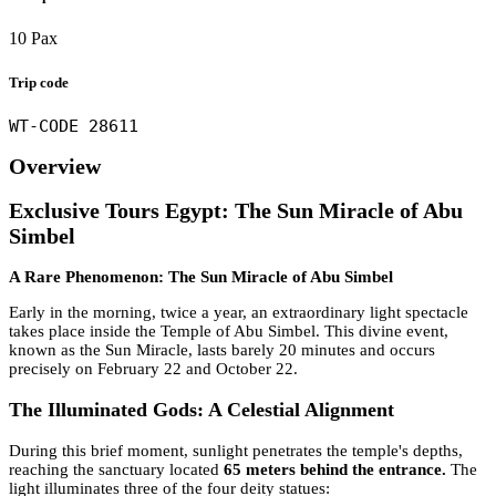
10 Pax
Trip code
WT-CODE 28611
Overview
Exclusive Tours Egypt: The Sun Miracle of Abu
Simbel
A Rare Phenomenon: The Sun Miracle of Abu Simbel
Early in the morning, twice a year, an extraordinary light spectacle
takes place inside the Temple of Abu Simbel. This divine event,
known as the Sun Miracle, lasts barely 20 minutes and occurs
precisely on February 22 and October 22.
The Illuminated Gods: A Celestial Alignment
During this brief moment, sunlight penetrates the temple's depths,
reaching the sanctuary located
65 meters behind the entrance.
The
light illuminates three of the four deity statues: