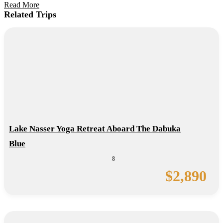
Read More
Related Trips
Lake Nasser Yoga Retreat Aboard The Dabuka
Blue
8
$
2,890