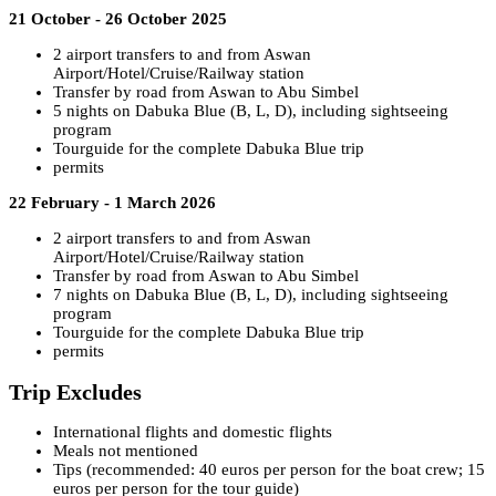
21 October - 26 October 2025
2 airport transfers to and from Aswan
Airport/Hotel/Cruise/Railway station
Transfer by road from Aswan to Abu Simbel
5 nights on Dabuka Blue (B, L, D), including sightseeing
program
Tourguide for the complete Dabuka Blue trip
permits
22 February - 1 March 2026
2 airport transfers to and from Aswan
Airport/Hotel/Cruise/Railway station
Transfer by road from Aswan to Abu Simbel
7 nights on Dabuka Blue (B, L, D), including sightseeing
program
Tourguide for the complete Dabuka Blue trip
permits
Trip Excludes
International flights and domestic flights
Meals not mentioned
Tips (recommended: 40 euros per person for the boat crew; 15
euros per person for the tour guide)