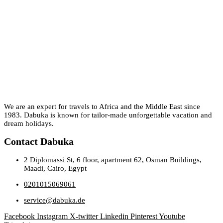
We are an expert for travels to Africa and the Middle East since
1983. Dabuka is known for tailor-made unforgettable vacation and
dream holidays.
Contact Dabuka
2 Diplomassi St, 6 floor, apartment 62, Osman Buildings,
Maadi, Cairo, Egypt
0201015069061
service@dabuka.de
Facebook
Instagram
X-twitter
Linkedin
Pinterest
Youtube