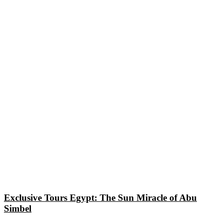
Exclusive Tours Egypt: The Sun Miracle of Abu
Simbel