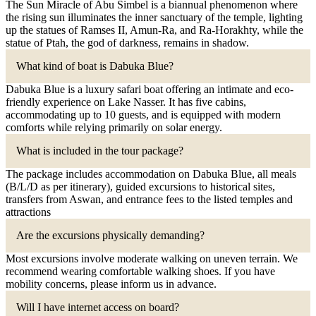
The Sun Miracle of Abu Simbel is a biannual phenomenon where
the rising sun illuminates the inner sanctuary of the temple, lighting
up the statues of Ramses II, Amun-Ra, and Ra-Horakhty, while the
statue of Ptah, the god of darkness, remains in shadow.
What kind of boat is Dabuka Blue?
Dabuka Blue is a luxury safari boat offering an intimate and eco-
friendly experience on Lake Nasser. It has five cabins,
accommodating up to 10 guests, and is equipped with modern
comforts while relying primarily on solar energy.
What is included in the tour package?
The package includes accommodation on Dabuka Blue, all meals
(B/L/D as per itinerary), guided excursions to historical sites,
transfers from Aswan, and entrance fees to the listed temples and
attractions
Are the excursions physically demanding?
Most excursions involve moderate walking on uneven terrain. We
recommend wearing comfortable walking shoes. If you have
mobility concerns, please inform us in advance.
Will I have internet access on board?