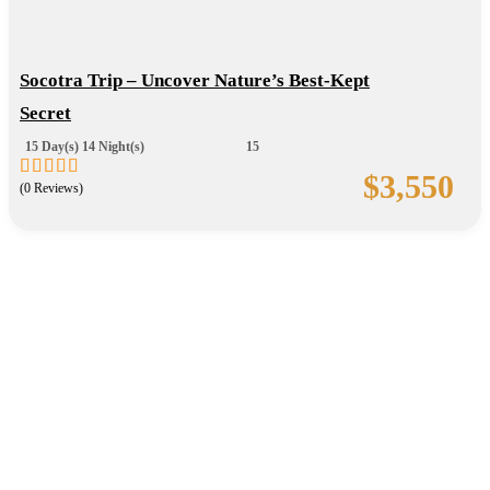
Socotra Trip – Uncover Nature’s Best-Kept
Secret
15 Day(s) 14 Night(s)
15
$
3,550
(0 Reviews)
0
5
out
of