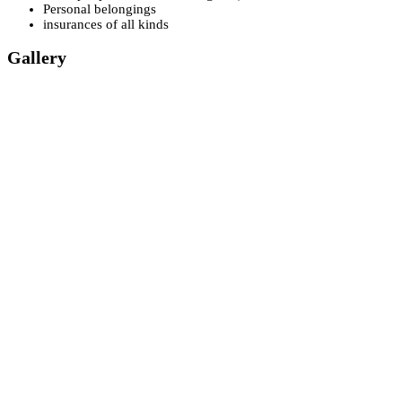
Personal belongings
insurances of all kinds
Gallery