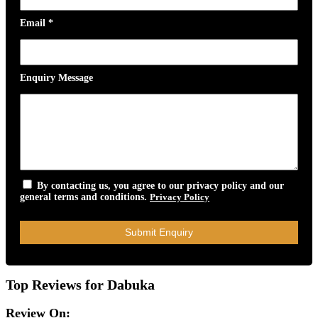
Email
*
Enquiry Message
By contacting us, you agree to our privacy policy and our
general terms and conditions.
Privacy Policy
Top Reviews for Dabuka
Review On: