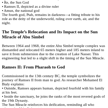
• Re, the Sun God
• Ramses II, depicted as a divine ruler
• Amun, the national god
The fourth god, Ptah, remains in darkness—a fitting tribute to his
role as the deity of the underworld, ruling over earth, air, and the
night.
The Temple’s Relocation and Its Impact on the Sun
Miracle of Abu Simbel
Between 1964 and 1968, the entire Abu Simbel temple complex was
dismantled and relocated 65 meters higher and 185 meters inland to
save it from submersion due to the creation of Lake Nasser. This
engineering feat led to a slight shift in the timing of the Sun Miracle.
Ramses II: From Pharaoh to God
Commissioned in the 13th century BC, the temple symbolizes the
journey of Ramses II from man to god. As researcher Mohamed El
Bialy explains:
• Outside, Ramses appears human, depicted fourfold with his family
at his feet.
• Inside the sanctuary, he joins the ranks of the most revered gods of
the 19th Dynasty.
The Sun Miracle reinforces his deification, reminding all who