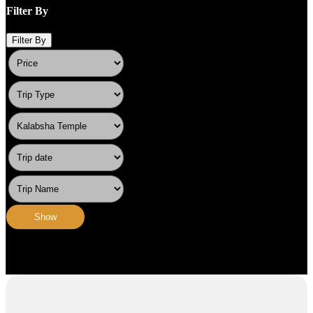
Filter By
Filter By
Show