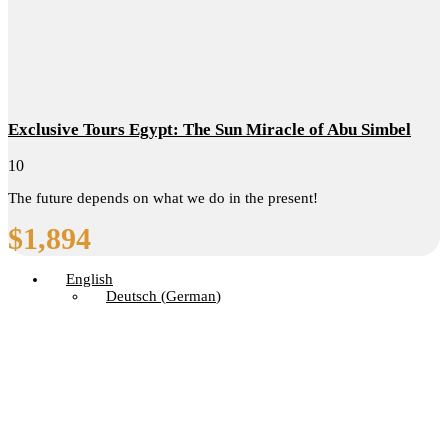
Exclusive Tours Egypt: The Sun Miracle of Abu Simbel
10
The future depends on what we do in the present!
$
1,894
English
Deutsch
(
German
)