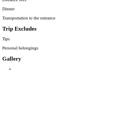
Dinner
Transportation to the entrance
Trip Excludes
Tips
Personal belongings
Gallery