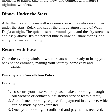
moments to pause, take in the view, and connect with nature’s
nighttime wonders.
Dinner Under the Stars
After the hike, our team will welcome you with a delicious dinner
under the stars. Relax and savor the unique atmosphere of Wadi
Degla at night. The quiet desert surrounds you, and the sky stretches
endlessly above. It’s the perfect time to unwind, share stories, and
enjoy the peace of the night.
Return with Ease
Once the evening winds down, our cars will be ready to bring you
back to the entrance, making your journey home easy and
comfortable.
Booking and Cancellation Policy
Booking:
To secure your reservation please make a booking through
our website or contact our customer service team directly.
A confirmed booking requires full payment in advance, which
can be made by bank transfer.
Once your booking is confirmed and payment is received,