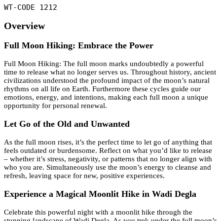
WT-CODE 1212
Overview
Full Moon Hiking: Embrace the Power
Full Moon Hiking: The full moon marks undoubtedly a powerful
time to release what no longer serves us. Throughout history, ancient
civilizations understood the profound impact of the moon’s natural
rhythms on all life on Earth. Furthermore these cycles guide our
emotions, energy, and intentions, making each full moon a unique
opportunity for personal renewal.
Let Go of the Old and Unwanted
As the full moon rises, it’s the perfect time to let go of anything that
feels outdated or burdensome. Reflect on what you’d like to release
– whether it’s stress, negativity, or patterns that no longer align with
who you are. Simultaneously use the moon’s energy to cleanse and
refresh, leaving space for new, positive experiences.
Experience a Magical Moonlit Hike in Wadi Degla
Celebrate this powerful night with a moonlit hike through the
stunning landscape of Wadi Degla. As you trek under the full moon’s