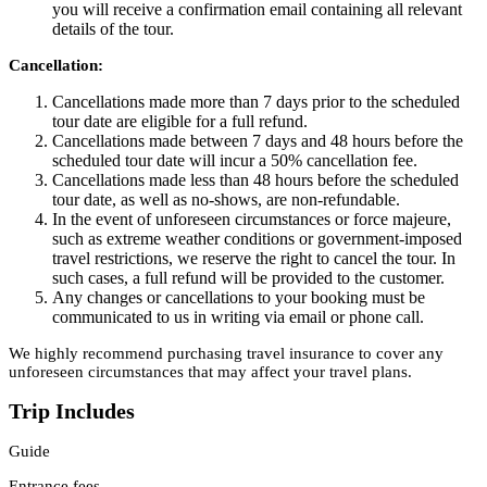
you will receive a confirmation email containing all relevant
details of the tour.
Cancellation:
Cancellations made more than 7 days prior to the scheduled
tour date are eligible for a full refund.
Cancellations made between 7 days and 48 hours before the
scheduled tour date will incur a 50% cancellation fee.
Cancellations made less than 48 hours before the scheduled
tour date, as well as no-shows, are non-refundable.
In the event of unforeseen circumstances or force majeure,
such as extreme weather conditions or government-imposed
travel restrictions, we reserve the right to cancel the tour. In
such cases, a full refund will be provided to the customer.
Any changes or cancellations to your booking must be
communicated to us in writing via email or phone call.
We highly recommend purchasing travel insurance to cover any
unforeseen circumstances that may affect your travel plans.
Trip Includes
Guide
Entrance fees