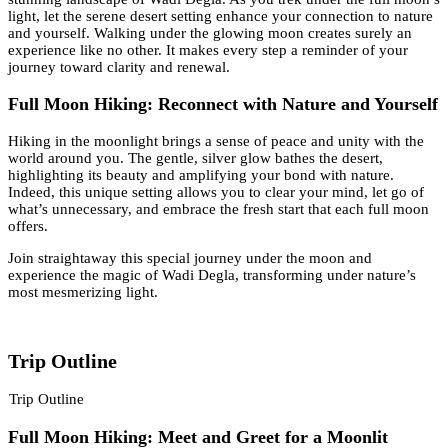
light, let the serene desert setting enhance your connection to nature
and yourself. Walking under the glowing moon creates surely an
experience like no other. It makes every step a reminder of your
journey toward clarity and renewal.
Full Moon Hiking: Reconnect with Nature and Yourself
Hiking in the moonlight brings a sense of peace and unity with the
world around you. The gentle, silver glow bathes the desert,
highlighting its beauty and amplifying your bond with nature.
Indeed, this unique setting allows you to clear your mind, let go of
what’s unnecessary, and embrace the fresh start that each full moon
offers.
Join straightaway this special journey under the moon and
experience the magic of Wadi Degla, transforming under nature’s
most mesmerizing light.
Trip Outline
Trip Outline
Full Moon Hiking: Meet and Greet for a Moonlit