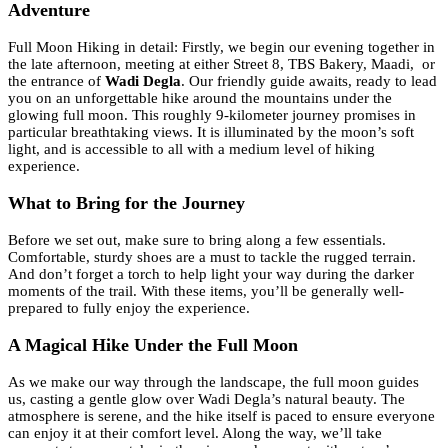
Adventure
Full Moon Hiking in detail: Firstly, we begin our evening together in
the late afternoon, meeting at either Street 8, TBS Bakery, Maadi, or
the entrance of
Wadi Degla
. Our friendly guide awaits, ready to lead
you on an unforgettable hike around the mountains under the
glowing full moon. This roughly 9-kilometer journey promises in
particular breathtaking views. It is illuminated by the moon’s soft
light, and is accessible to all with a medium level of hiking
experience.
What to Bring for the Journey
Before we set out, make sure to bring along a few essentials.
Comfortable, sturdy shoes are a must to tackle the rugged terrain.
And don’t forget a torch to help light your way during the darker
moments of the trail. With these items, you’ll be generally well-
prepared to fully enjoy the experience.
A Magical Hike Under the Full Moon
As we make our way through the landscape, the full moon guides
us, casting a gentle glow over Wadi Degla’s natural beauty. The
atmosphere is serene, and the hike itself is paced to ensure everyone
can enjoy it at their comfort level. Along the way, we’ll take