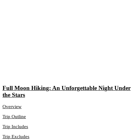
Full Moon Hiking: An Unforgettable Night Under
the Stars
Overview
Trip Outline
Trip Includes
Trip Excludes