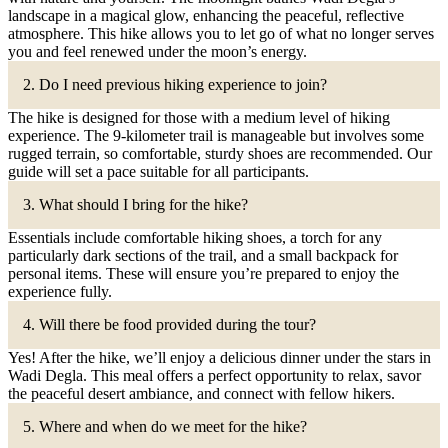
landscape in a magical glow, enhancing the peaceful, reflective
atmosphere. This hike allows you to let go of what no longer serves
you and feel renewed under the moon’s energy.
2. Do I need previous hiking experience to join?
The hike is designed for those with a medium level of hiking
experience. The 9-kilometer trail is manageable but involves some
rugged terrain, so comfortable, sturdy shoes are recommended. Our
guide will set a pace suitable for all participants.
3. What should I bring for the hike?
Essentials include comfortable hiking shoes, a torch for any
particularly dark sections of the trail, and a small backpack for
personal items. These will ensure you’re prepared to enjoy the
experience fully.
4. Will there be food provided during the tour?
Yes! After the hike, we’ll enjoy a delicious dinner under the stars in
Wadi Degla. This meal offers a perfect opportunity to relax, savor
the peaceful desert ambiance, and connect with fellow hikers.
5. Where and when do we meet for the hike?