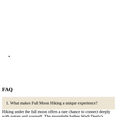
FAQ
1. What makes Full Moon Hiking a unique experience?
Hiking under the full moon offers a rare chance to connect deeply
with nature and yourself. The moonlight bathes Wadi Degla’s