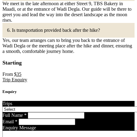
We meet in the late afternoon at either Street 9, TBS Bakery in
Maadi, or at the entrance of Wadi Degla. Our guide will be there to
greet you and lead the way into the desert landscape as the moon
rises.
6. Is transportation provided back after the hike?
Yes, our team arranges cars to bring you back to the entrance of
Wadi Degla or the meeting place after the hike and dinner, ensuring
a smooth, comfortable journey home.
Starting
From
$
35
Trip Enquiry
Enquiry
Trips
Full Name
*
Email
*
Enquiry Message