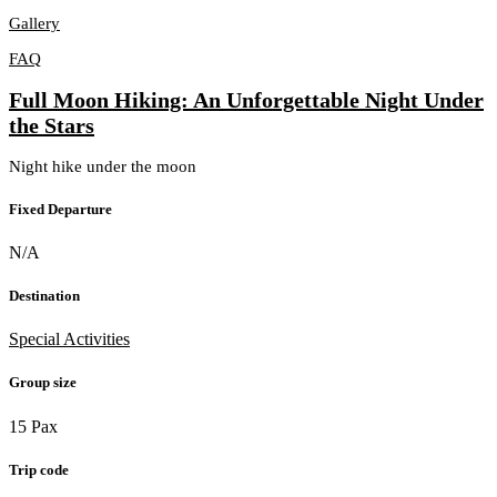
Gallery
FAQ
Full Moon Hiking: An Unforgettable Night Under
the Stars
Night hike under the moon
Fixed Departure
N/A
Destination
Special Activities
Group size
15 Pax
Trip code