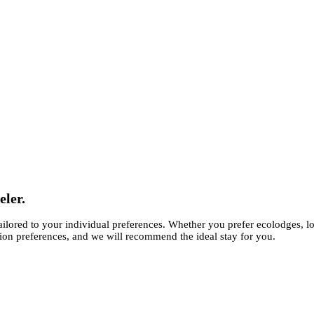
eler.
ilored to your individual preferences. Whether you prefer ecolodges, l
ion preferences, and we will recommend the ideal stay for you.