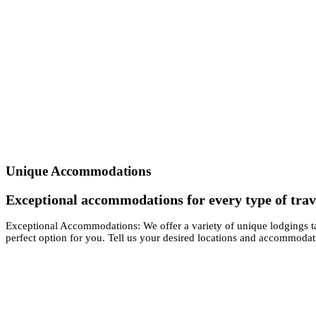
Unique Accommodations
Exceptional accommodations for every type of trav
Exceptional Accommodations: We offer a variety of unique lodgings ta
perfect option for you. Tell us your desired locations and accommodat