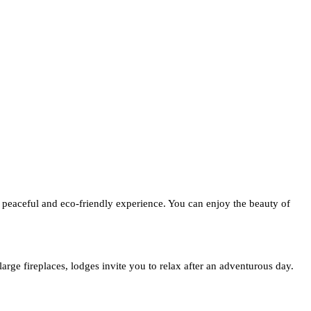
 peaceful and eco-friendly experience. You can enjoy the beauty of
arge fireplaces, lodges invite you to relax after an adventurous day.