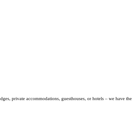
odges, private accommodations, guesthouses, or hotels – we have the