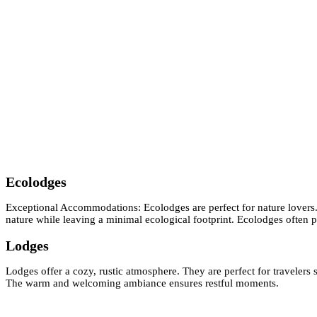
Ecolodges
Exceptional Accommodations: Ecolodges are perfect for nature lovers.
nature while leaving a minimal ecological footprint. Ecolodges often p
Lodges
Lodges offer a cozy, rustic atmosphere. They are perfect for travelers
The warm and welcoming ambiance ensures restful moments.