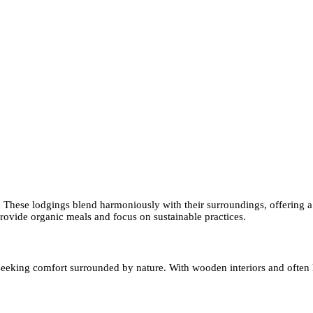
 These lodgings blend harmoniously with their surroundings, offering a
rovide organic meals and focus on sustainable practices.
 seeking comfort surrounded by nature. With wooden interiors and often l