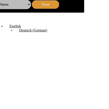
Show
English
Deutsch
(
German
)