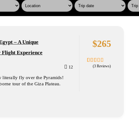
$
265
Egypt – A Unique
 Flight Experience
(3 Reviews)
12
1.67
5
out
literally fly over the Pyramids!
of
borne tour of the Giza Plateau.