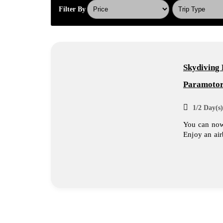
Filter By
Skydiving 
Paramotor
1/2 Day(s)
You can now 
Enjoy an air