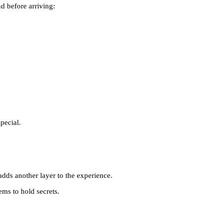
d before arriving:
pecial.
ds another layer to the experience.
ems to hold secrets.