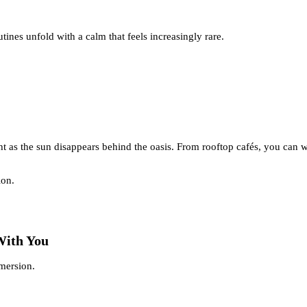
tines unfold with a calm that feels increasingly rare.
t as the sun disappears behind the oasis. From rooftop cafés, you can w
ion.
With You
mmersion.