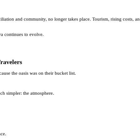
ciliation and community, no longer takes place. Tourism, rising costs, 
wa continues to evolve.
Travelers
cause the oasis was on their bucket list.
ch simpler: the atmosphere.
ace.