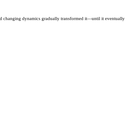
and changing dynamics gradually transformed it—until it eventually