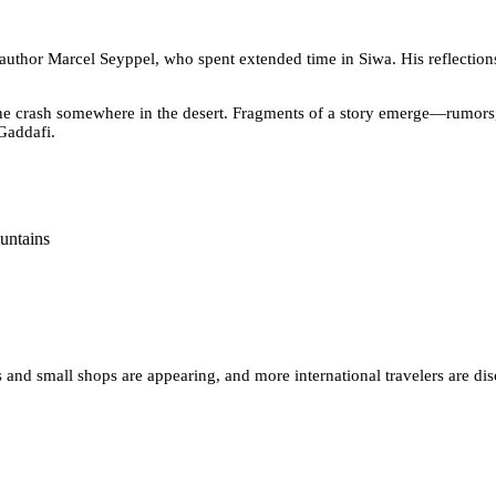
 author Marcel Seyppel, who spent extended time in Siwa. His reflecti
ane crash somewhere in the desert. Fragments of a story emerge—rumors, 
Gaddafi.
 and small shops are appearing, and more international travelers are dis