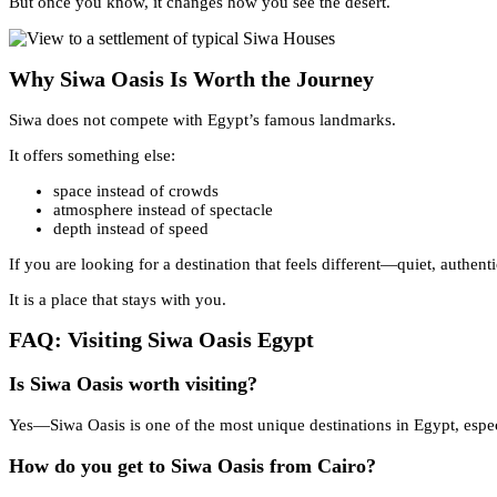
But once you know, it changes how you see the desert.
Why Siwa Oasis Is Worth the Journey
Siwa does not compete with Egypt’s famous landmarks.
It offers something else:
space instead of crowds
atmosphere instead of spectacle
depth instead of speed
If you are looking for a destination that feels different—quiet, auth
It is a place that stays with you.
FAQ: Visiting Siwa Oasis Egypt
Is Siwa Oasis worth visiting?
Yes—Siwa Oasis is one of the most unique destinations in Egypt, especia
How do you get to Siwa Oasis from Cairo?