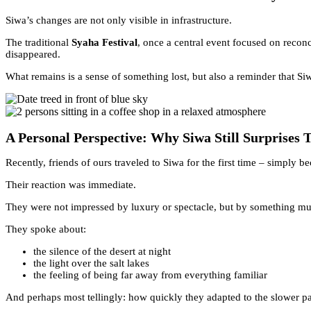
Siwa’s changes are not only visible in infrastructure.
The traditional
Syaha Festival
, once a central event focused on recon
disappeared.
What remains is a sense of something lost, but also a reminder that Si
A Personal Perspective: Why Siwa Still Surprises 
Recently, friends of ours traveled to Siwa for the first time – simply be
Their reaction was immediate.
They were not impressed by luxury or spectacle, but by something mu
They spoke about:
the silence of the desert at night
the light over the salt lakes
the feeling of being far away from everything familiar
And perhaps most tellingly: how quickly they adapted to the slower p