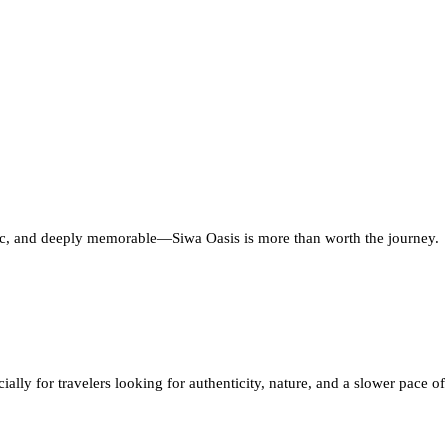
entic, and deeply memorable—Siwa Oasis is more than worth the journey.
lly for travelers looking for authenticity, nature, and a slower pace of 