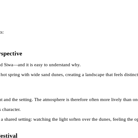
s:
rspective
nd Siwa—and it is easy to understand why.
 hot spring with wide sand dunes, creating a landscape that feels distin
ht and the setting. The atmosphere is therefore often more lively than o
 character.
 shared setting: watching the light soften over the dunes, feeling the 
estival