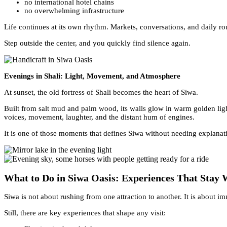
no international hotel chains
no overwhelming infrastructure
Life continues at its own rhythm. Markets, conversations, and daily rou
Step outside the center, and you quickly find silence again.
Evenings in Shali: Light, Movement, and Atmosphere
At sunset, the old fortress of Shali becomes the heart of Siwa.
Built from salt mud and palm wood, its walls glow in warm golden ligh
voices, movement, laughter, and the distant hum of engines.
It is one of those moments that defines Siwa without needing explanat
What to Do in Siwa Oasis: Experiences That Stay 
Siwa is not about rushing from one attraction to another. It is about i
Still, there are key experiences that shape any visit: