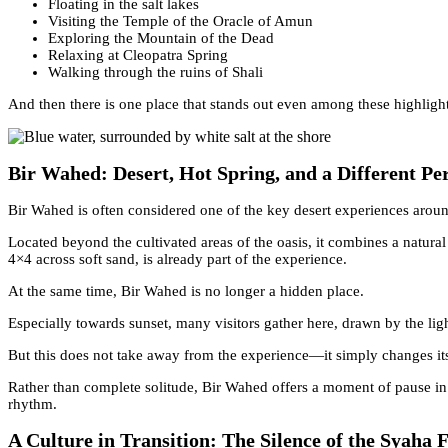
Floating in the salt lakes
Visiting the Temple of the Oracle of Amun
Exploring the Mountain of the Dead
Relaxing at Cleopatra Spring
Walking through the ruins of Shali
And then there is one place that stands out even among these highlight
Bir Wahed: Desert, Hot Spring, and a Different Pe
Bir Wahed is often considered one of the key desert experiences arou
Located beyond the cultivated areas of the oasis, it combines a natural
4×4 across soft sand, is already part of the experience.
At the same time, Bir Wahed is no longer a hidden place.
Especially towards sunset, many visitors gather here, drawn by the lig
But this does not take away from the experience—it simply changes its
Rather than complete solitude, Bir Wahed offers a moment of pause in a
rhythm.
A Culture in Transition: The Silence of the Syaha F