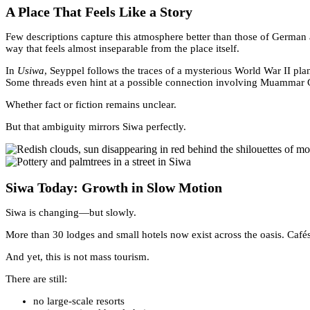
A Place That Feels Like a Story
Few descriptions capture this atmosphere better than those of German
way that feels almost inseparable from the place itself.
In
Usiwa
, Seyppel follows the traces of a mysterious World War II pl
Some threads even hint at a possible connection involving Muammar 
Whether fact or fiction remains unclear.
But that ambiguity mirrors Siwa perfectly.
Siwa Today: Growth in Slow Motion
Siwa is changing—but slowly.
More than 30 lodges and small hotels now exist across the oasis. Cafés
And yet, this is not mass tourism.
There are still:
no large-scale resorts