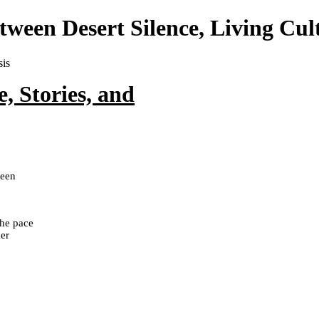
ween Desert Silence, Living Cul
, Stories, and
ween
the pace
mer