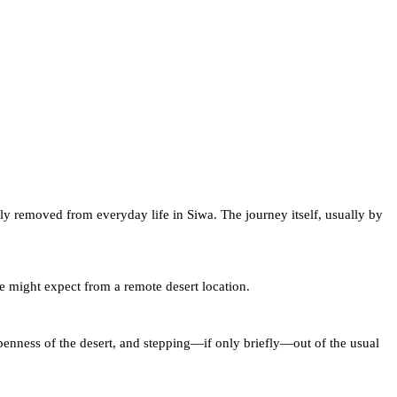
ctly removed from everyday life in Siwa. The journey itself, usually by
ne might expect from a remote desert location.
openness of the desert, and stepping—if only briefly—out of the usual