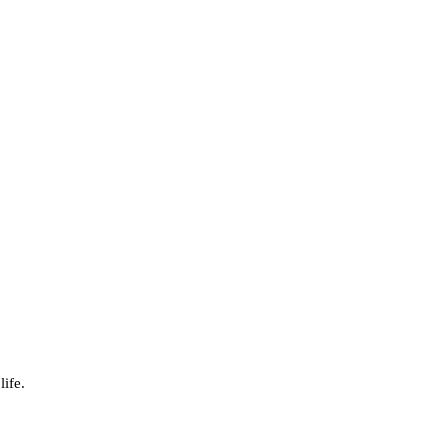
life.