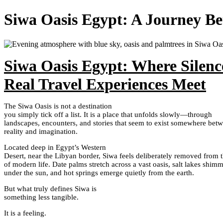
Siwa Oasis Egypt: A Journey Bet
Siwa Oasis Egypt: Where Silence
Real Travel Experiences Meet
The Siwa Oasis is not a destination
you simply tick off a list. It is a place that unfolds slowly—through
landscapes, encounters, and stories that seem to exist somewhere bet
reality and imagination.
Located deep in Egypt’s Western
Desert, near the Libyan border, Siwa feels deliberately removed from 
of modern life. Date palms stretch across a vast oasis, salt lakes shim
under the sun, and hot springs emerge quietly from the earth.
But what truly defines Siwa is
something less tangible.
It is a feeling.