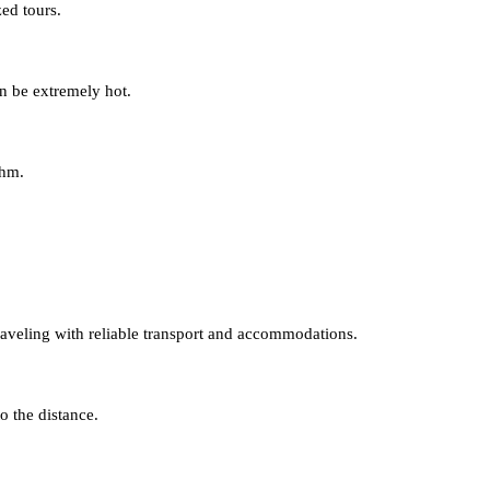
ed tours.
n be extremely hot.
thm.
traveling with reliable transport and accommodations.
o the distance.