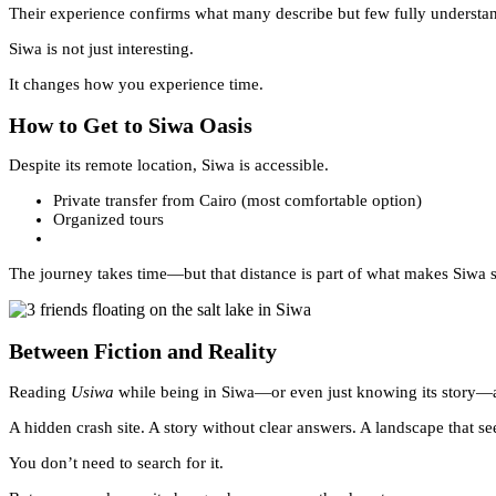
Their experience confirms what many describe but few fully understan
Siwa is not just interesting.
It changes how you experience time.
How to Get to Siwa Oasis
Despite its remote location, Siwa is accessible.
Private transfer from Cairo (most comfortable option)
Organized tours
The journey takes time—but that distance is part of what makes Siwa s
Between Fiction and Reality
Reading
Usiwa
while being in Siwa—or even just knowing its story—ad
A hidden crash site. A story without clear answers. A landscape that se
You don’t need to search for it.