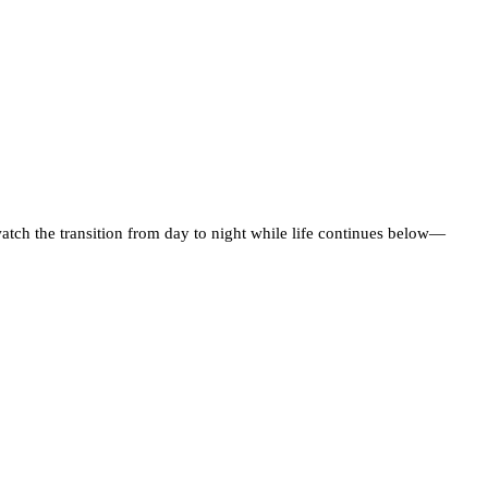
atch the transition from day to night while life continues below—