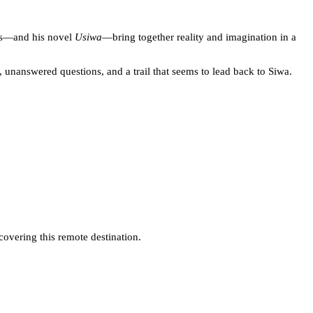
ons—and his novel
Usiwa
—bring together reality and imagination in a
unanswered questions, and a trail that seems to lead back to Siwa.
covering this remote destination.