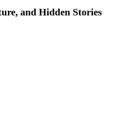
ture, and Hidden Stories