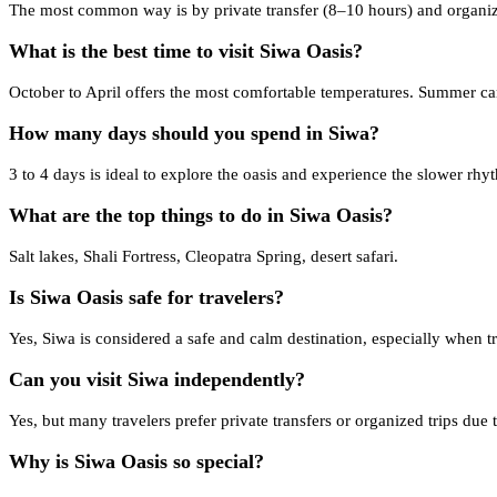
The most common way is by private transfer (8–10 hours) and organiz
What is the best time to visit Siwa Oasis?
October to April offers the most comfortable temperatures. Summer ca
How many days should you spend in Siwa?
3 to 4 days is ideal to explore the oasis and experience the slower rhy
What are the top things to do in Siwa Oasis?
Salt lakes, Shali Fortress, Cleopatra Spring, desert safari.
Is Siwa Oasis safe for travelers?
Yes, Siwa is considered a safe and calm destination, especially when 
Can you visit Siwa independently?
Yes, but many travelers prefer private transfers or organized trips due t
Why is Siwa Oasis so special?