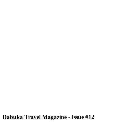
Dabuka Travel Magazine - Issue #12