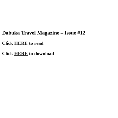
Dabuka Travel Magazine – Issue #12
Click
HERE
to read
Click
HERE
to download