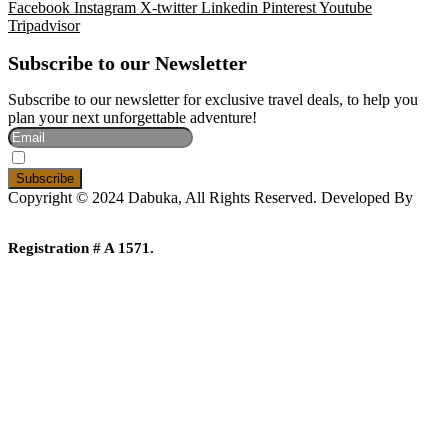
Facebook
Instagram
X-twitter
Linkedin
Pinterest
Youtube
Tripadvisor
Subscribe to our Newsletter
Subscribe to our newsletter for exclusive travel deals, to help you
plan your next unforgettable adventure!
I Accept The Privacy Policy
Copyright © 2024 Dabuka, All Rights Reserved. Developed By
Dot IT
Registration # A 1571.