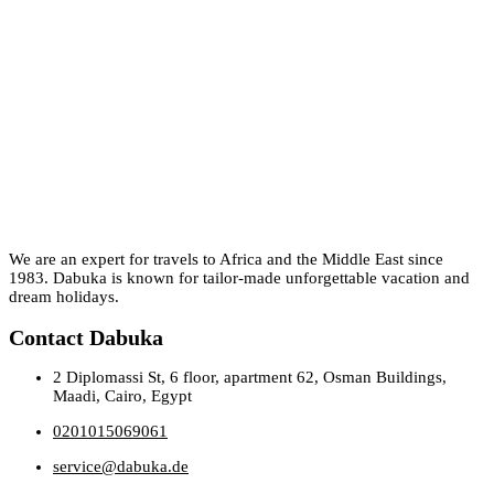
We are an expert for travels to Africa and the Middle East since
1983. Dabuka is known for tailor-made unforgettable vacation and
dream holidays.
Contact Dabuka
2 Diplomassi St, 6 floor, apartment 62, Osman Buildings,
Maadi, Cairo, Egypt
0201015069061
service@dabuka.de