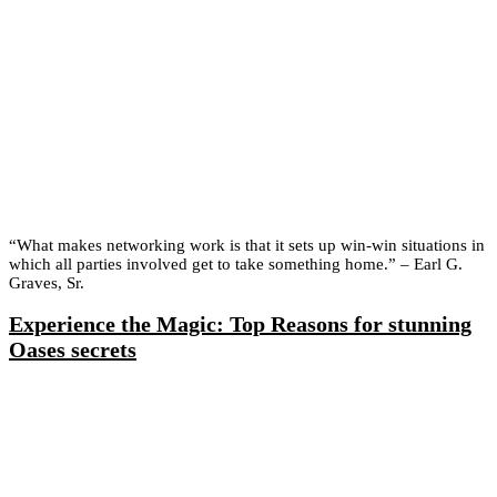
“What makes networking work is that it sets up win-win situations in
which all parties involved get to take something home.” – Earl G.
Graves, Sr.
Experience the Magic: Top Reasons for stunning
Oases secrets