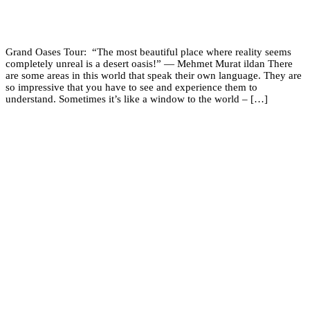
Grand Oases Tour: “The most beautiful place where reality seems
completely unreal is a desert oasis!” ― Mehmet Murat ildan There
are some areas in this world that speak their own language. They are
so impressive that you have to see and experience them to
understand. Sometimes it’s like a window to the world – […]