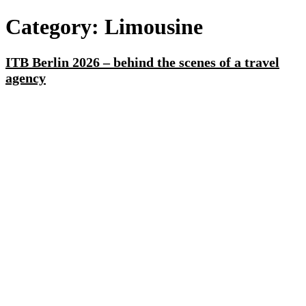
Category:
Limousine
ITB Berlin 2026 – behind the scenes of a travel
agency