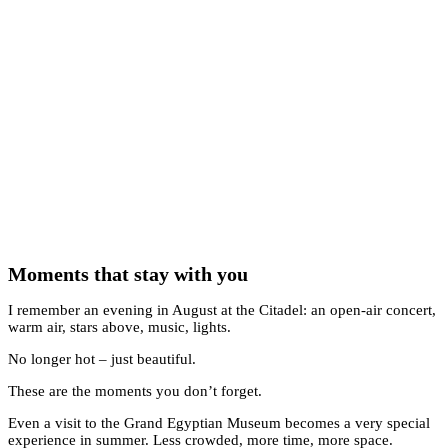
Moments that stay with you
I remember an evening in August at the Citadel: an open-air concert,
warm air, stars above, music, lights.
No longer hot – just beautiful.
These are the moments you don’t forget.
Even a visit to the Grand Egyptian Museum becomes a very special
experience in summer. Less crowded, more time, more space.