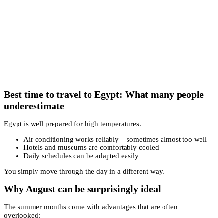
Best time to travel to Egypt: What many people
underestimate
Egypt is well prepared for high temperatures.
Air conditioning works reliably – sometimes almost too well
Hotels and museums are comfortably cooled
Daily schedules can be adapted easily
You simply move through the day in a different way.
Why August can be surprisingly ideal
The summer months come with advantages that are often
overlooked: