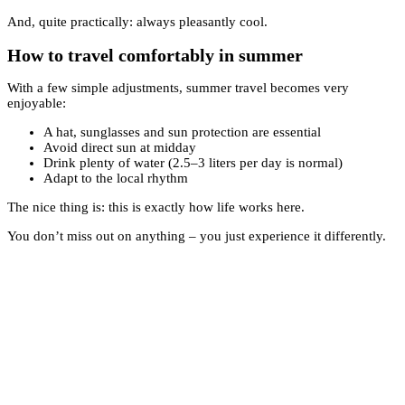
And, quite practically: always pleasantly cool.
How to travel comfortably in summer
With a few simple adjustments, summer travel becomes very
enjoyable:
A hat, sunglasses and sun protection are essential
Avoid direct sun at midday
Drink plenty of water (2.5–3 liters per day is normal)
Adapt to the local rhythm
The nice thing is: this is exactly how life works here.
You don’t miss out on anything – you just experience it differently.