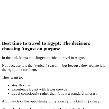
Best time to travel to Egypt: The decision:
choosing August on purpose
In the end, Mona and Jürgen decide to travel in August.
Not because it is the “typical” season – but because they realize it is
the right time for them.
They want to:
stay flexible
experience Egypt with fewer crowds
travel consciously rather than follow a standard itinerary
And they take the opportunity to try exactly this kind of journey.