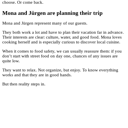
choose. Or come back.
Mona and Jürgen are planning their trip
Mona and Jürgen represent many of our guests.
They both work a lot and have to plan their vacation far in advance.
Their interests are clear: culture, water, and good food. Mona loves
cooking herself and is especially curious to discover local cuisine.
When it comes to food safety, we can usually reassure them: if you
don’t start with street food on day one, chances of any issues are
quite low.
They want to relax. Not organize, but enjoy. To know everything
works and that they are in good hands.
But then reality steps in.