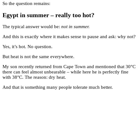
So the question remains:
Egypt in summer – really too hot?
The typical answer would be:
not in summer.
And this is exactly where it makes sense to pause and ask: why not?
Yes, it’s hot. No question.
But heat is not the same everywhere.
My son recently returned from Cape Town and mentioned that 30°C
there can feel almost unbearable – while here he is perfectly fine
with 38°C. The reason: dry heat.
And that is something many people tolerate much better.