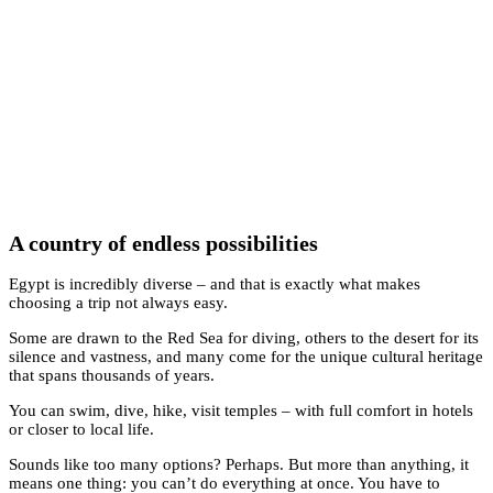
A country of endless possibilities
Egypt is incredibly diverse – and that is exactly what makes
choosing a trip not always easy.
Some are drawn to the Red Sea for diving, others to the desert for its
silence and vastness, and many come for the unique cultural heritage
that spans thousands of years.
You can swim, dive, hike, visit temples – with full comfort in hotels
or closer to local life.
Sounds like too many options? Perhaps. But more than anything, it
means one thing: you can’t do everything at once. You have to