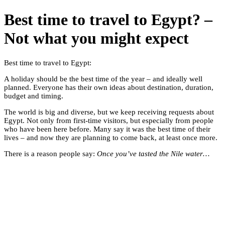
Best time to travel to Egypt? –
Not what you might expect
Best time to travel to Egypt:
A holiday should be the best time of the year – and ideally well
planned. Everyone has their own ideas about destination, duration,
budget and timing.
The world is big and diverse, but we keep receiving requests about
Egypt. Not only from first-time visitors, but especially from people
who have been here before. Many say it was the best time of their
lives – and now they are planning to come back, at least once more.
There is a reason people say:
Once you’ve tasted the Nile water…