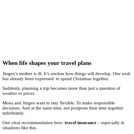
When life shapes your travel plans
Jürgen’s mother is ill. It’s unclear how things will develop. One wish
has already been expressed: to spend Christmas together.
Suddenly, planning a trip becomes more than just a question of
weather or prices.
Mona and Jürgen want to stay flexible. To make responsible
decisions. And at the same time, not postpone their time together
indefinitely.
One clear recommendation here:
travel insurance
– especially in
situations like this.