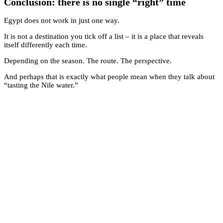
Conclusion: there is no single “right” time
Egypt does not work in just one way.
It is not a destination you tick off a list – it is a place that reveals
itself differently each time.
Depending on the season. The route. The perspective.
And perhaps that is exactly what people mean when they talk about
“tasting the Nile water.”