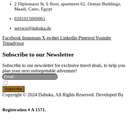
2 Diplomassi St, 6 floor, apartment 62, Osman Buildings,
Maadi, Cairo, Egypt
0201015069061
service@dabuka.de
Facebook
Instagram
X-twitter
Linkedin
Pinterest
Youtube
Tripadvisor
Subscribe to our Newsletter
Subscribe to our newsletter for exclusive travel deals, to help you
plan your next unforgettable adventure!
I Accept The Privacy Policy
Copyright © 2024 Dabuka, All Rights Reserved. Developed By
Dot IT
Registration # A 1571.