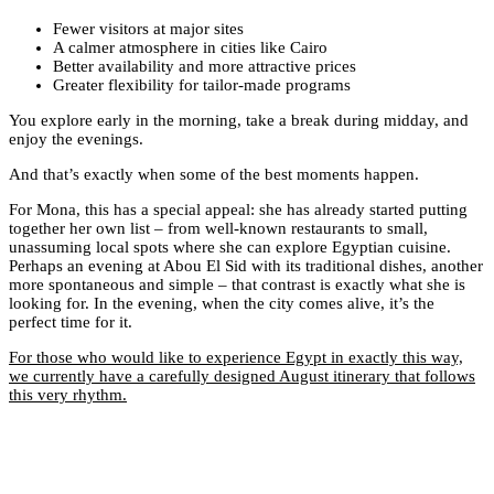
Fewer visitors at major sites
A calmer atmosphere in cities like Cairo
Better availability and more attractive prices
Greater flexibility for tailor-made programs
You explore early in the morning, take a break during midday, and
enjoy the evenings.
And that’s exactly when some of the best moments happen.
For Mona, this has a special appeal: she has already started putting
together her own list – from well-known restaurants to small,
unassuming local spots where she can explore Egyptian cuisine.
Perhaps an evening at Abou El Sid with its traditional dishes, another
more spontaneous and simple – that contrast is exactly what she is
looking for. In the evening, when the city comes alive, it’s the
perfect time for it.
For those who would like to experience Egypt in exactly this way,
we currently have a carefully designed August itinerary that follows
this very rhythm.