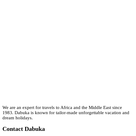
We are an expert for travels to Africa and the Middle East since
1983. Dabuka is known for tailor-made unforgettable vacation and
dream holidays.
Contact Dabuka