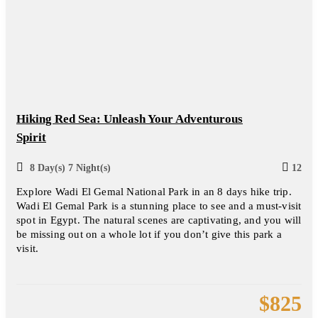
Hiking Red Sea: Unleash Your Adventurous
Spirit
8 Day(s) 7 Night(s)
12
Explore Wadi El Gemal National Park in an 8 days hike trip.
Wadi El Gemal Park is a stunning place to see and a must-visit
spot in Egypt. The natural scenes are captivating, and you will
be missing out on a whole lot if you don’t give this park a
visit.
$
825