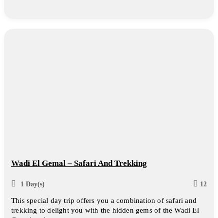
Wadi El Gemal – Safari And Trekking
1 Day(s)
12
This special day trip offers you a combination of safari and
trekking to delight you with the hidden gems of the Wadi El