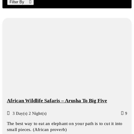
Filter By
African Wildlife Safaris – Arusha To Big Five
3 Day(s) 2 Night(s)
9
The best way to eat an elephant on your path is to cut it into
small pieces. (African proverb)