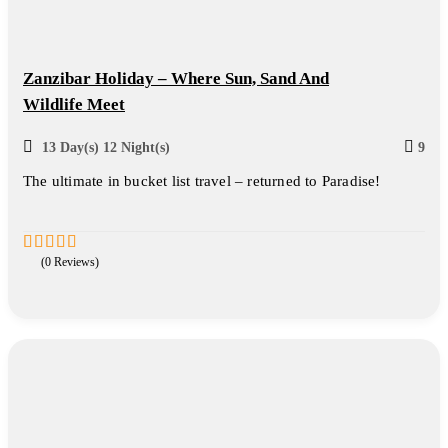
Zanzibar Holiday – Where Sun, Sand And
Wildlife Meet
13 Day(s) 12 Night(s)
9
The ultimate in bucket list travel – returned to Paradise!
(0 Reviews)
0
5
out
of