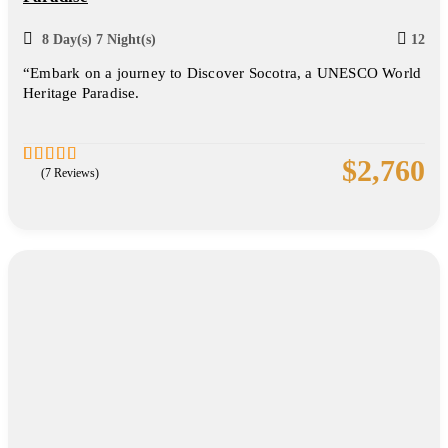
8 Day(s) 7 Night(s)
12
“Embark on a journey to Discover Socotra, a UNESCO World
Heritage Paradise.
$
2,760
(7 Reviews)
5
2.86
out of