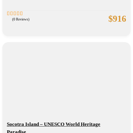
$
916
(0 Reviews)
0
5
out
of
Socotra Island – UNESCO World Heritage
Paradise