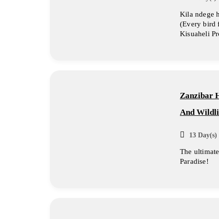
Kila ndege 
(Every bird 
Kisuaheli P
Zanzibar 
And Wildli
13 Day(s) 
The ultimate 
Paradise!