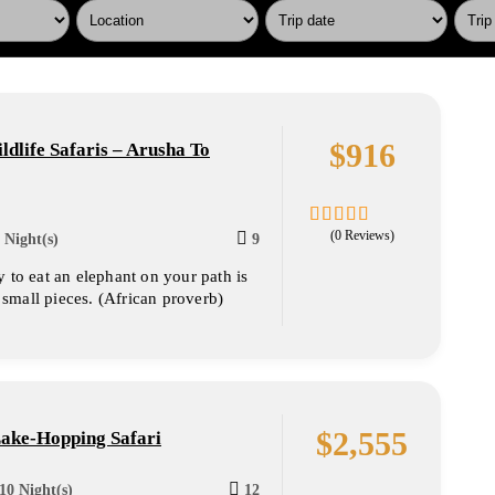
$
916
ldlife Safaris – Arusha To
(0 Reviews)
 Night(s)
9
0
5
out
 to eat an elephant on your path is
of
o small pieces. (African proverb)
$
2,555
Lake-Hopping Safari
10 Night(s)
12