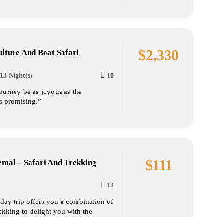
$
2,330
lture And Boat Safari
13 Night(s)
10
ourney be as joyous as the
is promising.”
$
111
mal – Safari And Trekking
12
 day trip offers you a combination of
rekking to delight you with the