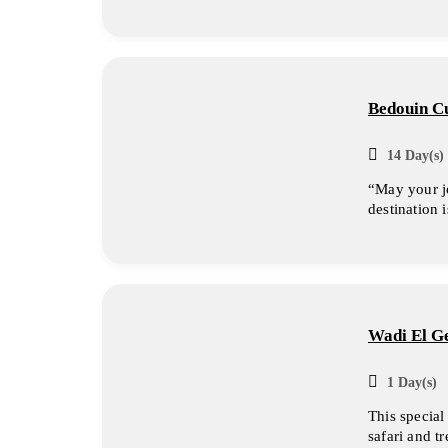
Bedouin Cu
14 Day(s) 
“May your j
destination 
Wadi El Ge
1 Day(s)
This special
safari and t