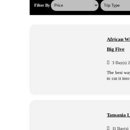
Filter By
African Wi
Big Five
3 Day(s) 2
The best way
to cut it int
Tansania 
11 Day(s) 