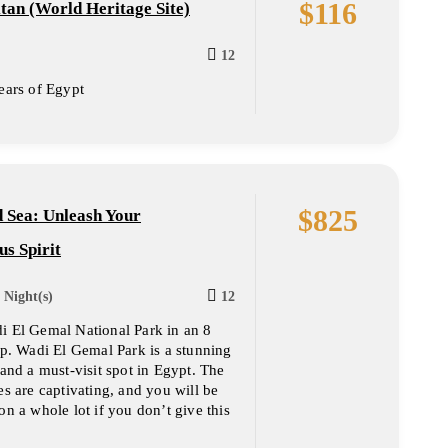
$
116
tan (World Heritage Site)
12
ears of Egypt
$
825
 Sea: Unleash Your
s Spirit
 Night(s)
12
i El Gemal National Park in an 8
ip. Wadi El Gemal Park is a stunning
 and a must-visit spot in Egypt. The
es are captivating, and you will be
on a whole lot if you don’t give this