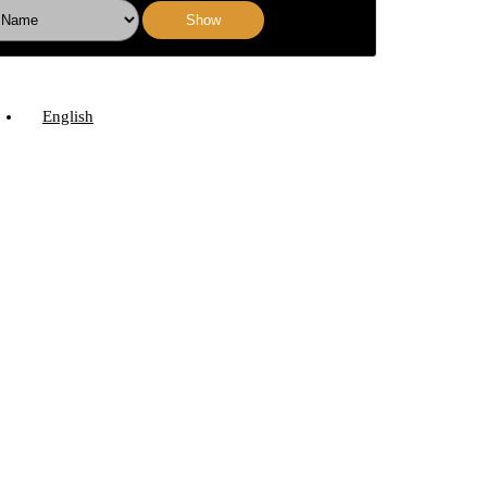
Show
English