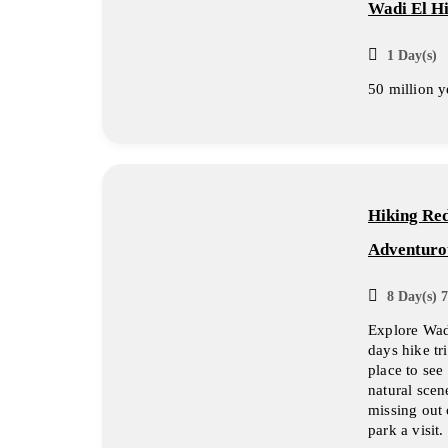
Wadi El Hi
1 Day(s)
50 million y
Hiking Red
Adventurou
8 Day(s) 7
Explore Wad
days hike tr
place to see
natural scen
missing out 
park a visit.