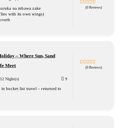
(0 Reviews)
huruka na mbawa zake
0
5
flies with its own wings)
out
of
roverb
Holiday – Where Sun, Sand
fe Meet
(0 Reviews)
0
5
out
12 Night(s)
9
of
in bucket list travel – returned to