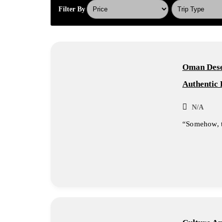
Filter By
Oman Deser
Authentic 
N/A
“Somehow, th