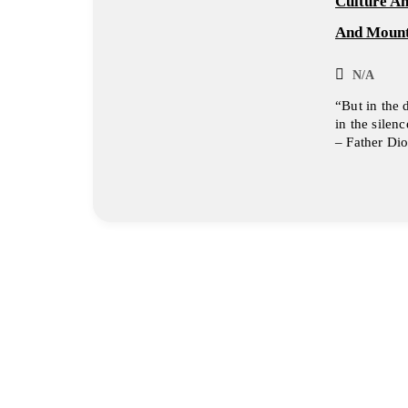
Culture A
And Mount
N/A
“But in the 
in the silen
– Father Dio