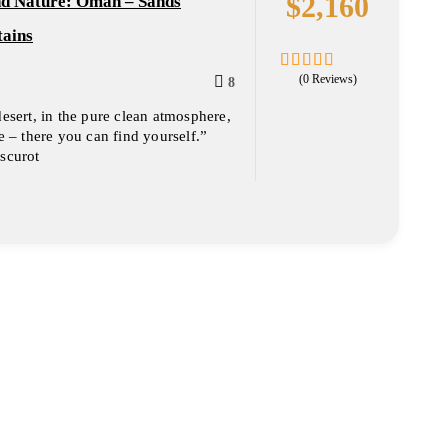
$
2,160
nd Nature: Oman – Sands
ains
(0 Reviews)
8
0
5
out
desert, in the pure clean atmosphere,
of
ce – there you can find yourself.”
scurot