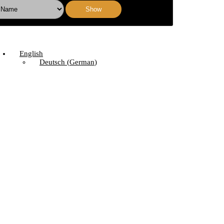
Show
English
Deutsch
(
German
)