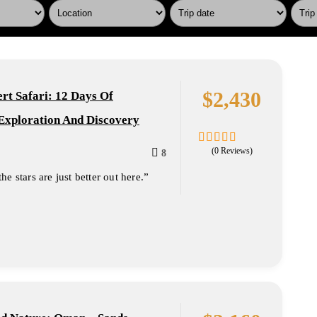
$
2,430
t Safari: 12 Days Of
Exploration And Discovery
(0 Reviews)
8
0
5
out
e stars are just better out here.”
of