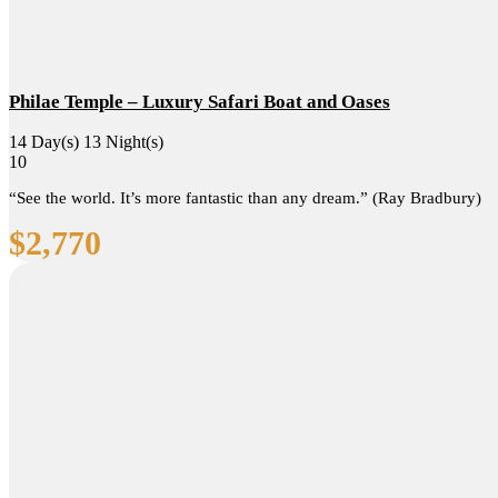
Philae Temple – Luxury Safari Boat and Oases
14 Day(s) 13 Night(s)
10
“See the world. It’s more fantastic than any dream.” (Ray Bradbury)
$
2,770