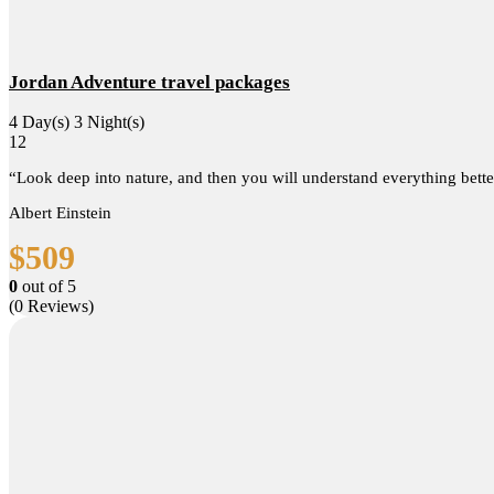
Jordan Adventure travel packages
4 Day(s) 3 Night(s)
12
“Look deep into nature, and then you will understand everything bette
Albert Einstein
$
509
0
out of
5
(0 Reviews)