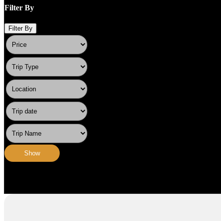
Filter By
Filter By
Show