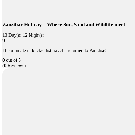
Zanzibar Holiday – Where Sun, Sand and Wildlife meet
13 Day(s) 12 Night(s)
9
The ultimate in bucket list travel – returned to Paradise!
0
out of
5
(0 Reviews)