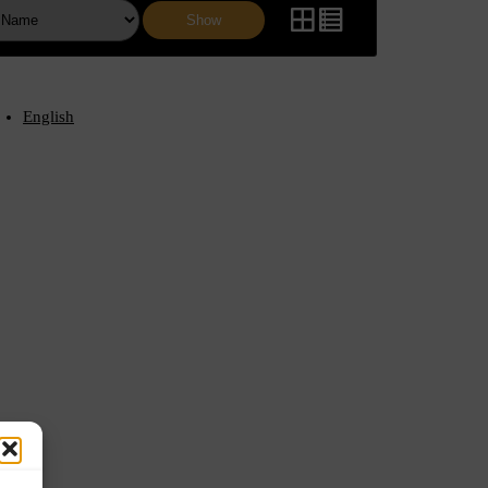
Show
English