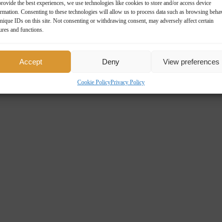
rovide the best experiences, we use technologies like cookies to store and/or access device
ormation. Consenting to these technologies will allow us to process data such as browsing beha
nique IDs on this site. Not consenting or withdrawing consent, may adversely affect certain
ures and functions.
Accept
Deny
View preferences
Cookie Policy
Privacy Policy