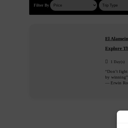
Filter By
El Alamein
Explore T
1 Day(s)
“Don’t fight
by winning
― Erwin R