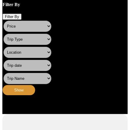
Filter By
Filter By
Show