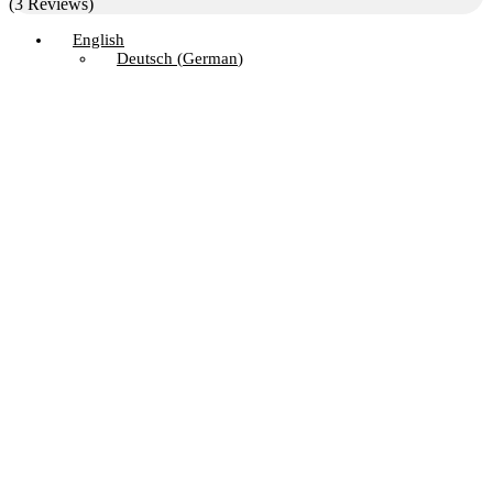
(3 Reviews)
English
Deutsch
(
German
)