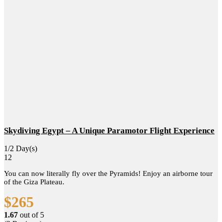
Skydiving Egypt – A Unique Paramotor Flight Experience
1/2 Day(s)
12
You can now literally fly over the Pyramids! Enjoy an airborne tour
of the Giza Plateau.
$
265
1.67
out of
5