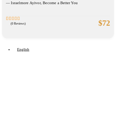
― Israelmore Ayivor, Become a Better You
$
72
(0 Reviews)
0
5
out
of
English