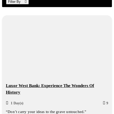
Filter By
Luxor West Bank: Experience The Wonders Of
History
1 Day(s)
9
“Don’t carry your ideas to the grave untouched.”