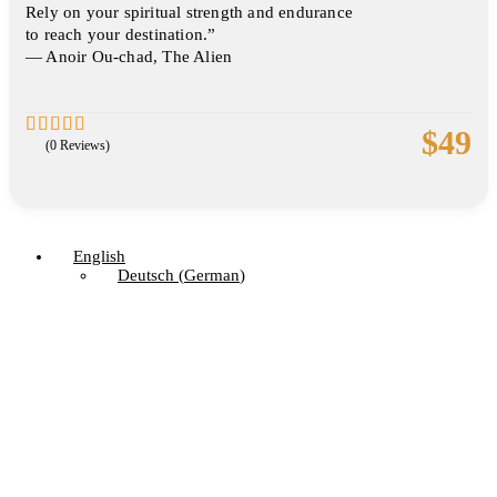
Rely on your spiritual strength and endurance
to reach your destination.”
― Anoir Ou-chad, The Alien
$
49
(0 Reviews)
0
5
out
of
English
Deutsch
(
German
)