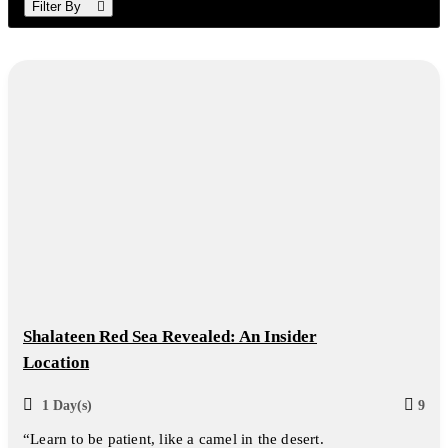
Filter By
Shalateen Red Sea Revealed: An Insider
Location
1 Day(s)
9
“Learn to be patient, like a camel in the desert.