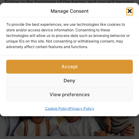
Follow in the footsteps of the happy, and you will become
happy. (Omani saying)
Manage Consent
To provide the best experiences, we use technologies like cookies to
store and/or access device information. Consenting to these
$
717
0
5
(0 Reviews)
technologies will allow us to process data such as browsing behavior or
out
unique IDs on this site. Not consenting or withdrawing consent, may
adversely affect certain features and functions.
of
Accept
Deny
View preferences
Cookie Policy
Privacy Policy