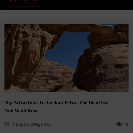
Filter By
Top Attractions In Jordan: Petra, The Dead Sea
And Wadi Rum
4 Day(s) 3 Night(s)
12