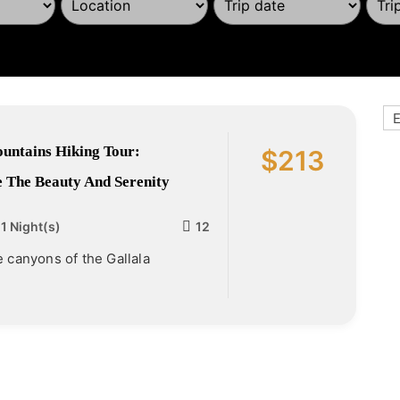
E
untains Hiking Tour:
$
213
 The Beauty And Serenity
 1 Night(s)
12
e canyons of the Gallala