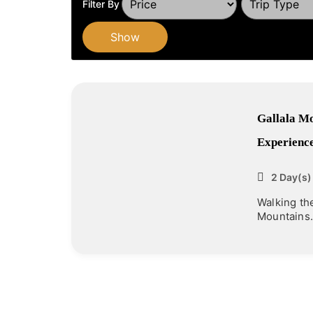
Filter By
Show
Gallala Mo
Experience
2 Day(s)
Walking th
Mountains.