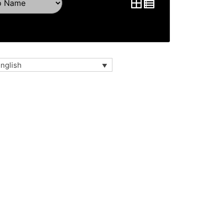
nglish