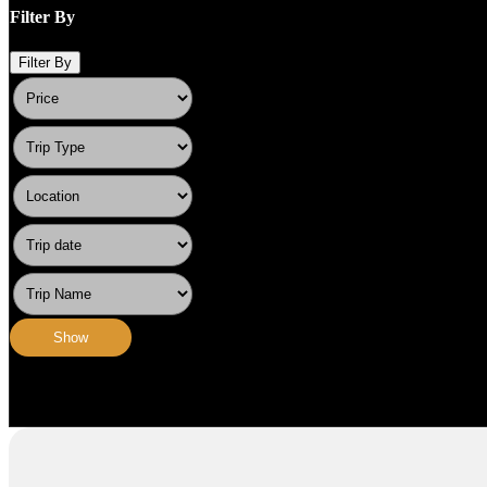
Filter By
Filter By
Show