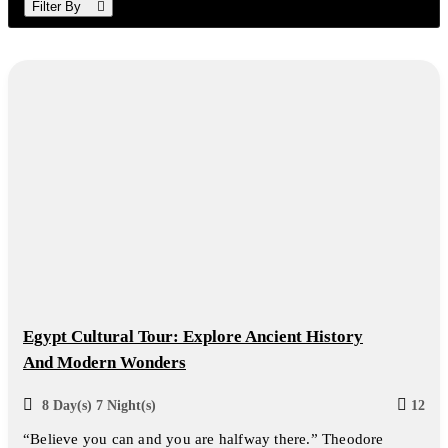
Filter By
Egypt Cultural Tour: Explore Ancient History
And Modern Wonders
8 Day(s) 7 Night(s)
12
“Believe you can and you are halfway there.” Theodore