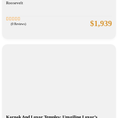
Roosevelt
$
1,939
(0 Reviews)
0
5
out
of
Karnak And Luxor Temples: Unveiling Luxor’s