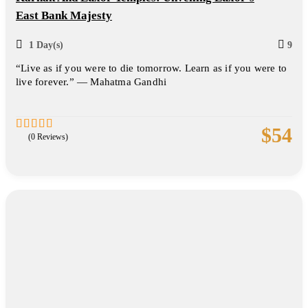
East Bank Majesty
1 Day(s)
9
“Live as if you were to die tomorrow. Learn as if you were to
live forever.” — Mahatma Gandhi
$
54
(0 Reviews)
0
5
out
of