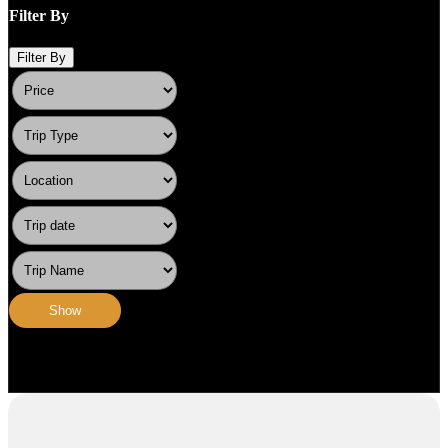
Filter By
Filter By
Show