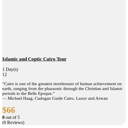
Islamic and Coptic Cairo Tour
1 Day(s)
12
“Cairo is one of the greatest storehouses of human achievement on
earth, ranging from the pharaonic through the Christian and Islamic
periods to the Belle Epoque.”
― Michael Haag, Cadogan Guide Cairo, Luxor and Aswan
$
66
0
out of
5
(0 Reviews)