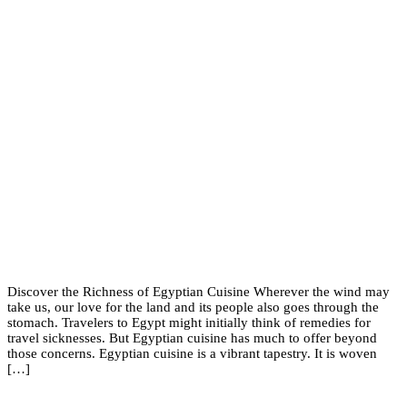
Discover the Richness of Egyptian Cuisine Wherever the wind may
take us, our love for the land and its people also goes through the
stomach. Travelers to Egypt might initially think of remedies for
travel sicknesses. But Egyptian cuisine has much to offer beyond
those concerns. Egyptian cuisine is a vibrant tapestry. It is woven
[…]