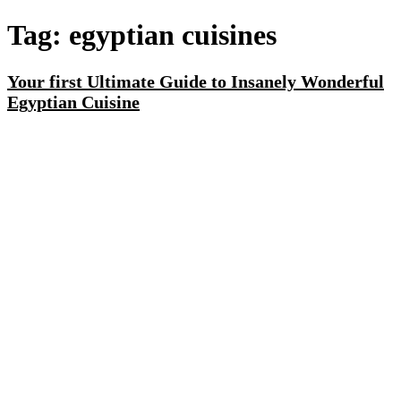
Tag:
egyptian cuisines
Your first Ultimate Guide to Insanely Wonderful
Egyptian Cuisine