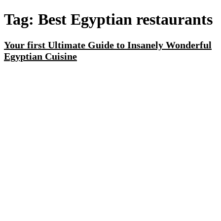
Tag:
Best Egyptian restaurants
Your first Ultimate Guide to Insanely Wonderful
Egyptian Cuisine