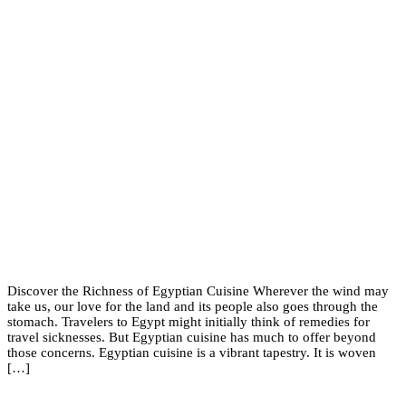
Discover the Richness of Egyptian Cuisine Wherever the wind may
take us, our love for the land and its people also goes through the
stomach. Travelers to Egypt might initially think of remedies for
travel sicknesses. But Egyptian cuisine has much to offer beyond
those concerns. Egyptian cuisine is a vibrant tapestry. It is woven
[…]