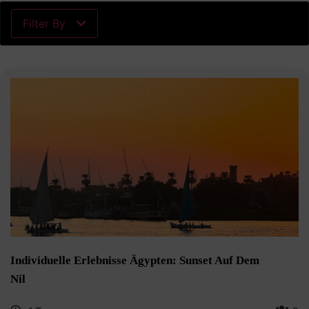
Filter By
Individuelle Erlebnisse Ägypten: Sunset Auf Dem
Nil