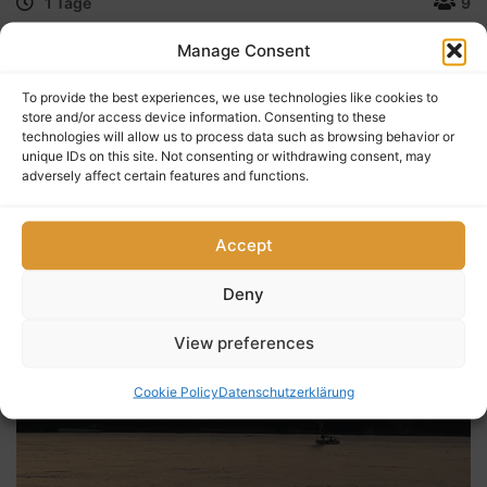
1 Tage
9
„Sonnenuntergänge sind der Beweis dafür, dass egal
Manage Consent
was passiert, jeder Tag schön enden kann.“ — Kristen
Butler
To provide the best experiences, we use technologies like cookies to
store and/or access device information. Consenting to these
technologies will allow us to process data such as browsing behavior or
unique IDs on this site. Not consenting or withdrawing consent, may
$
35
adversely affect certain features and functions.
0
5
(0 Reviews)
out
of
Accept
Deny
View preferences
Cookie Policy
Datenschutzerklärung